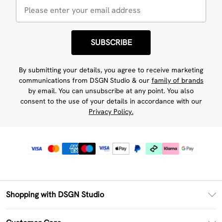
SUBSCRIBE
By submitting your details, you agree to receive marketing
communications from DSGN Studio & our
family of brands
by email. You can unsubscribe at any point. You also
consent to the use of your details in accordance with our
Privacy Policy.
Shopping with DSGN Studio
PayPal