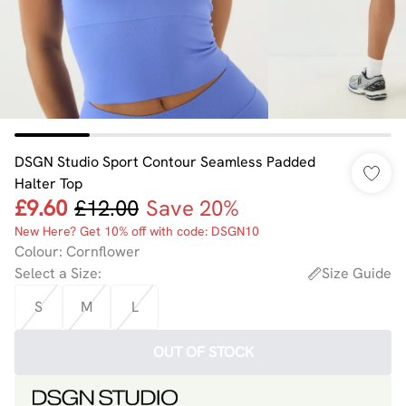
DSGN Studio Sport Contour Seamless Padded
Halter Top
£9.60
£12.00
Save 20%
New Here? Get 10% off with code: DSGN10
Colour
:
Cornflower
Select a Size
:
Size Guide
S
M
L
OUT OF STOCK