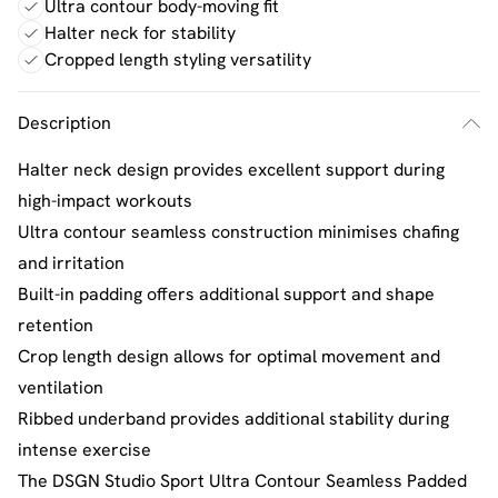
Ultra contour body-moving fit
Halter neck for stability
Cropped length styling versatility
Description
Halter neck design provides excellent support during
high-impact workouts
Ultra contour seamless construction minimises chafing
and irritation
Built-in padding offers additional support and shape
retention
Crop length design allows for optimal movement and
ventilation
Ribbed underband provides additional stability during
intense exercise
The DSGN Studio Sport Ultra Contour Seamless Padded