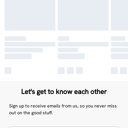
Let's get to know each other
Sign up to receive emails from us, so you never miss
out on the good stuff.