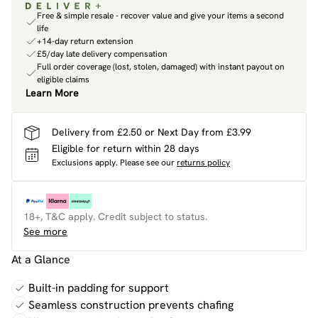
Free & simple resale - recover value and give your items a second
life
+14-day return extension
£5/day late delivery compensation
Full order coverage (lost, stolen, damaged) with instant payout on
eligible claims
Learn More
Delivery from £2.50 or Next Day from £3.99
Eligible for return within 28 days
Exclusions apply.
Please see our
returns policy
18+, T&C apply. Credit subject to status.
See more
At a Glance
Built-in padding for support
Seamless construction prevents chafing