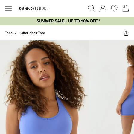
SUMMER SALE - UP TO 60% OFF!*​
Tops
/
Halter Neck Tops