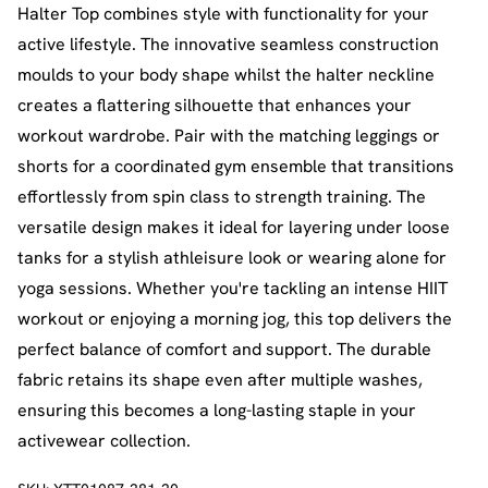
Halter Top combines style with functionality for your
active lifestyle. The innovative seamless construction
moulds to your body shape whilst the halter neckline
creates a flattering silhouette that enhances your
workout wardrobe. Pair with the matching leggings or
shorts for a coordinated gym ensemble that transitions
effortlessly from spin class to strength training. The
versatile design makes it ideal for layering under loose
tanks for a stylish athleisure look or wearing alone for
yoga sessions. Whether you're tackling an intense HIIT
workout or enjoying a morning jog, this top delivers the
perfect balance of comfort and support. The durable
fabric retains its shape even after multiple washes,
ensuring this becomes a long-lasting staple in your
activewear collection.