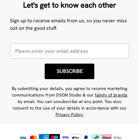
Let's get to know each other
Sign up to receive emails from us, so you never miss
out on the good stuff.
SUBSCRIBE
By submitting your details, you agree to receive marketing
communications from DSGN Studio & our
family of brands
by email. You can unsubscribe at any point. You also
consent to the use of your details in accordance with our
Privacy Policy.