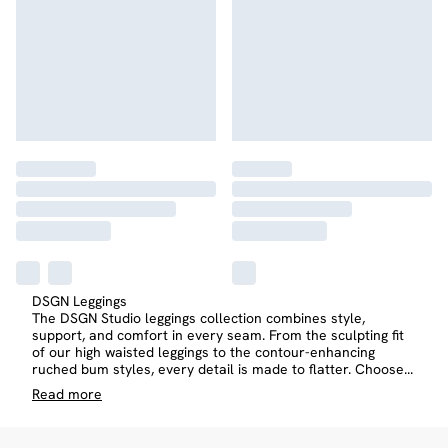
DSGN Leggings
The DSGN Studio leggings collection combines style,
support, and comfort in every seam. From the sculpting fit
of our high waisted leggings to the contour-enhancing
ruched bum styles, every detail is made to flatter. Choose
...
Read
more