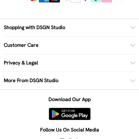
Shopping with DSGN Studio
PayPal
Customer Care
Clearpay
Return Your Order
Klarna
Privacy & Legal
Frequently Asked Questions
Size Guide
Privacy Policy
Delivery Information
More From DSGN Studio
DSGN App
Terms & Conditions
Returns Information
Deliver+
Careers At DSGN Studio
About Cookies
Contact Us
Download Our App
Modern Slavery Statement
Terms of Use
Product
Follow Us On Social Media