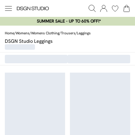
SUMMER SALE - UP TO 60% OFF!*​
Home
/
Womens
/
Womens Clothing
/
Trousers
/
Leggings
DSGN Studio Leggings