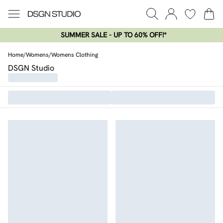
SUMMER SALE - UP TO 60% OFF!*​
Home
/
Womens
/
Womens Clothing
DSGN Studio