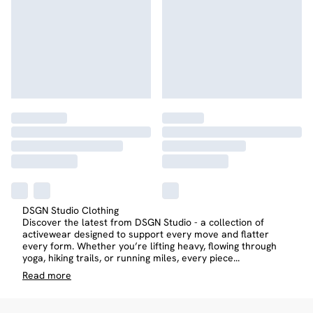
DSGN Studio Clothing
Discover the latest from DSGN Studio - a collection of
activewear designed to support every move and flatter
every form. Whether you’re lifting heavy, flowing through
yoga, hiking trails, or running miles, every piece
...
Read
more