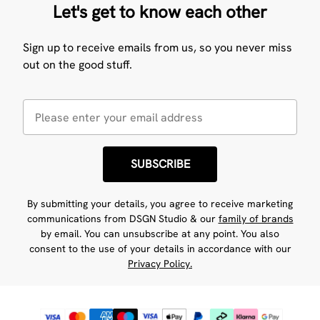
Let's get to know each other
Sign up to receive emails from us, so you never miss
out on the good stuff.
SUBSCRIBE
By submitting your details, you agree to receive marketing
communications from DSGN Studio & our
family of brands
by email. You can unsubscribe at any point. You also
consent to the use of your details in accordance with our
Privacy Policy.