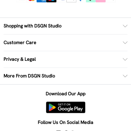
Shopping with DSGN Studio
PayPal
Customer Care
Clearpay
Return Your Order
Klarna
Privacy & Legal
Frequently Asked Questions
Size Guide
Privacy Policy
Delivery Information
More From DSGN Studio
DSGN App
Terms & Conditions
Returns Information
Deliver+
Careers At DSGN Studio
About Cookies
Contact Us
Download Our App
Modern Slavery Statement
Terms of Use
Product
Follow Us On Social Media