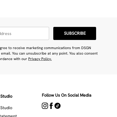
SUBSCRIBE
 agree to receive marketing communications from DSGN
 email. You can unsubscribe at any point. You also consent
cordance with our
Privacy Policy.
Follow Us On Social Media
Studio
Studio
Statement