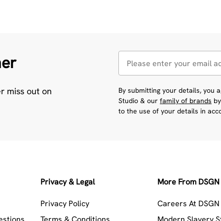
her
er miss out on
By submitting your details, you
Studio & our
family of brands
by
to the use of your details in ac
Privacy & Legal
More From DSGN 
Privacy Policy
Careers At DSGN 
estions
Terms & Conditions
Modern Slavery 