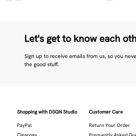
Let's get to know each ot
Sign up to receive emails from us, so you nev
the good stuff.
Shopping with DSGN Studio
Customer Care
PayPal
Return Your Order
Clearpay
Frequently Asked Qu