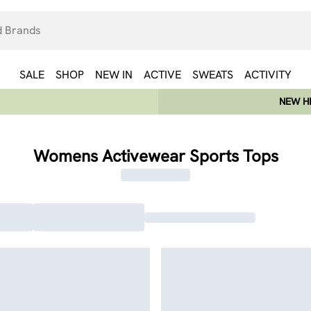
SALE
SHOP
NEW IN
ACTIVE
SWEATS
ACTIVITY
NEW HE
Womens Activewear Sports Tops