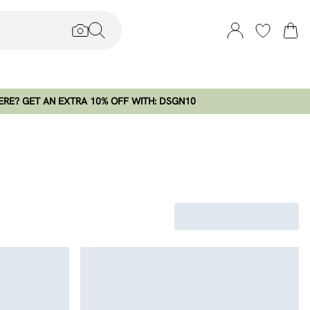
RE? GET AN EXTRA 10% OFF WITH: DSGN10