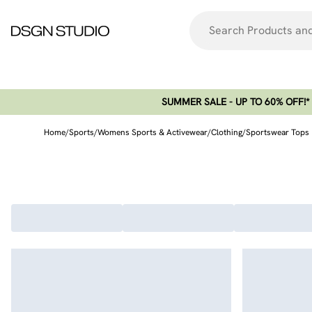
SUMMER SALE - UP TO 60% OFF!*​
Home
/
Sports
/
Womens Sports & Activewear
/
Clothing
/
Sportswear Tops