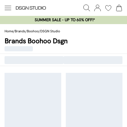
SUMMER SALE - UP TO 60% OFF!*​
Home
/
Brands
/
Boohoo
/
DSGN Studio
Brands Boohoo Dsgn