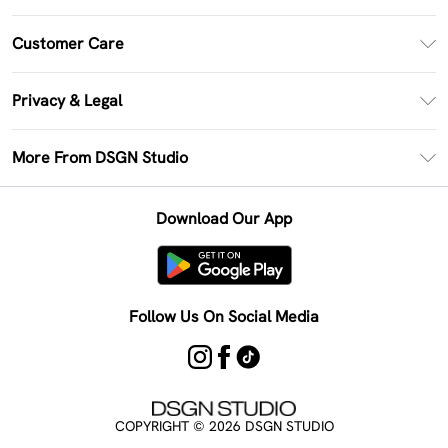
PayPal
Customer Care
Clearpay
Return Your Order
Klarna
Privacy & Legal
Frequently Asked Questions
Size Guide
Privacy Policy
Delivery Information
More From DSGN Studio
DSGN App
Terms & Conditions
Returns Information
Deliver+
Careers At DSGN Studio
About Cookies
Contact Us
Download Our App
Modern Slavery Statement
Terms of Use
Product
Follow Us On Social Media
COPYRIGHT ©
2026
DSGN STUDIO