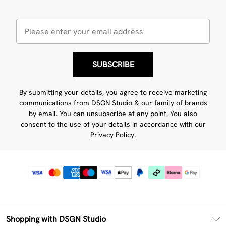
SUBSCRIBE
By submitting your details, you agree to receive marketing
communications from DSGN Studio & our
family of brands
by email. You can unsubscribe at any point. You also
consent to the use of your details in accordance with our
Privacy Policy.
Shopping with DSGN Studio