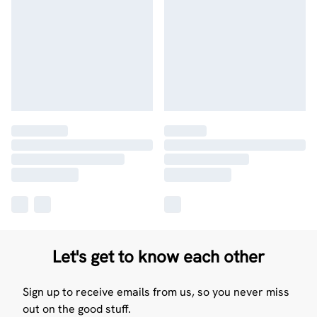
Let's get to know each other
Sign up to receive emails from us, so you never miss
out on the good stuff.