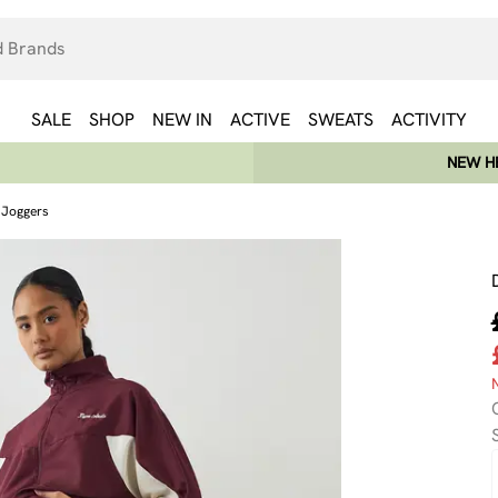
SALE
SHOP
NEW IN
ACTIVE
SWEATS
ACTIVITY
NEW HE
g Joggers