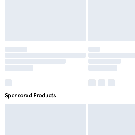
Sponsored Products