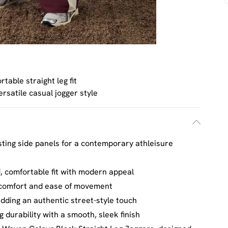
table straight leg fit
ersatile casual jogger style
sting side panels for a contemporary athleisure
ed, comfortable fit with modern appeal
y comfort and ease of movement
dding an authentic street-style touch
 durability with a smooth, sleek finish