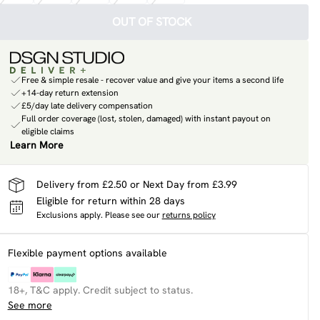
OUT OF STOCK
Free & simple resale - recover value and give your items a second life
+14-day return extension
£5/day late delivery compensation
Full order coverage (lost, stolen, damaged) with instant payout on
eligible claims
Learn More
Delivery from £2.50 or Next Day from £3.99
Eligible for return within 28 days
Exclusions apply.
Please see our
returns policy
Flexible payment options available
18+, T&C apply. Credit subject to status.
See more