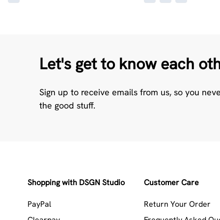
Let's get to know each ot
Sign up to receive emails from us, so you nev
the good stuff.
Shopping with DSGN Studio
Customer Care
PayPal
Return Your Order
Clearpay
Frequently Asked Qu