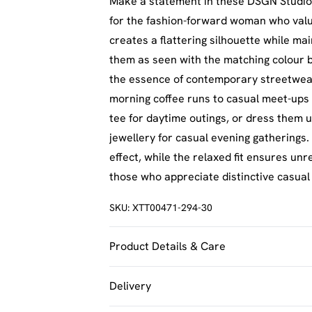
Make a statement in these DSGN Studio
for the fashion-forward woman who value
creates a flattering silhouette while ma
them as seen with the matching colour b
the essence of contemporary streetwear.
morning coffee runs to casual meet-ups 
tee for daytime outings, or dress them u
jewellery for casual evening gatherings.
effect, while the relaxed fit ensures un
those who appreciate distinctive casual
SKU:
XTT00471-294-30
Product Details & Care
60% Cotton 40% Polyester. Machine Was
Delivery