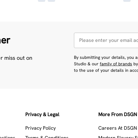
her
er miss out on
By submitting your details, you
Studio & our
family of brands
by
to the use of your details in ac
Privacy & Legal
More From DSGN 
Privacy Policy
Careers At DSGN 
estions
Terms & Conditions
Modern Slavery 