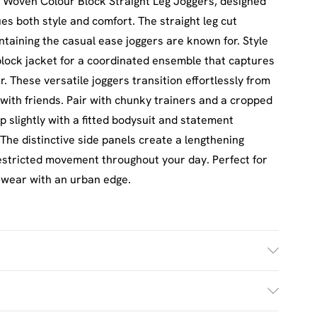
 Woven Colour Block Straight Leg Joggers, designed
s both style and comfort. The straight leg cut
intaining the casual ease joggers are known for. Style
lock jacket for a coordinated ensemble that captures
 These versatile joggers transition effortlessly from
with friends. Pair with chunky trainers and a cropped
p slightly with a fitted bodysuit and statement
 The distinctive side panels create a lengthening
restricted movement throughout your day. Perfect for
 wear with an urban edge.
h. Model Wears Size M.