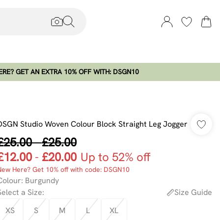
RE? GET AN EXTRA 10% OFF WITH: DSGN10
DSGN Studio Woven Colour Block Straight Leg Jogger
£25.00
-
£25.00
£12.00
-
£20.00
Up to 52% off
New Here? Get 10% off with code: DSGN10
Colour
:
Burgundy
Select a Size
:
Size Guide
XS
S
M
L
XL