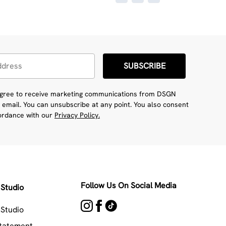
SUBSCRIBE
 agree to receive marketing communications from DSGN
 email. You can unsubscribe at any point. You also consent
cordance with our
Privacy Policy.
Follow Us On Social Media
Studio
Studio
Statement