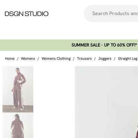
SUMMER SALE - UP TO 60% OFF!*​
Home
/
Womens
/
Womens Clothing
/
Trousers
/
Joggers
/
Straight Le