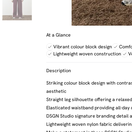
At a Glance
Vibrant colour block design
Comfor
Lightweight woven construction
V
Description
Striking colour block design with contra
aesthetic
Straight leg silhouette offering a relax
Elasticated waistband providing all-da
DSGN Studio signature branding detail a
Lightweight woven nylon fabric delivering