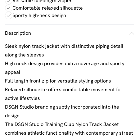
Versatile full-length zipper
Comfortable relaxed silhouette
Sporty high-neck design
Description
Sleek nylon track jacket with distinctive piping detail
along the sleeves
High neck design provides extra coverage and sporty
appeal
Full-length front zip for versatile styling options
Relaxed silhouette offers comfortable movement for
active lifestyles
DSGN Studio branding subtly incorporated into the
design
The DSGN Studio Training Club Nylon Track Jacket
combines athletic functionality with contemporary street