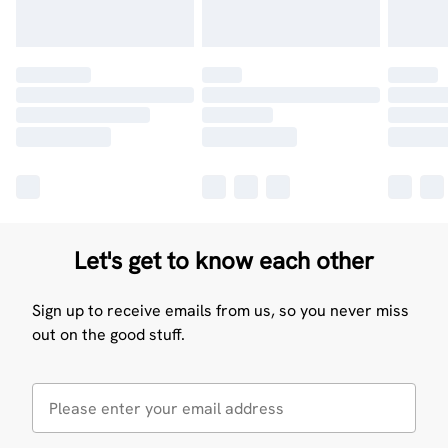
Let's get to know each other
Sign up to receive emails from us, so you never miss
out on the good stuff.