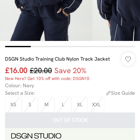
DSGN Studio Training Club Nylon Track Jacket
£16.00
£20.00
Save 20%
New Here? Get 10% off with code: DSGN10
Colour
:
Navy
Select a Size
:
Size Guide
XS
S
M
L
XL
XXL
OUT OF STOCK