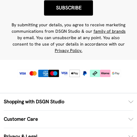
SUBSCRIBE
By submitting your details, you agree to receive marketing
communications from DSGN Studio & our
family of brands
by email. You can unsubscribe at any point. You also
consent to the use of your details in accordance with our
Privacy Policy.
Shopping with DSGN Studio
PayPal
Customer Care
Clearpay
Return Your Order
Klarna
Privacy & Legal