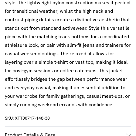
style. The lightweight nylon construction makes it perfect
for transitional weather, whilst the high neck and
contrast piping details create a distinctive aesthetic that
stands out from standard activewear. Style this versatile
piece with the matching track bottoms for a coordinated
athleisure look, or pair with slim-fit jeans and trainers for
casual weekend outings. The relaxed fit allows for
layering over a simple t-shirt or vest top, making it ideal
for post-gym sessions or coffee catch-ups. This jacket
effortlessly bridges the gap between performance wear
and everyday casual, making it an essential addition to
your wardrobe for family gatherings, casual meet-ups, or
simply running weekend errands with confidence.
SKU:
XTT00717-148-30
Product Details & Care