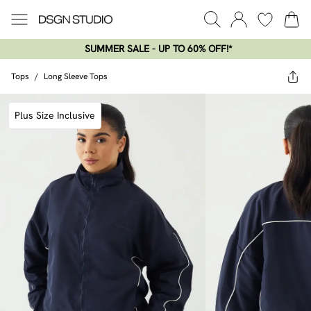
SUMMER SALE - UP TO 60% OFF!*​
Tops
/
Long Sleeve Tops
Plus Size Inclusive