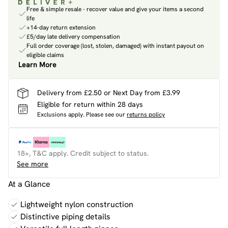
Free & simple resale - recover value and give your items a second
life
+14-day return extension
£5/day late delivery compensation
Full order coverage (lost, stolen, damaged) with instant payout on
eligible claims
Learn More
Delivery from £2.50 or Next Day from £3.99
Eligible for return within 28 days
Exclusions apply.
Please see our
returns policy
18+, T&C apply. Credit subject to status.
See more
At a Glance
Lightweight nylon construction
Distinctive piping details