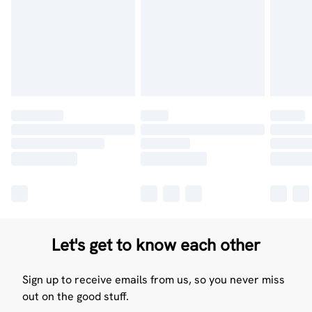
Let's get to know each other
Sign up to receive emails from us, so you never miss
out on the good stuff.