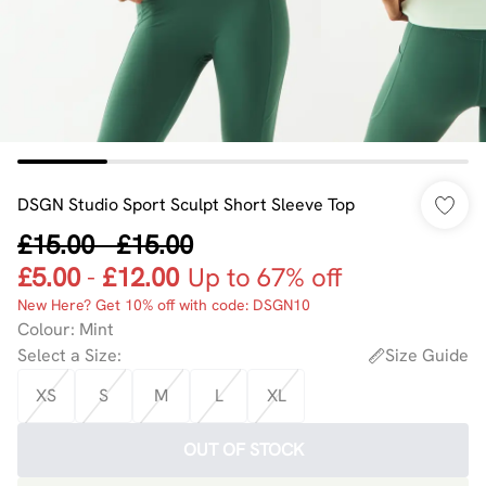
DSGN Studio Sport Sculpt Short Sleeve Top
£15.00
-
£15.00
£5.00
-
£12.00
Up to 67% off
New Here? Get 10% off with code: DSGN10
Colour
:
Mint
Select a Size
:
Size Guide
XS
S
M
L
XL
OUT OF STOCK