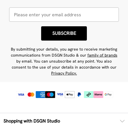
SUBSCRIBE
By submitting your details, you agree to receive marketing
communications from DSGN Studio & our
family of brands
by email. You can unsubscribe at any point. You also
consent to the use of your details in accordance with our
Privacy Policy.
Shopping with DSGN Studio