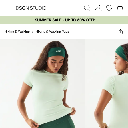
SUMMER SALE - UP TO 60% OFF!*​
Hiking & Walking
/
Hiking & Walking Tops