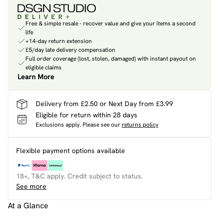
Free & simple resale - recover value and give your items a second
life
+14-day return extension
£5/day late delivery compensation
Full order coverage (lost, stolen, damaged) with instant payout on
eligible claims
Learn More
Delivery from £2.50 or Next Day from £3.99
Eligible for return within 28 days
Exclusions apply.
Please see our
returns policy
Flexible payment options available
18+, T&C apply. Credit subject to status.
See more
At a Glance