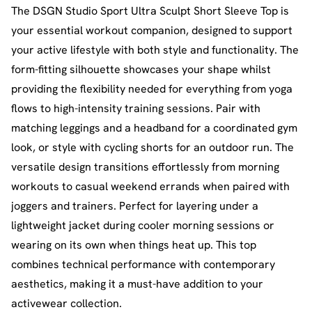
The DSGN Studio Sport Ultra Sculpt Short Sleeve Top is
your essential workout companion, designed to support
your active lifestyle with both style and functionality. The
form-fitting silhouette showcases your shape whilst
providing the flexibility needed for everything from yoga
flows to high-intensity training sessions. Pair with
matching leggings and a headband for a coordinated gym
look, or style with cycling shorts for an outdoor run. The
versatile design transitions effortlessly from morning
workouts to casual weekend errands when paired with
joggers and trainers. Perfect for layering under a
lightweight jacket during cooler morning sessions or
wearing on its own when things heat up. This top
combines technical performance with contemporary
aesthetics, making it a must-have addition to your
activewear collection.