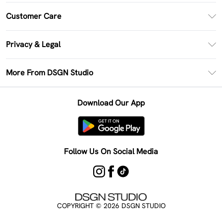
PayPal
Customer Care
Clearpay
Return Your Order
Klarna
Privacy & Legal
Frequently Asked Questions
Size Guide
Privacy Policy
Delivery Information
More From DSGN Studio
DSGN App
Terms & Conditions
Returns Information
Deliver+
Careers At DSGN Studio
About Cookies
Contact Us
Download Our App
Modern Slavery Statement
Terms of Use
Product
Follow Us On Social Media
COPYRIGHT ©
2026
DSGN STUDIO