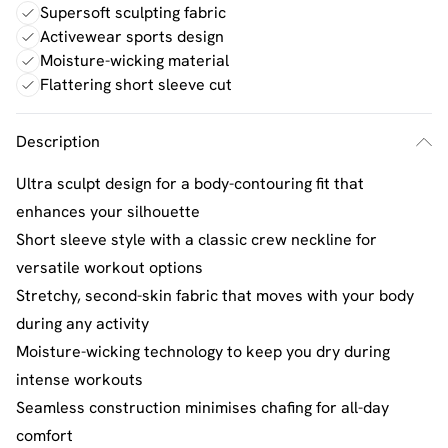
Supersoft sculpting fabric
Activewear sports design
Moisture-wicking material
Flattering short sleeve cut
Description
Ultra sculpt design for a body-contouring fit that
enhances your silhouette
Short sleeve style with a classic crew neckline for
versatile workout options
Stretchy, second-skin fabric that moves with your body
during any activity
Moisture-wicking technology to keep you dry during
intense workouts
Seamless construction minimises chafing for all-day
comfort