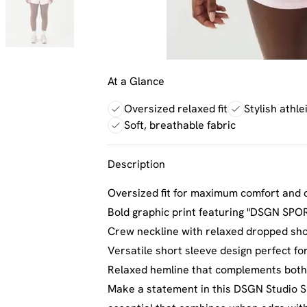
At a Glance
Oversized relaxed fit
Stylish athl
Soft, breathable fabric
Description
Oversized fit for maximum comfort and 
Bold graphic print featuring "DSGN SPOR
Crew neckline with relaxed dropped sho
Versatile short sleeve design perfect fo
Relaxed hemline that complements both 
Make a statement in this DSGN Studio Sp