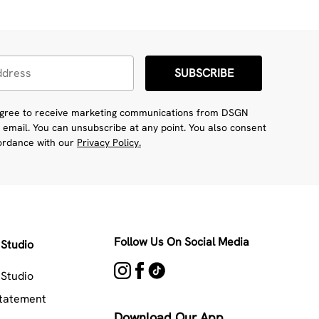
SUBSCRIBE
 agree to receive marketing communications from DSGN
 email. You can unsubscribe at any point. You also consent
cordance with our
Privacy Policy.
Follow Us On Social Media
Studio
Studio
Statement
Download Our App