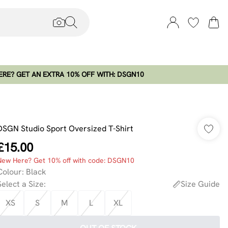
RE? GET AN EXTRA 10% OFF WITH: DSGN10
DSGN Studio Sport Oversized T-Shirt
£15.00
New Here? Get 10% off with code: DSGN10
Colour
:
Black
Select a Size
:
Size Guide
XS
S
M
L
XL