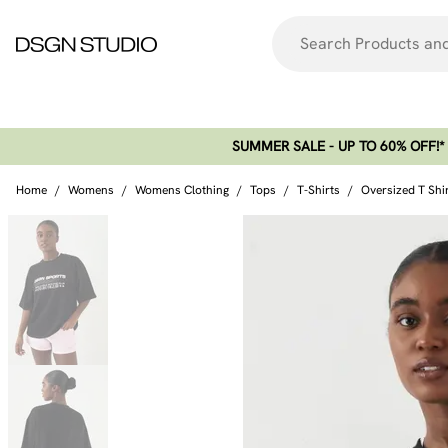
SUMMER SALE - UP TO 60% OFF!*​
Home
/
Womens
/
Womens Clothing
/
Tops
/
T-Shirts
/
Oversized T Shi