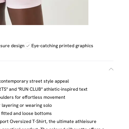
eisure design
Eye-catching printed graphics
contemporary street style appeal
TS" and "RUN CLUB" athletic-inspired text
ulders for effortless movement
r layering or wearing solo
fitted and loose bottoms
ort Oversized T-Shirt, the ultimate athleisure