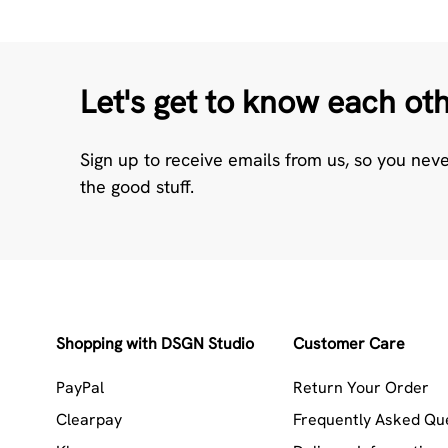
Let's get to know each ot
Sign up to receive emails from us, so you nev
the good stuff.
Shopping with DSGN Studio
Customer Care
PayPal
Return Your Order
Clearpay
Frequently Asked Qu