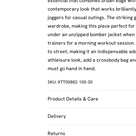
essential that combines urban edge with 
contemporary look that works brilliantly
joggers for casual outings. The striking
wardrobe, making this piece perfect for 
under an unzipped bomber jacket when t
trainers for a morning workout session.
to street, making it an indispensable ad
athleisure look, add a crossbody bag an
must go hand in hand.
SKU:
XTT00882-105-30
Product Details & Care
60% Cotton 40% Polyester. Machine Was
Delivery
UK Standard Delivery
Returns