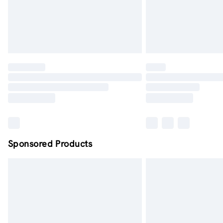
Sponsored Products