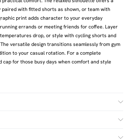
practical comfort. The relaxed silhouette offers a
 paired with fitted shorts as shown, or team with
 graphic print adds character to your everyday
running errands or meeting friends for coffee. Layer
emperatures drop, or style with cycling shorts and
 The versatile design transitions seamlessly from gym
dition to your casual rotation. For a complete
d cap for those busy days when comfort and style
h. Model Wears Size M.
£2.5