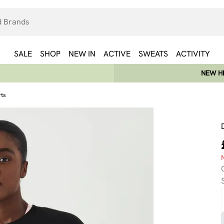
SALE
SHOP
NEW IN
ACTIVE
SWEATS
ACTIVITY
NEW HE
rts