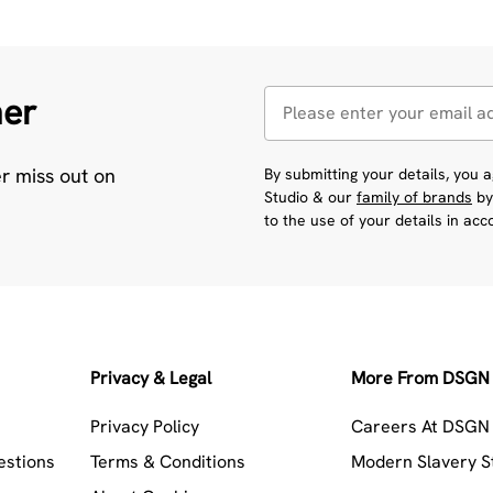
her
er miss out on
By submitting your details, you
Studio & our
family of brands
by
to the use of your details in ac
Privacy & Legal
More From DSGN 
Privacy Policy
Careers At DSGN 
estions
Terms & Conditions
Modern Slavery 