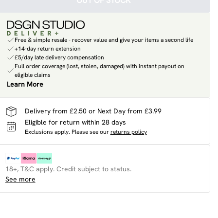
OUT OF STOCK
Free & simple resale - recover value and give your items a second life
+14-day return extension
£5/day late delivery compensation
Full order coverage (lost, stolen, damaged) with instant payout on
eligible claims
Learn More
Delivery from £2.50 or Next Day from £3.99
Eligible for return within 28 days
Exclusions apply.
Please see our
returns policy
18+, T&C apply. Credit subject to status.
See more