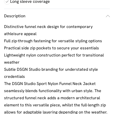
Long sleeve coverage
Description
Distinctive funnel neck design for contemporary
athleisure appeal
Full zip-through fastening for versatile styling options
Practical side zip pockets to secure your essentials
Lightweight nylon construction perfect for transitional
weather
Subtle DSGN Studio branding for understated style
credentials
The DSGN Studio Sport Nylon Funnel Neck Jacket
seamlessly blends functionality with urban style. The
structured funnel neck adds a modern architectural
element to this versatile piece, whilst the full-length zip
allows for adaptable layering depending on the weather.