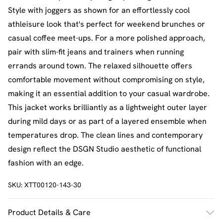
Style with joggers as shown for an effortlessly cool
athleisure look that's perfect for weekend brunches or
casual coffee meet-ups. For a more polished approach,
pair with slim-fit jeans and trainers when running
errands around town. The relaxed silhouette offers
comfortable movement without compromising on style,
making it an essential addition to your casual wardrobe.
This jacket works brilliantly as a lightweight outer layer
during mild days or as part of a layered ensemble when
temperatures drop. The clean lines and contemporary
design reflect the DSGN Studio aesthetic of functional
fashion with an edge.
SKU:
XTT00120-143-30
Product Details & Care