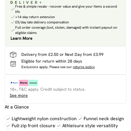
Free & simple resale - recover value and give your items a second
life
+14-day return extension
£5/day late delivery compensation
Full order coverage (lost, stolen, damaged) with instant payout on
eligible claims
Learn More
Delivery from £2.50 or Next Day from £3.99
Eligible for return within 28 days
Exclusions apply.
Please see our
returns policy
18+, T&C apply. Credit subject to status.
See more
At a Glance
Lightweight nylon construction
Funnel neck design
Full-zip front closure
Athleisure style versatility