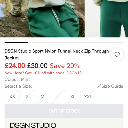
DSGN Studio Sport Nylon Funnel Neck Zip Through
Jacket
£24.00
£30.00
Save 20%
New Here? Get 10% off with code: DSGN10
Colour
:
Mint
Select a Size
:
Size Guide
XS
S
M
L
XL
XXL
OUT OF STOCK