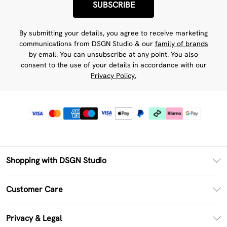
SUBSCRIBE
By submitting your details, you agree to receive marketing
communications from DSGN Studio & our
family of brands
by email. You can unsubscribe at any point. You also
consent to the use of your details in accordance with our
Privacy Policy.
Shopping with DSGN Studio
PayPal
Customer Care
Clearpay
Return Your Order
Klarna
Privacy & Legal