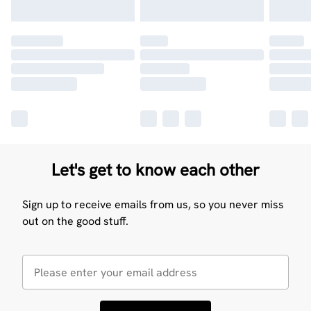
Let's get to know each other
Sign up to receive emails from us, so you never miss
out on the good stuff.