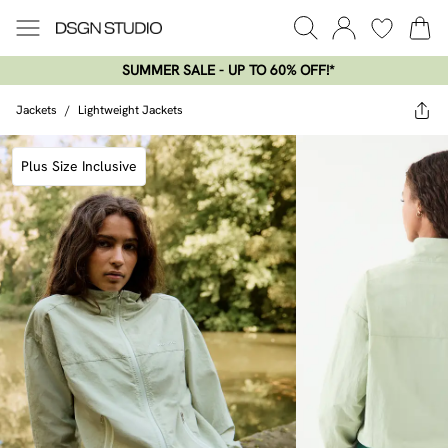
SUMMER SALE - UP TO 60% OFF!*​
Jackets
/
Lightweight Jackets
Plus Size Inclusive