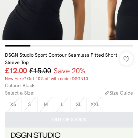
DSGN Studio Sport Contour Seamless Fitted Short
Sleeve Top
£12.00
£15.00
Save 20%
New Here? Get 10% off with code: DSGN10
Colour
:
Black
Select a Size
:
Size Guide
XS
S
M
L
XL
XXL
OUT OF STOCK