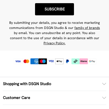
SUBSCRIBE
By submitting your details, you agree to receive marketing
communications from DSGN Studio & our
family of brands
by email. You can unsubscribe at any point. You also
consent to the use of your details in accordance with our
Privacy Policy.
Shopping with DSGN Studio
PayPal
Customer Care
Clearpay
Return Your Order