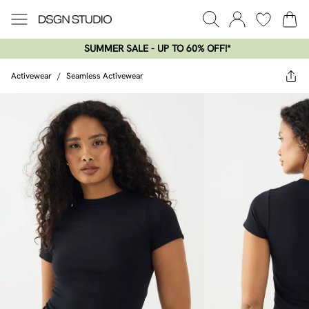
SUMMER SALE - UP TO 60% OFF!*​
Activewear
/
Seamless Activewear