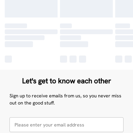
Let's get to know each other
Sign up to receive emails from us, so you never miss
out on the good stuff.