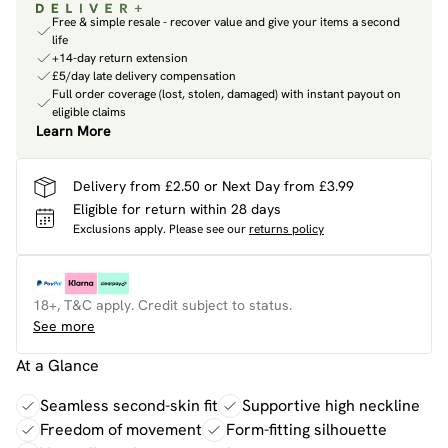
Free & simple resale - recover value and give your items a second
life
+14-day return extension
£5/day late delivery compensation
Full order coverage (lost, stolen, damaged) with instant payout on
eligible claims
Learn More
Delivery from £2.50 or Next Day from £3.99
Eligible for return within 28 days
Exclusions apply.
Please see our
returns policy
18+, T&C apply. Credit subject to status.
See more
At a Glance
Seamless second-skin fit
Supportive high neckline
Freedom of movement
Form-fitting silhouette