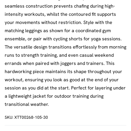
seamless construction prevents chafing during high-
intensity workouts, whilst the contoured fit supports
your movements without restriction. Style with the
matching leggings as shown for a coordinated gym
ensemble, or pair with cycling shorts for yoga sessions.
The versatile design transitions effortlessly from morning
runs to strength training, and even casual weekend
errands when paired with joggers and trainers. This
hardworking piece maintains its shape throughout your
workout, ensuring you look as good at the end of your
session as you did at the start. Perfect for layering under
a lightweight jacket for outdoor training during
transitional weather.
SKU:
XTT00268-105-30