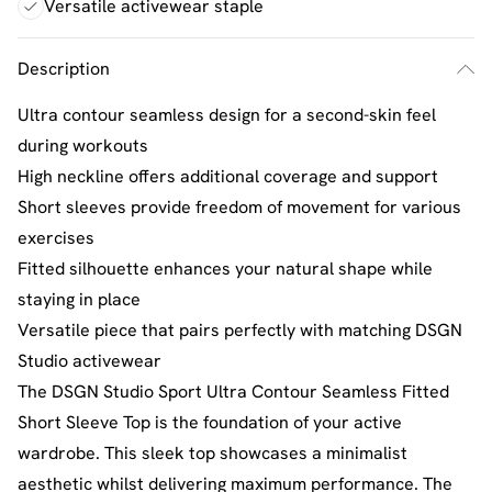
Versatile activewear staple
Description
Ultra contour seamless design for a second-skin feel
during workouts
High neckline offers additional coverage and support
Short sleeves provide freedom of movement for various
exercises
Fitted silhouette enhances your natural shape while
staying in place
Versatile piece that pairs perfectly with matching DSGN
Studio activewear
The DSGN Studio Sport Ultra Contour Seamless Fitted
Short Sleeve Top is the foundation of your active
wardrobe. This sleek top showcases a minimalist
aesthetic whilst delivering maximum performance. The