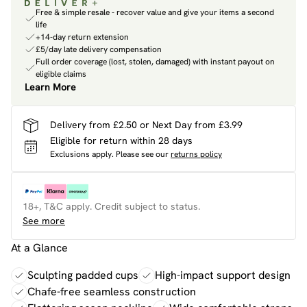
Free & simple resale - recover value and give your items a second
life
+14-day return extension
£5/day late delivery compensation
Full order coverage (lost, stolen, damaged) with instant payout on
eligible claims
Learn More
Delivery from £2.50 or Next Day from £3.99
Eligible for return within 28 days
Exclusions apply.
Please see our
returns policy
18+, T&C apply. Credit subject to status.
See more
At a Glance
Sculpting padded cups
High-impact support design
Chafe-free seamless construction