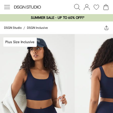
SUMMER SALE - UP TO 60% OFF!*​
DSGN Studio
/
DSGN Inclusive
Plus Size Inclusive