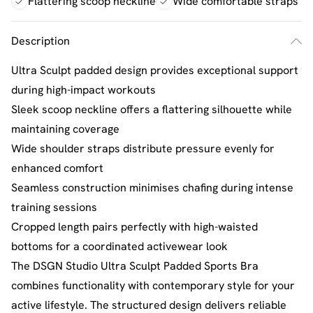
Flattering scoop neckline
Wide comfortable straps
Description
Ultra Sculpt padded design provides exceptional support
during high-impact workouts
Sleek scoop neckline offers a flattering silhouette while
maintaining coverage
Wide shoulder straps distribute pressure evenly for
enhanced comfort
Seamless construction minimises chafing during intense
training sessions
Cropped length pairs perfectly with high-waisted
bottoms for a coordinated activewear look
The DSGN Studio Ultra Sculpt Padded Sports Bra
combines functionality with contemporary style for your
active lifestyle. The structured design delivers reliable