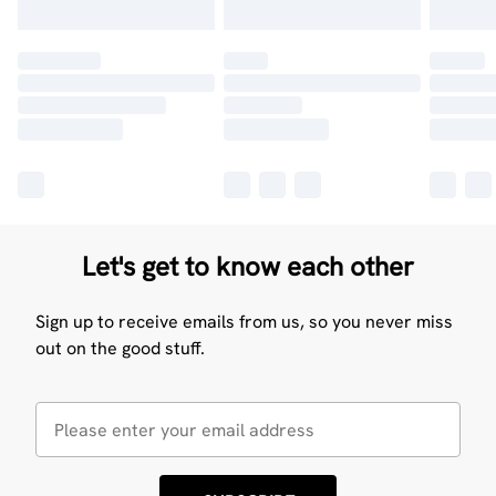
Let's get to know each other
Sign up to receive emails from us, so you never miss
out on the good stuff.