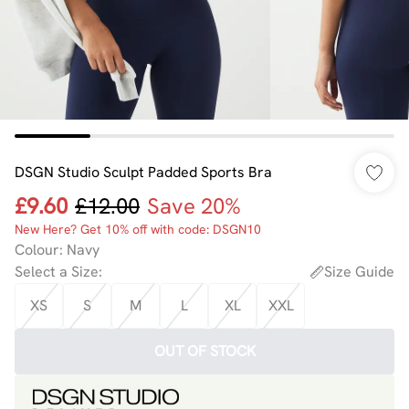
DSGN Studio Sculpt Padded Sports Bra
£9.60
£12.00
Save 20%
New Here? Get 10% off with code: DSGN10
Colour
:
Navy
Select a Size
:
Size Guide
XS
S
M
L
XL
XXL
OUT OF STOCK