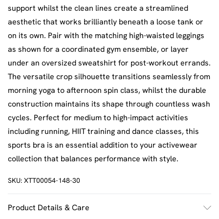
support whilst the clean lines create a streamlined
aesthetic that works brilliantly beneath a loose tank or
on its own. Pair with the matching high-waisted leggings
as shown for a coordinated gym ensemble, or layer
under an oversized sweatshirt for post-workout errands.
The versatile crop silhouette transitions seamlessly from
morning yoga to afternoon spin class, whilst the durable
construction maintains its shape through countless wash
cycles. Perfect for medium to high-impact activities
including running, HIIT training and dance classes, this
sports bra is an essential addition to your activewear
collection that balances performance with style.
SKU:
XTT00054-148-30
Product Details & Care