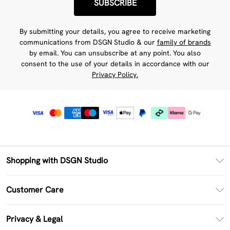
SUBSCRIBE
By submitting your details, you agree to receive marketing
communications from DSGN Studio & our
family of brands
by email. You can unsubscribe at any point. You also
consent to the use of your details in accordance with our
Privacy Policy.
Shopping with DSGN Studio
PayPal
Customer Care
Clearpay
Return Your Order
Klarna
Privacy & Legal
Frequently Asked Questions