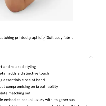
catching printed graphic
Soft cozy fabric
t and relaxed styling
tail adds a distinctive touch
ng essentials close at hand
out compromising on breathability
plete matching set
e embodies casual luxury with its generous