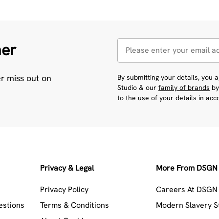
her
er miss out on
By submitting your details, you
Studio & our
family of brands
by
to the use of your details in ac
Privacy & Legal
More From DSGN 
Privacy Policy
Careers At DSGN 
estions
Terms & Conditions
Modern Slavery 