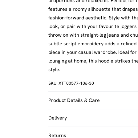
proportions and relaxed fit. Perfect for
features a roomy silhouette that drapes 
fashion-forward aesthetic. Style with t
look, or pair with your favourite joggers 
throw on with straight-leg jeans and ch
subtle script embroidery adds a refined 
piece in your casual wardrobe. Ideal for 
lounging at home, this hoodie strikes 
style.
SKU:
XTT00577-106-30
Product Details & Care
60% Cotton 40% Polyester. Machine Was
Delivery
UK Standard Delivery
Returns