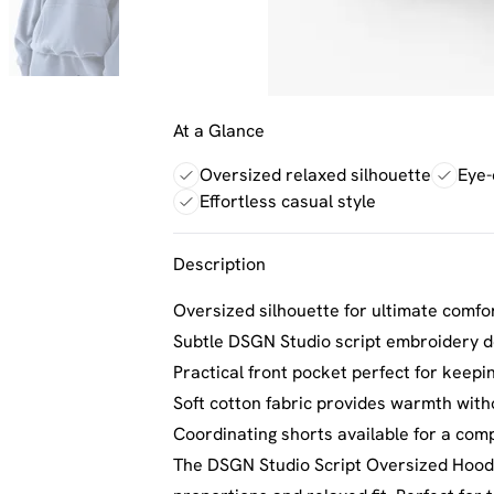
At a Glance
Oversized relaxed silhouette
Eye-
Effortless casual style
Description
Oversized silhouette for ultimate comfor
Subtle DSGN Studio script embroidery de
Practical front pocket perfect for keepi
Soft cotton fabric provides warmth with
Coordinating shorts available for a com
The DSGN Studio Script Oversized Hoodi