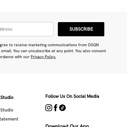
SUBSCRIBE
 agree to receive marketing communications from DSGN
 email. You can unsubscribe at any point. You also consent
cordance with our
Privacy Policy.
Follow Us On Social Media
Studio
Studio
Statement
Download Our App