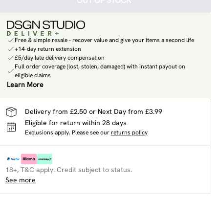
OUT OF STOCK
Free & simple resale - recover value and give your items a second life
+14-day return extension
£5/day late delivery compensation
Full order coverage (lost, stolen, damaged) with instant payout on
eligible claims
Learn More
Delivery from £2.50 or Next Day from £3.99
Eligible for return within 28 days
Exclusions apply.
Please see our
returns policy
18+, T&C apply. Credit subject to status.
See more