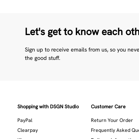
Let's get to know each ot
Sign up to receive emails from us, so you nev
the good stuff.
Shopping with DSGN Studio
Customer Care
PayPal
Return Your Order
Clearpay
Frequently Asked Qu