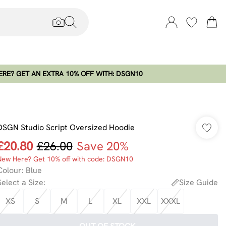
RE? GET AN EXTRA 10% OFF WITH: DSGN10
DSGN Studio Script Oversized Hoodie
£20.80
£26.00
Save 20%
New Here? Get 10% off with code: DSGN10
Colour
:
Blue
Select a Size
:
Size Guide
XS
S
M
L
XL
XXL
XXXL