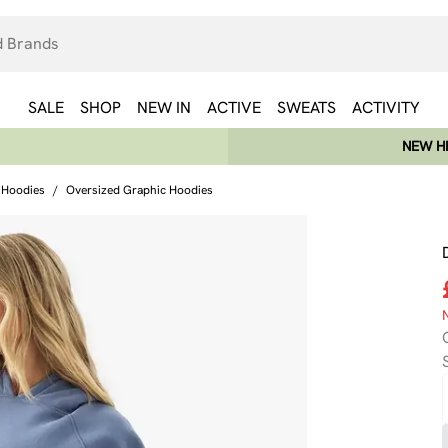
SALE
SHOP
NEW IN
ACTIVE
SWEATS
ACTIVITY
NEW HE
 Hoodies
/
Oversized Graphic Hoodies