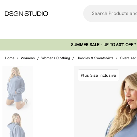
SUMMER SALE - UP TO 60% OFF!*​
Home
/
Womens
/
Womens Clothing
/
Hoodies & Sweatshirts
/
Oversized
Plus Size Inclusive