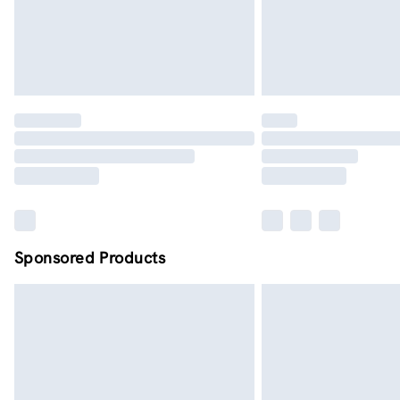
Sponsored Products