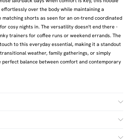
 those laid-back days when comfort is key, this hoodie
effortlessly over the body while maintaining a
he matching shorts as seen for an on-trend coordinated
for cosy nights in. The versatility doesn't end there -
unky trainers for coffee runs or weekend errands. The
touch to this everyday essential, making it a standout
transitional weather, family gatherings, or simply
the perfect balance between comfort and contemporary
h. Model Wears Size M.
£2.5