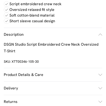
Script embroidered crew neck
Oversized relaxed fit style
Soft cotton-blend material
Short sleeve casual design
Description
DSGN Studio Script Embroidered Crew Neck Oversized
T-Shirt
SKU:
XTT00346-105-30
Product Details & Care
60% Cotton 40% Polyester. Machine Wash. Model Wears
Delivery
UK Size M.
UK Standard Delivery
£2.5
Returns
Usually Delivered Within 4 Working Days Mon - Sat