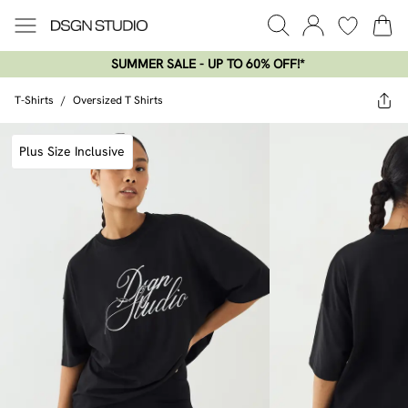
SUMMER SALE - UP TO 60% OFF!*​
T-Shirts
/
Oversized T Shirts
Plus Size Inclusive