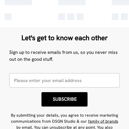
Let's get to know each other
Sign up to receive emails from us, so you never miss
out on the good stuff.
SUBSCRIBE
By submitting your details, you agree to receive marketing
communications from DSGN Studio & our
family of brands
by email. You can unsubscribe at any point. You also