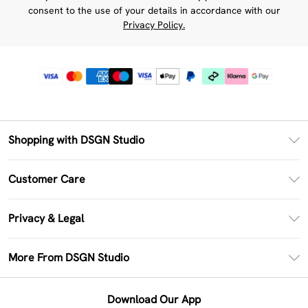
consent to the use of your details in accordance with our
Privacy Policy.
Shopping with DSGN Studio
PayPal
Customer Care
Clearpay
Return Your Order
Klarna
Privacy & Legal
Frequently Asked Questions
Size Guide
Privacy Policy
Delivery Information
More From DSGN Studio
DSGN App
Terms & Conditions
Returns Information
Deliver+
Careers At DSGN Studio
About Cookies
Contact Us
Download Our App