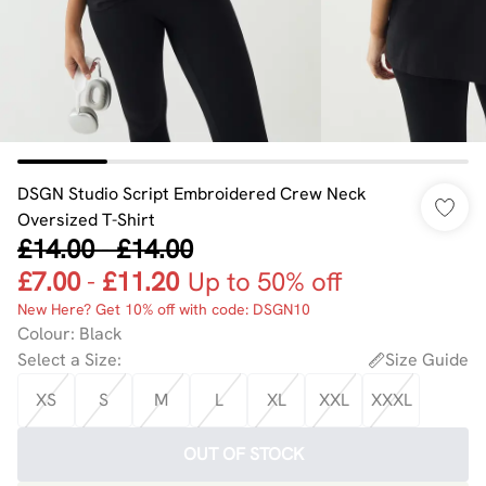
DSGN Studio Script Embroidered Crew Neck
Oversized T-Shirt
£14.00
-
£14.00
£7.00
-
£11.20
Up to 50% off
New Here? Get 10% off with code: DSGN10
Colour
:
Black
Select a Size
:
Size Guide
XS
S
M
L
XL
XXL
XXXL
OUT OF STOCK