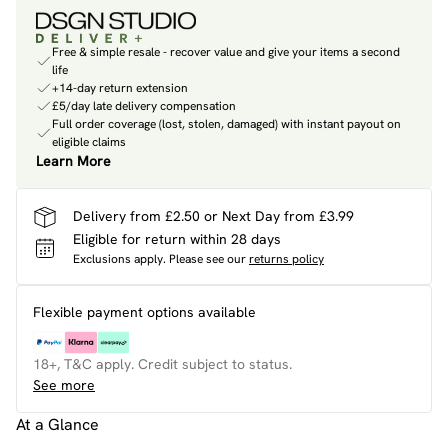
Free & simple resale - recover value and give your items a second
life
+14-day return extension
£5/day late delivery compensation
Full order coverage (lost, stolen, damaged) with instant payout on
eligible claims
Learn More
Delivery from £2.50 or Next Day from £3.99
Eligible for return within 28 days
Exclusions apply.
Please see our
returns policy
Flexible payment options available
18+, T&C apply. Credit subject to status.
See more
At a Glance