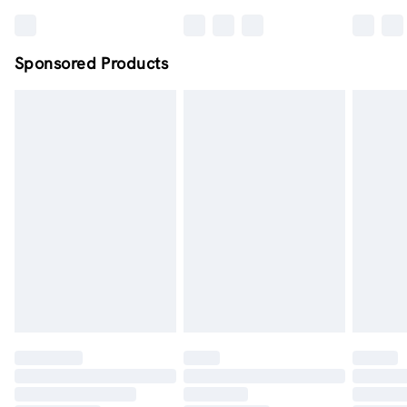
Sponsored Products