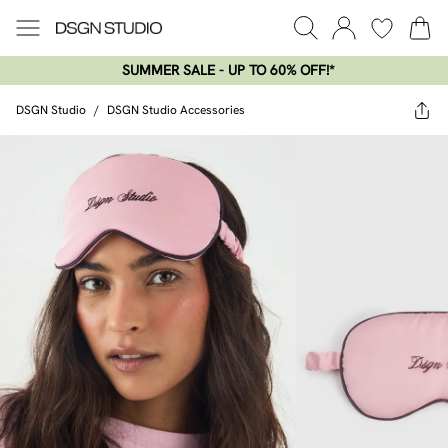
SUMMER SALE - UP TO 60% OFF!*​
DSGN Studio
/
DSGN Studio Accessories