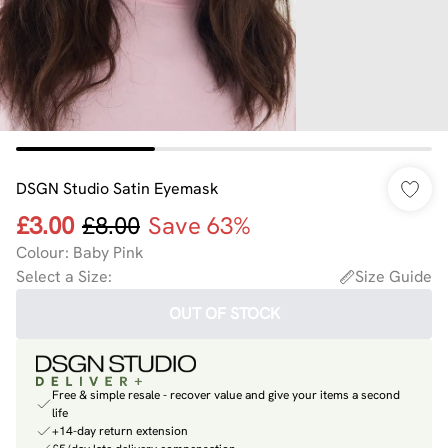
DSGN Studio Satin Eyemask
£3.00
£8.00
Save 63%
Colour
:
Baby Pink
Select a Size
:
Size Guide
OUT OF STOCK
Free & simple resale - recover value and give your items a second
life
+14-day return extension