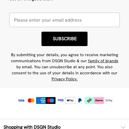
SUBSCRIBE
By submitting your details, you agree to receive marketing
communications from DSGN Studio & our
family of brands
by email. You can unsubscribe at any point. You also
consent to the use of your details in accordance with our
Privacy Policy.
Shopping with DSGN Studio