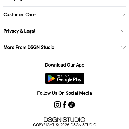
PayPal
Customer Care
Clearpay
Return Your Order
Klarna
Privacy & Legal
Frequently Asked Questions
Size Guide
Privacy Policy
Delivery Information
More From DSGN Studio
DSGN App
Terms & Conditions
Returns Information
Deliver+
Careers At DSGN Studio
About Cookies
Contact Us
Download Our App
Modern Slavery Statement
Terms of Use
Product
Follow Us On Social Media
COPYRIGHT ©
2026
DSGN STUDIO