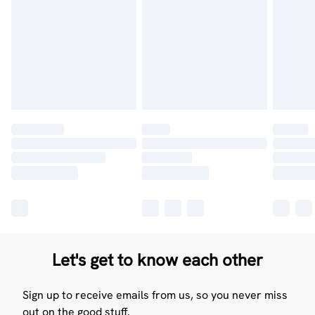
Let's get to know each other
Sign up to receive emails from us, so you never miss
out on the good stuff.