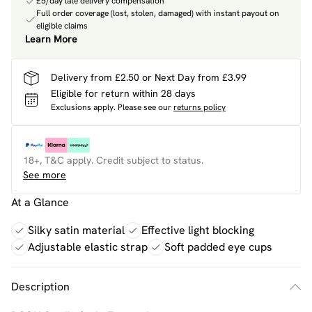
£5/day late delivery compensation
Full order coverage (lost, stolen, damaged) with instant payout on
eligible claims
Learn More
Delivery from £2.50 or Next Day from £3.99
Eligible for return within 28 days
Exclusions apply.
Please see our
returns policy
18+, T&C apply. Credit subject to status.
See more
At a Glance
Silky satin material
Effective light blocking
Adjustable elastic strap
Soft padded eye cups
Description