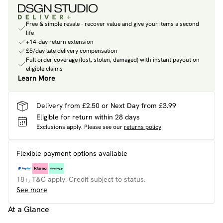
Free & simple resale - recover value and give your items a second
life
+14-day return extension
£5/day late delivery compensation
Full order coverage (lost, stolen, damaged) with instant payout on
eligible claims
Learn More
Delivery from £2.50 or Next Day from £3.99
Eligible for return within 28 days
Exclusions apply.
Please see our
returns policy
Flexible payment options available
18+, T&C apply. Credit subject to status.
See more
At a Glance