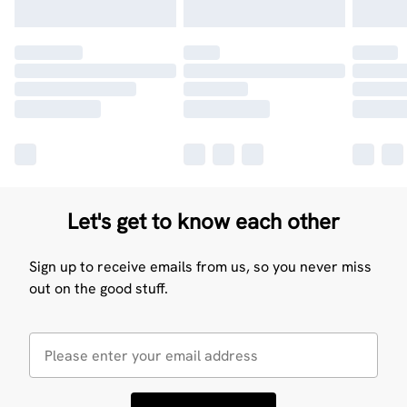
Let's get to know each other
Sign up to receive emails from us, so you never miss
out on the good stuff.