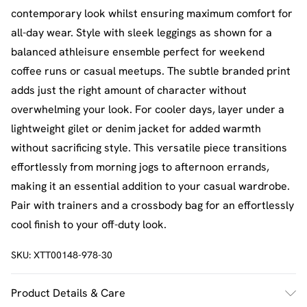
contemporary look whilst ensuring maximum comfort for
all-day wear. Style with sleek leggings as shown for a
balanced athleisure ensemble perfect for weekend
coffee runs or casual meetups. The subtle branded print
adds just the right amount of character without
overwhelming your look. For cooler days, layer under a
lightweight gilet or denim jacket for added warmth
without sacrificing style. This versatile piece transitions
effortlessly from morning jogs to afternoon errands,
making it an essential addition to your casual wardrobe.
Pair with trainers and a crossbody bag for an effortlessly
cool finish to your off-duty look.
SKU:
XTT00148-978-30
Product Details & Care