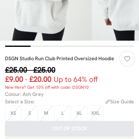
DSGN Studio Run Club Printed Oversized Hoodie
£25.00
-
£25.00
£9.00
-
£20.00
Up to 64% off
New Here? Get 10% off with code: DSGN10
Colour
:
Ash Grey
Select a Size
:
Size Guide
XS
S
M
L
XL
XXL
OUT OF STOCK