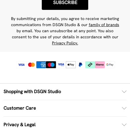
SUBSCRIBE
By submitting your details, you agree to receive marketing
communications from DSGN Studio & our
family of brands
by email. You can unsubscribe at any point. You also
consent to the use of your details in accordance with our
Privacy Policy.
Shopping with DSGN Studio
PayPal
Customer Care
Clearpay
Return Your Order
Klarna
Privacy & Legal