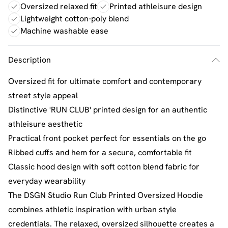
Oversized relaxed fit
Printed athleisure design
Lightweight cotton-poly blend
Machine washable ease
Description
Oversized fit for ultimate comfort and contemporary
street style appeal
Distinctive 'RUN CLUB' printed design for an authentic
athleisure aesthetic
Practical front pocket perfect for essentials on the go
Ribbed cuffs and hem for a secure, comfortable fit
Classic hood design with soft cotton blend fabric for
everyday wearability
The DSGN Studio Run Club Printed Oversized Hoodie
combines athletic inspiration with urban style
credentials. The relaxed, oversized silhouette creates a