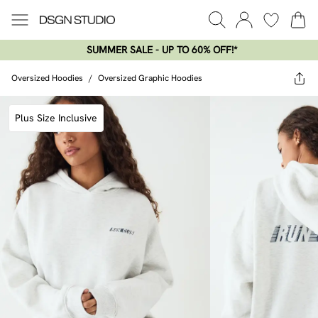
SUMMER SALE - UP TO 60% OFF!*​
Oversized Hoodies
/
Oversized Graphic Hoodies
Plus Size Inclusive