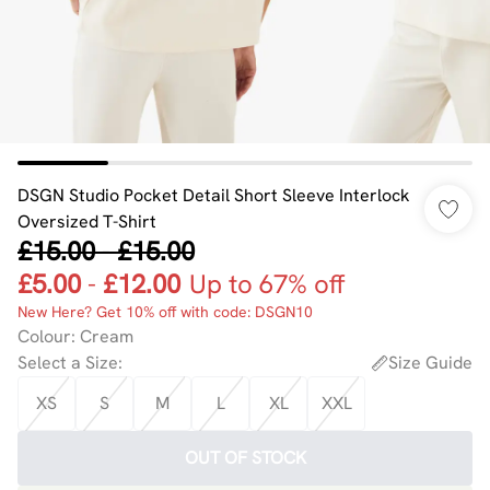
DSGN Studio Pocket Detail Short Sleeve Interlock
Oversized T-Shirt
£15.00
-
£15.00
£5.00
-
£12.00
Up to 67% off
New Here? Get 10% off with code: DSGN10
Colour
:
Cream
Select a Size
:
Size Guide
XS
S
M
L
XL
XXL
OUT OF STOCK