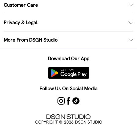
PayPal
Customer Care
Clearpay
Return Your Order
Klarna
Privacy & Legal
Frequently Asked Questions
Size Guide
Privacy Policy
Delivery Information
More From DSGN Studio
DSGN App
Terms & Conditions
Returns Information
Deliver+
Careers At DSGN Studio
About Cookies
Contact Us
Download Our App
Modern Slavery Statement
Terms of Use
Product
Follow Us On Social Media
COPYRIGHT ©
2026
DSGN STUDIO