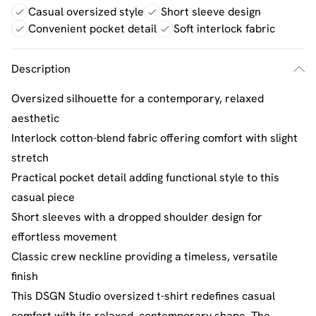
Casual oversized style
Short sleeve design
Convenient pocket detail
Soft interlock fabric
Description
Oversized silhouette for a contemporary, relaxed
aesthetic
Interlock cotton-blend fabric offering comfort with slight
stretch
Practical pocket detail adding functional style to this
casual piece
Short sleeves with a dropped shoulder design for
effortless movement
Classic crew neckline providing a timeless, versatile
finish
This DSGN Studio oversized t-shirt redefines casual
comfort with its relaxed, contemporary shape. The