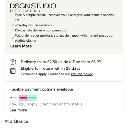
Free & simple resale - recover value and give your items a second
life
+14-day return extension
£5/day late delivery compensation
Full order coverage (lost, stolen, damaged) with instant payout on
eligible claims
Learn More
Delivery from £2.50 or Next Day from £3.99
Eligible for return within 28 days
Exclusions apply.
Please see our
returns policy
Flexible payment options available
18+, T&C apply. Credit subject to status.
See more
At a Glance