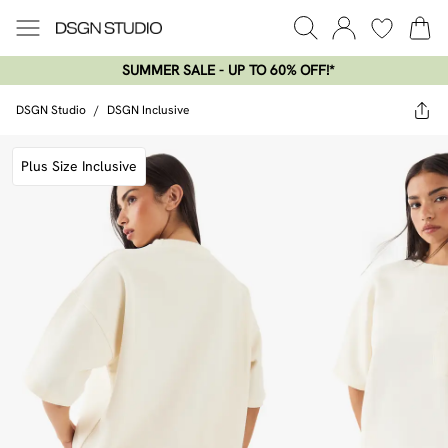
SUMMER SALE - UP TO 60% OFF!*​
DSGN Studio
/
DSGN Inclusive
Plus Size Inclusive