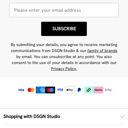
SUBSCRIBE
By submitting your details, you agree to receive marketing
communications from DSGN Studio & our
family of brands
by email. You can unsubscribe at any point. You also
consent to the use of your details in accordance with our
Privacy Policy.
Shopping with DSGN Studio