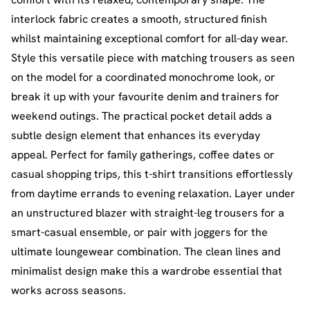
interlock fabric creates a smooth, structured finish
whilst maintaining exceptional comfort for all-day wear.
Style this versatile piece with matching trousers as seen
on the model for a coordinated monochrome look, or
break it up with your favourite denim and trainers for
weekend outings. The practical pocket detail adds a
subtle design element that enhances its everyday
appeal. Perfect for family gatherings, coffee dates or
casual shopping trips, this t-shirt transitions effortlessly
from daytime errands to evening relaxation. Layer under
an unstructured blazer with straight-leg trousers for a
smart-casual ensemble, or pair with joggers for the
ultimate loungewear combination. The clean lines and
minimalist design make this a wardrobe essential that
works across seasons.