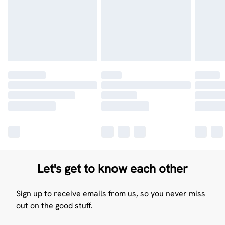
Let's get to know each other
Sign up to receive emails from us, so you never miss
out on the good stuff.