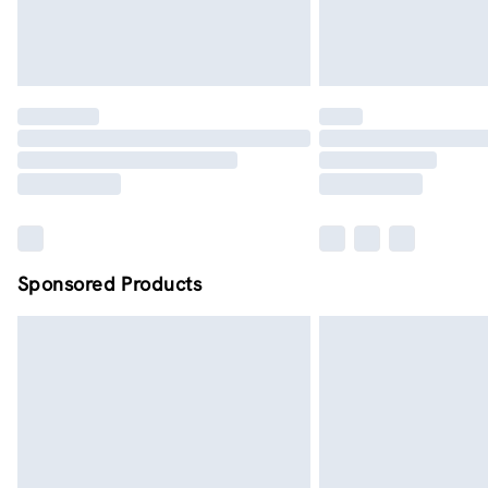
Sponsored Products