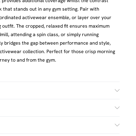
k provides additional coverage whilst the contrast
 that stands out in any gym setting. Pair with
oordinated activewear ensemble, or layer over your
ng outfit. The cropped, relaxed fit ensures maximum
mill, attending a spin class, or simply running
ly bridges the gap between performance and style,
activewear collection. Perfect for those crisp morning
ourney to and from the gym.
£2.5
s Mon - Sat