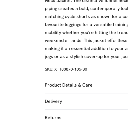
Neck Jacket. The distinctive funnel nec
piping creates a bold, contemporary look
matching cycle shorts as shown for a c
favourite leggings for a versatile traini
mobility whether you're hitting the tread
weekend errands. This jacket effortless
making it an essential addition to your 
jogs or as a stylish cover-up for your j
SKU:
XTT00870-105-30
Product Details & Care
100% Nylon Model wears size M
Delivery
UK Standard Delivery
Returns
Usually Delivered Within 4 Working Day