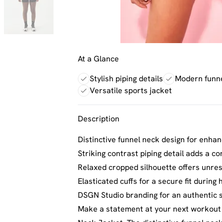
At a Glance
Stylish piping details
Modern funn
Versatile sports jacket
Description
Distinctive funnel neck design for enha
Striking contrast piping detail adds a c
Relaxed cropped silhouette offers unr
Elasticated cuffs for a secure fit during h
DSGN Studio branding for an authentic s
Make a statement at your next workout 