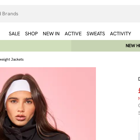
SALE
SHOP
NEW IN
ACTIVE
SWEATS
ACTIVITY
NEW HE
weight Jackets