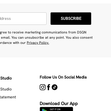
SUBSCRIBE
 agree to receive marketing communications from DSGN
 email. You can unsubscribe at any point. You also consent
cordance with our
Privacy Policy.
Follow Us On Social Media
Studio
Studio
Statement
Download Our App