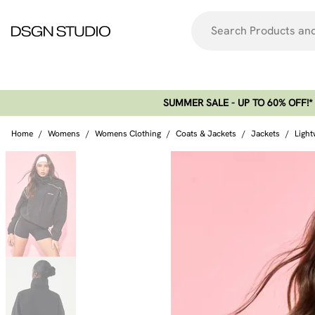
SUMMER SALE - UP TO 60% OFF!*​
Home
/
Womens
/
Womens Clothing
/
Coats & Jackets
/
Jackets
/
Light