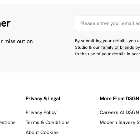
her
er miss out on
By submitting your details, you
Studio & our
family of brands
by
to the use of your details in ac
Privacy & Legal
More From DSGN 
Privacy Policy
Careers At DSGN 
estions
Terms & Conditions
Modern Slavery 
About Cookies