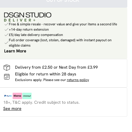
OUT OF STOCK
Free & simple resale - recover value and give your items a second life
+14-day return extension
£5/day late delivery compensation
Full order coverage (lost, stolen, damaged) with instant payout on
eligible claims
Learn More
Delivery from £2.50 or Next Day from £3.99
Eligible for return within 28 days
Exclusions apply.
Please see our
returns policy
18+, T&C apply. Credit subject to status.
See more