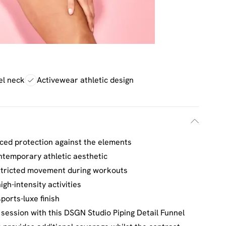
el neck
Activewear athletic design
nced protection against the elements
ontemporary athletic aesthetic
estricted movement during workouts
igh-intensity activities
ports-luxe finish
session with this DSGN Studio Piping Detail Funnel