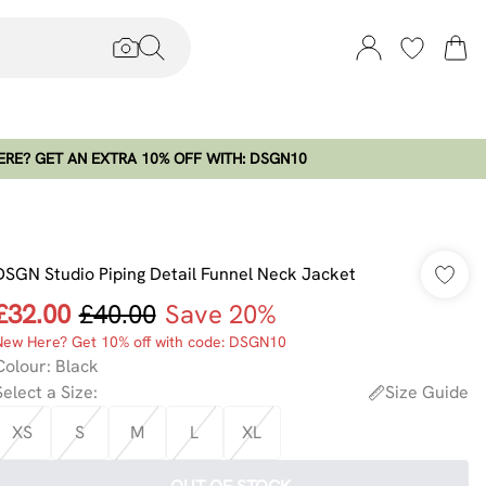
RE? GET AN EXTRA 10% OFF WITH: DSGN10
DSGN Studio Piping Detail Funnel Neck Jacket
£32.00
£40.00
Save 20%
New Here? Get 10% off with code: DSGN10
Colour
:
Black
Select a Size
:
Size Guide
XS
S
M
L
XL