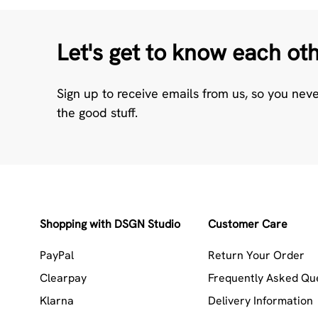
Let's get to know each ot
Sign up to receive emails from us, so you nev
the good stuff.
Shopping with DSGN Studio
Customer Care
PayPal
Return Your Order
Clearpay
Frequently Asked Qu
Klarna
Delivery Information