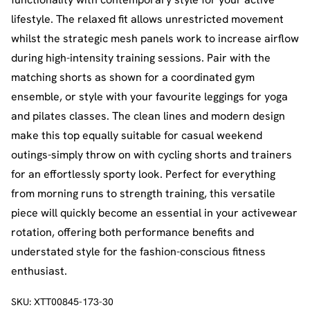
lifestyle. The relaxed fit allows unrestricted movement
whilst the strategic mesh panels work to increase airflow
during high-intensity training sessions. Pair with the
matching shorts as shown for a coordinated gym
ensemble, or style with your favourite leggings for yoga
and pilates classes. The clean lines and modern design
make this top equally suitable for casual weekend
outings-simply throw on with cycling shorts and trainers
for an effortlessly sporty look. Perfect for everything
from morning runs to strength training, this versatile
piece will quickly become an essential in your activewear
rotation, offering both performance benefits and
understated style for the fashion-conscious fitness
enthusiast.
SKU:
XTT00845-173-30