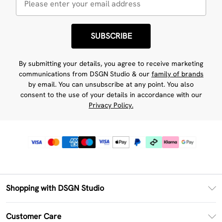
SUBSCRIBE
By submitting your details, you agree to receive marketing
communications from DSGN Studio & our
family of brands
by email. You can unsubscribe at any point. You also
consent to the use of your details in accordance with our
Privacy Policy.
Shopping with DSGN Studio
PayPal
Customer Care