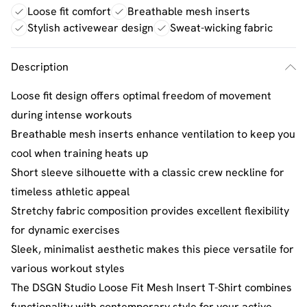
Loose fit comfort
Breathable mesh inserts
Stylish activewear design
Sweat-wicking fabric
Description
Loose fit design offers optimal freedom of movement
during intense workouts
Breathable mesh inserts enhance ventilation to keep you
cool when training heats up
Short sleeve silhouette with a classic crew neckline for
timeless athletic appeal
Stretchy fabric composition provides excellent flexibility
for dynamic exercises
Sleek, minimalist aesthetic makes this piece versatile for
various workout styles
The DSGN Studio Loose Fit Mesh Insert T-Shirt combines
functionality with contemporary style for your active