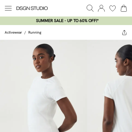
SUMMER SALE - UP TO 60% OFF!*​
Activewear
/
Running