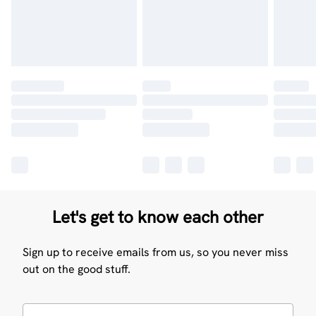
Let's get to know each other
Sign up to receive emails from us, so you never miss
out on the good stuff.