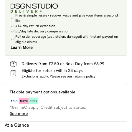
Free & simple resale - recover value and give your items a second
life
+14-day return extension
£5/day late delivery compensation
Full order coverage (lost, stolen, damaged) with instant payout on
eligible claims
Learn More
Delivery from £2.50 or Next Day from £3.99
Eligible for return within 28 days
Exclusions apply.
Please see our
returns policy
Flexible payment options available
18+, T&C apply. Credit subject to status.
See more
At a Glance