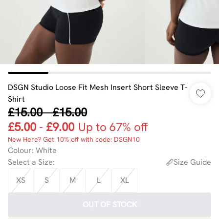
DSGN Studio Loose Fit Mesh Insert Short Sleeve T-
Shirt
£15.00
-
£15.00
£5.00
-
£9.00
Up to 67% off
New Here? Get 10% off with code: DSGN10
Colour
:
White
Select a Size
:
Size Guide
XS
S
M
L
XL
OUT OF STOCK