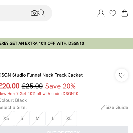
RE? GET AN EXTRA 10% OFF WITH: DSGN10
DSGN Studio Funnel Neck Track Jacket
£20.00
£25.00
Save 20%
New Here? Get 10% off with code: DSGN10
Colour
:
Black
Select a Size
:
Size Guide
XS
S
M
L
XL