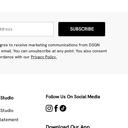
SUBSCRIBE
 agree to receive marketing communications from DSGN
 email. You can unsubscribe at any point. You also consent
cordance with our
Privacy Policy.
Follow Us On Social Media
Studio
Studio
Statement
Download Our App