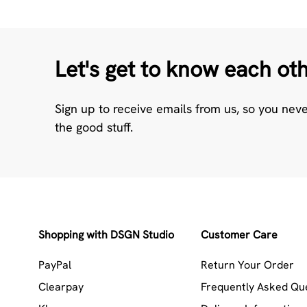
Let's get to know each ot
Sign up to receive emails from us, so you nev
the good stuff.
Shopping with DSGN Studio
Customer Care
PayPal
Return Your Order
Clearpay
Frequently Asked Qu