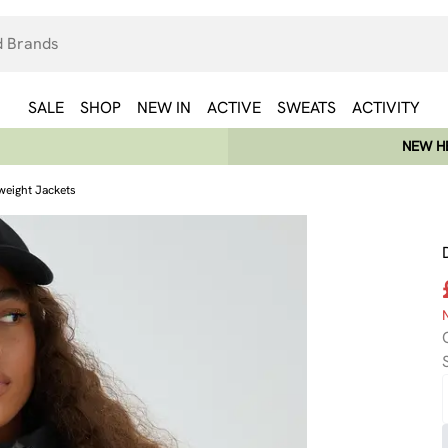
SALE
SHOP
NEW IN
ACTIVE
SWEATS
ACTIVITY
NEW HE
weight Jackets