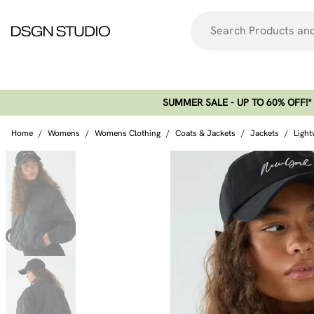
SUMMER SALE - UP TO 60% OFF!*​
Home
/
Womens
/
Womens Clothing
/
Coats & Jackets
/
Jackets
/
Light