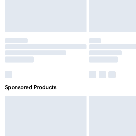
Sponsored Products