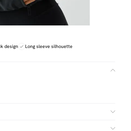
ck design
Long sleeve silhouette
£2.5