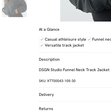
At a Glance
Casual athleisure style
Funnel ne
Versatile track jacket
Description
DSGN Studio Funnel Neck Track Jacket
SKU:
XTT00043-105-30
Delivery
UK Standard Delivery
Returns