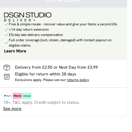
OUT OF STOCK
Free & simple resale - recover value and give your items a second life
+14-day return extension
£5/day late delivery compensation
Full order coverage (lost, stolen, damaged) with instant payout on
eligible claims
Learn More
Delivery from £2.50 or Next Day from £3.99
Eligible for return within 28 days
Exclusions apply.
Please see our
returns policy
18+, T&C apply. Credit subject to status.
See more