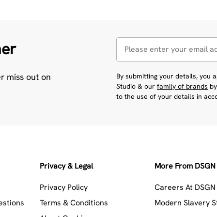
her
er miss out on
By submitting your details, you
Studio & our
family of brands
by
to the use of your details in ac
Privacy & Legal
More From DSGN 
Privacy Policy
Careers At DSGN 
estions
Terms & Conditions
Modern Slavery 