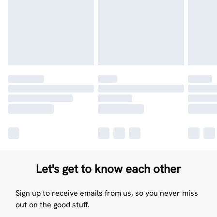
Let's get to know each other
Sign up to receive emails from us, so you never miss
out on the good stuff.