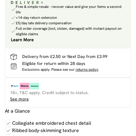
Free & simple resale - recover value and give your items a second
life
+14-day return extension
£5/day late delivery compensation
Full order coverage (lost, stolen, damaged) with instant payout on
eligible claims
Learn More
Delivery from £2.50 or Next Day from £3.99
Eligible for return within 28 days
Exclusions apply.
Please see our
returns policy
18+, T&C apply. Credit subject to status.
See more
At a Glance
Collegiate embroidered chest detail
Ribbed body-skimming texture