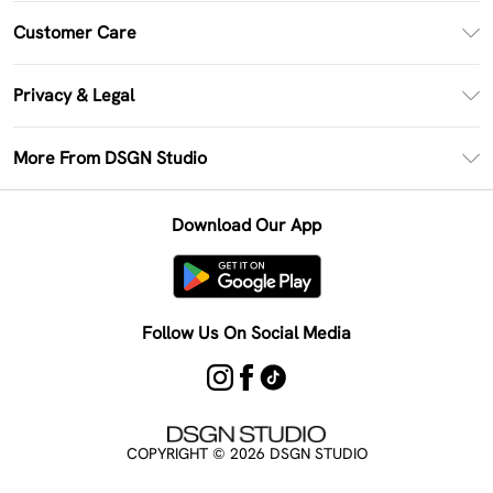
PayPal
Customer Care
Clearpay
Return Your Order
Klarna
Privacy & Legal
Frequently Asked Questions
Size Guide
Privacy Policy
Delivery Information
More From DSGN Studio
DSGN App
Terms & Conditions
Returns Information
Deliver+
Careers At DSGN Studio
About Cookies
Contact Us
Download Our App
Modern Slavery Statement
Terms of Use
Product
Follow Us On Social Media
COPYRIGHT ©
2026
DSGN STUDIO