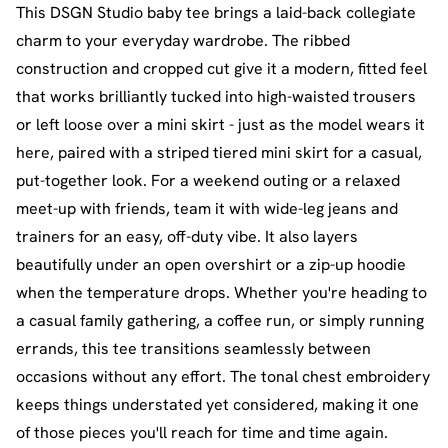
This DSGN Studio baby tee brings a laid-back collegiate
charm to your everyday wardrobe. The ribbed
construction and cropped cut give it a modern, fitted feel
that works brilliantly tucked into high-waisted trousers
or left loose over a mini skirt - just as the model wears it
here, paired with a striped tiered mini skirt for a casual,
put-together look. For a weekend outing or a relaxed
meet-up with friends, team it with wide-leg jeans and
trainers for an easy, off-duty vibe. It also layers
beautifully under an open overshirt or a zip-up hoodie
when the temperature drops. Whether you're heading to
a casual family gathering, a coffee run, or simply running
errands, this tee transitions seamlessly between
occasions without any effort. The tonal chest embroidery
keeps things understated yet considered, making it one
of those pieces you'll reach for time and time again.