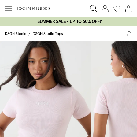
SUMMER SALE - UP TO 60% OFF!*​
DSGN Studio
/
DSGN Studio Tops