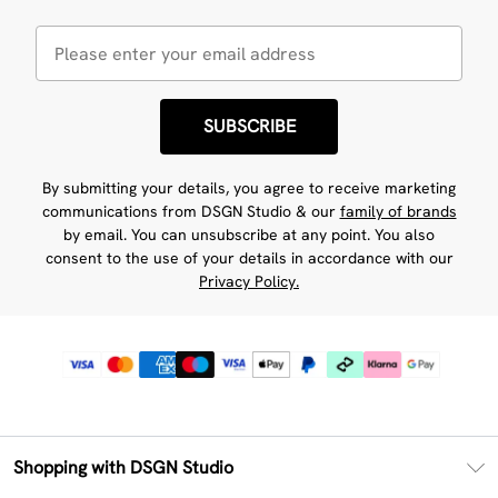
SUBSCRIBE
By submitting your details, you agree to receive marketing
communications from DSGN Studio & our
family of brands
by email. You can unsubscribe at any point. You also
consent to the use of your details in accordance with our
Privacy Policy.
Shopping with DSGN Studio