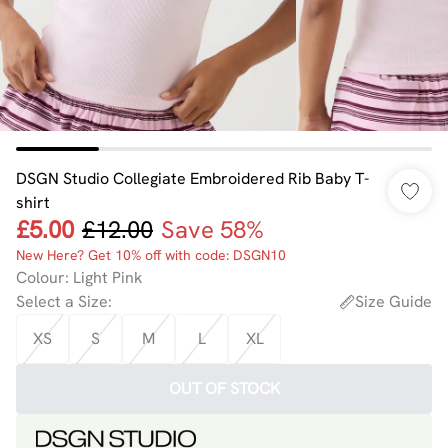
DSGN Studio Collegiate Embroidered Rib Baby T-
shirt
£5.00
£12.00
Save 58%
New Here? Get 10% off with code: DSGN10
Colour
:
Light Pink
Select a Size
:
Size Guide
XS
S
M
L
XL
OUT OF STOCK