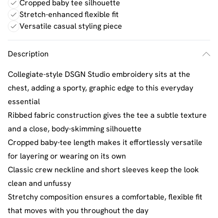
Cropped baby tee silhouette
Stretch-enhanced flexible fit
Versatile casual styling piece
Description
Collegiate-style DSGN Studio embroidery sits at the
chest, adding a sporty, graphic edge to this everyday
essential
Ribbed fabric construction gives the tee a subtle texture
and a close, body-skimming silhouette
Cropped baby-tee length makes it effortlessly versatile
for layering or wearing on its own
Classic crew neckline and short sleeves keep the look
clean and unfussy
Stretchy composition ensures a comfortable, flexible fit
that moves with you throughout the day