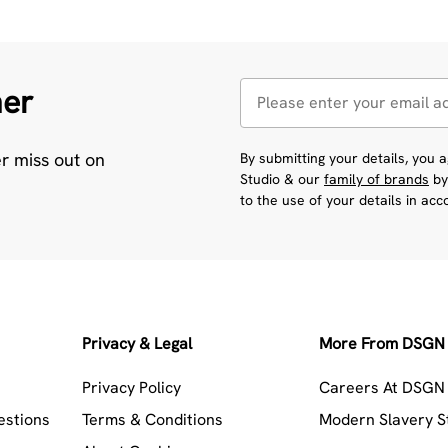
her
er miss out on
By submitting your details, you
Studio & our
family of brands
by
to the use of your details in ac
Privacy & Legal
More From DSGN 
Privacy Policy
Careers At DSGN 
estions
Terms & Conditions
Modern Slavery 