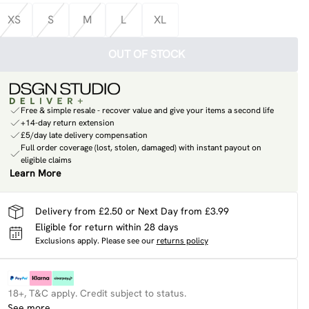
XS
S
M
L
XL
OUT OF STOCK
Free & simple resale - recover value and give your items a second life
+14-day return extension
£5/day late delivery compensation
Full order coverage (lost, stolen, damaged) with instant payout on
eligible claims
Learn More
Delivery from £2.50 or Next Day from £3.99
Eligible for return within 28 days
Exclusions apply.
Please see our
returns policy
18+, T&C apply. Credit subject to status.
See more