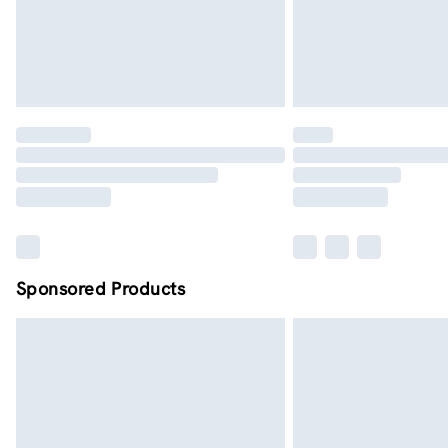
Sponsored Products