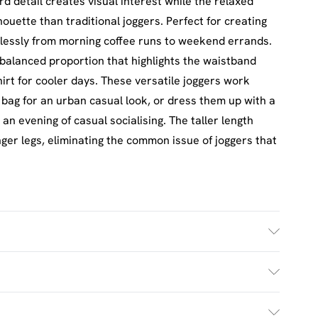
detail creates visual interest while the relaxed
lhouette than traditional joggers. Perfect for creating
mlessly from morning coffee runs to weekend errands.
 balanced proportion that highlights the waistband
hirt for cooler days. These versatile joggers work
y bag for an urban casual look, or dress them up with a
 an evening of casual socialising. The taller length
nger legs, eliminating the common issue of joggers that
h. Model Wears Size M.
£2.5