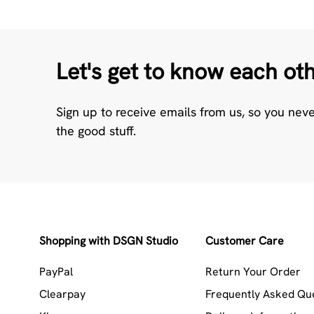
Let's get to know each ot
Sign up to receive emails from us, so you nev
the good stuff.
Shopping with DSGN Studio
Customer Care
PayPal
Return Your Order
Clearpay
Frequently Asked Qu