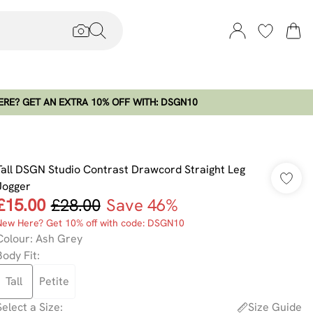
RE? GET AN EXTRA 10% OFF WITH: DSGN10
Tall DSGN Studio Contrast Drawcord Straight Leg
Jogger
£15.00
£28.00
Save 46%
New Here? Get 10% off with code: DSGN10
Colour
:
Ash Grey
Body Fit
:
Tall
Petite
Select a Size
:
Size Guide