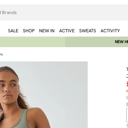
SALE
SHOP
NEW IN
ACTIVE
SWEATS
ACTIVITY
NEW HE
rs