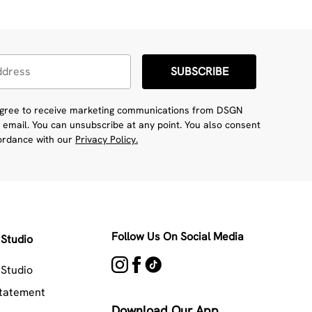
SUBSCRIBE
 agree to receive marketing communications from DSGN
 email. You can unsubscribe at any point. You also consent
cordance with our
Privacy Policy.
Follow Us On Social Media
Studio
Studio
Statement
Download Our App