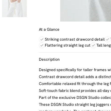
At a Glance
Striking contrast drawcord detail
Flattering straight leg cut
Tall len
Description
Designed specifically for taller frames wi
Contrast drawcord detail adds a distinc
Comfortable relaxed fit through the leg
Soft-touch fabric blend provides all-day
Part of the exclusive DSGN Studio collec
These DSGN Studio straight leg joggers c