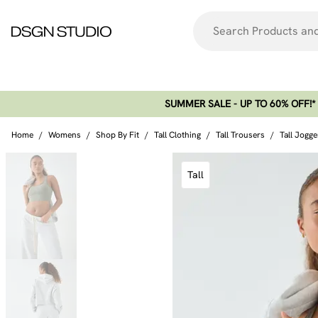
SUMMER SALE - UP TO 60% OFF!*​
Home
/
Womens
/
Shop By Fit
/
Tall Clothing
/
Tall Trousers
/
Tall Jogge
Tall