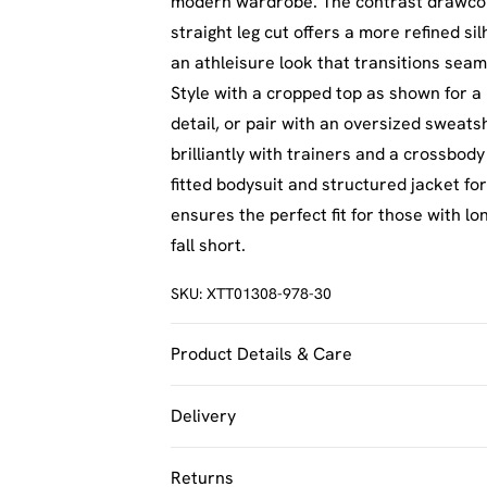
modern wardrobe. The contrast drawcord 
straight leg cut offers a more refined si
an athleisure look that transitions sea
Style with a cropped top as shown for a
detail, or pair with an oversized sweats
brilliantly with trainers and a crossbod
fitted bodysuit and structured jacket for
ensures the perfect fit for those with lo
fall short.
SKU:
XTT01308-978-30
Product Details & Care
60% Cotton 40% Polyester. Machine Was
Delivery
UK Standard Delivery
Returns