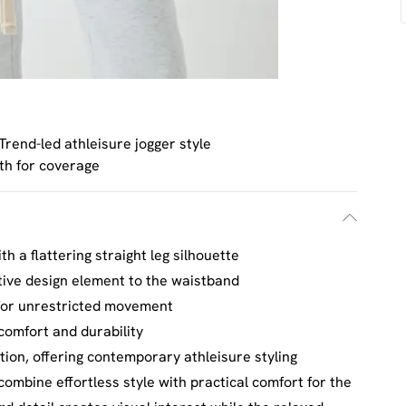
Trend-led athleisure jogger style
gth for coverage
th a flattering straight leg silhouette
tive design element to the waistband
 for unrestricted movement
 comfort and durability
tion, offering contemporary athleisure styling
ombine effortless style with practical comfort for the