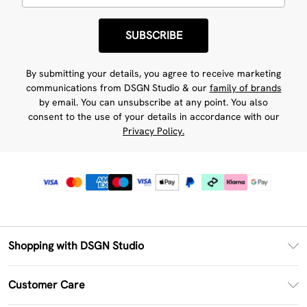
SUBSCRIBE
By submitting your details, you agree to receive marketing
communications from DSGN Studio & our
family of brands
by email. You can unsubscribe at any point. You also
consent to the use of your details in accordance with our
Privacy Policy.
Shopping with DSGN Studio
PayPal
Customer Care
Clearpay