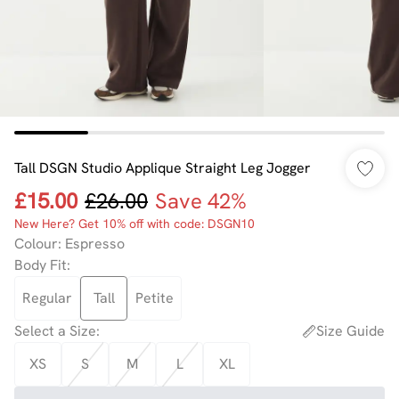
Tall DSGN Studio Applique Straight Leg Jogger
£15.00
£26.00
Save 42%
New Here? Get 10% off with code: DSGN10
Colour
:
Espresso
Body Fit
:
Regular
Tall
Petite
Select a Size
:
Size Guide
XS
S
M
L
XL