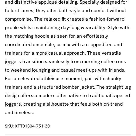
and distinctive appliqué detailing. Specially designed for
taller frames, they offer both style and comfort without
compromise. The relaxed fit creates a fashion-forward
profile whilst maintaining day-long wearability. Style with
the matching hoodie as seen for an effortlessly
coordinated ensemble, or mix with a cropped tee and
trainers for a more casual approach. These versatile
joggers transition seamlessly from morning coffee runs
to weekend lounging and casual meet-ups with friends.
For an elevated athleisure moment, pair with chunky
trainers and a structured bomber jacket. The straight leg
design offers a modern alternative to traditional tapered
joggers, creating a silhouette that feels both on-trend
and timeless.
SKU:
XTT01304-751-30