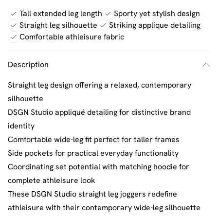
Tall extended leg length
Sporty yet stylish design
Straight leg silhouette
Striking applique detailing
Comfortable athleisure fabric
Description
Straight leg design offering a relaxed, contemporary
silhouette
DSGN Studio appliqué detailing for distinctive brand
identity
Comfortable wide-leg fit perfect for taller frames
Side pockets for practical everyday functionality
Coordinating set potential with matching hoodie for
complete athleisure look
These DSGN Studio straight leg joggers redefine
athleisure with their contemporary wide-leg silhouette