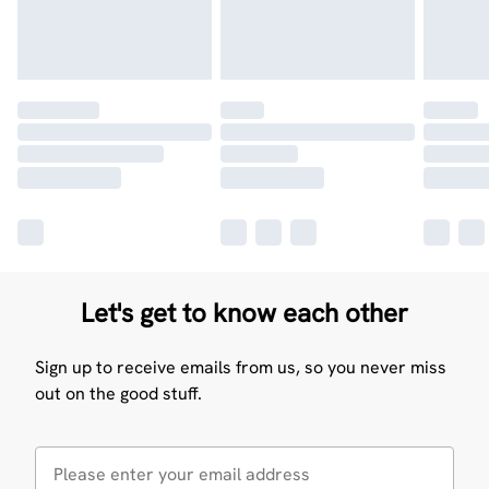
Let's get to know each other
Sign up to receive emails from us, so you never miss
out on the good stuff.