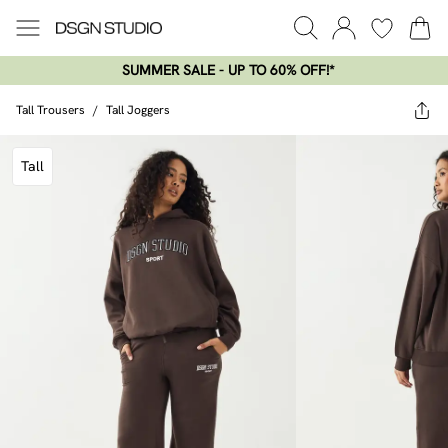
SUMMER SALE - UP TO 60% OFF!*​
Tall Trousers
/
Tall Joggers
Tall