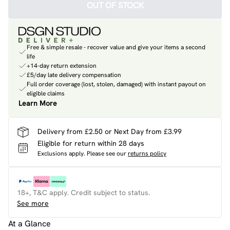
OUT OF STOCK
Free & simple resale - recover value and give your items a second
life
+14-day return extension
£5/day late delivery compensation
Full order coverage (lost, stolen, damaged) with instant payout on
eligible claims
Learn More
Delivery from £2.50 or Next Day from £3.99
Eligible for return within 28 days
Exclusions apply.
Please see our
returns policy
18+, T&C apply. Credit subject to status.
See more
At a Glance