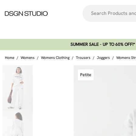
SUMMER SALE - UP TO 60% OFF!*​
Home
/
Womens
/
Womens Clothing
/
Trousers
/
Joggers
/
Womens Stra
Petite