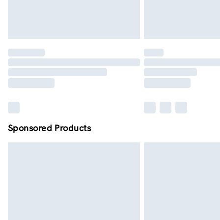
Sponsored Products