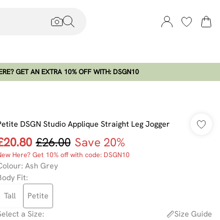
RE? GET AN EXTRA 10% OFF WITH: DSGN10
Petite DSGN Studio Applique Straight Leg Jogger
£20.80
£26.00
Save 20%
New Here? Get 10% off with code: DSGN10
Colour
:
Ash Grey
Body Fit
:
Tall
Petite
Select a Size
:
Size Guide