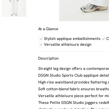
At a Glance
Stylish applique embellishments
C
Versatile athleisure design
Description
Straight leg design offers a contempora
DSGN Studio Sports Club appliqué detail
High-rise waistband provides flattering 
Soft cotton-blend fabric ensures breath
Versatile athleisure piece perfect for 
These Petite DSGN Studio joggers redefin