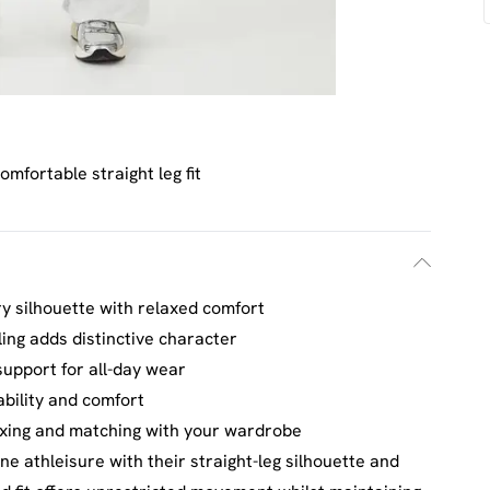
omfortable straight leg fit
ry silhouette with relaxed comfort
ing adds distinctive character
support for all-day wear
ability and comfort
mixing and matching with your wardrobe
e athleisure with their straight-leg silhouette and