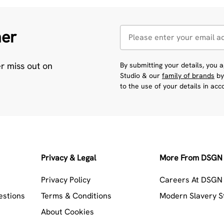
her
er miss out on
By submitting your details, you
Studio & our
family of brands
by
to the use of your details in ac
Privacy & Legal
More From DSGN 
Privacy Policy
Careers At DSGN 
estions
Terms & Conditions
Modern Slavery 
About Cookies