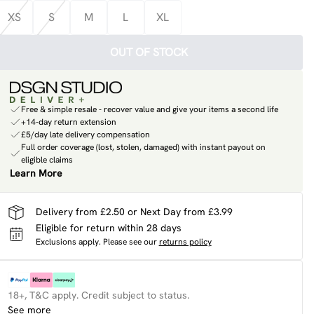
XS
S
M
L
XL
OUT OF STOCK
Free & simple resale - recover value and give your items a second life
+14-day return extension
£5/day late delivery compensation
Full order coverage (lost, stolen, damaged) with instant payout on
eligible claims
Learn More
Delivery from £2.50 or Next Day from £3.99
Eligible for return within 28 days
Exclusions apply.
Please see our
returns policy
18+, T&C apply. Credit subject to status.
See more