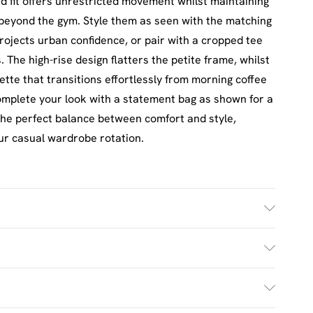
xed fit offers unrestricted movement whilst maintaining
 beyond the gym. Style them as seen with the matching
rojects urban confidence, or pair with a cropped tee
 The high-rise design flatters the petite frame, whilst
ette that transitions effortlessly from morning coffee
omplete your look with a statement bag as shown for a
 the perfect balance between comfort and style,
ur casual wardrobe rotation.
h. Model Wears Size M.
£2.5
s Mon - Sat