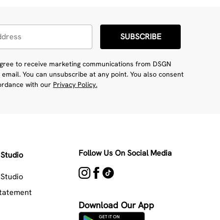
SUBSCRIBE
 agree to receive marketing communications from DSGN
 email. You can unsubscribe at any point. You also consent
cordance with our
Privacy Policy.
Follow Us On Social Media
Studio
Studio
Statement
Download Our App