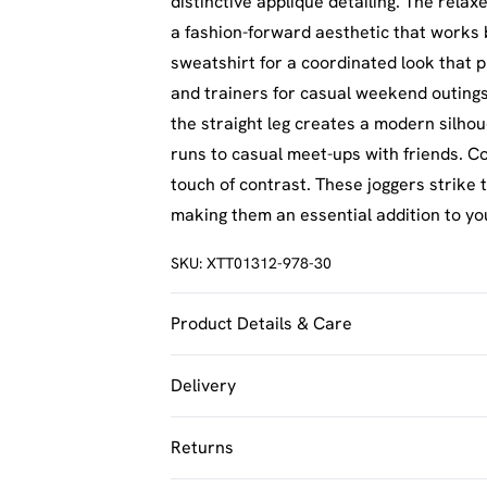
distinctive appliqué detailing. The rela
a fashion-forward aesthetic that works
sweatshirt for a coordinated look that p
and trainers for casual weekend outings.
the straight leg creates a modern silhou
runs to casual meet-ups with friends. C
touch of contrast. These joggers strike
making them an essential addition to yo
SKU:
XTT01312-978-30
Product Details & Care
60% Cotton 40% Polyester. Machine Was
Delivery
UK Standard Delivery
Returns
Usually Delivered Within 4 Working Day