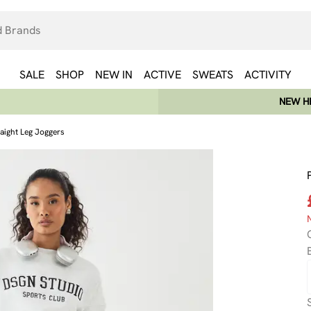
SALE
SHOP
NEW IN
ACTIVE
SWEATS
ACTIVITY
NEW HE
ight Leg Joggers