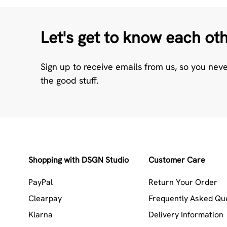
Let's get to know each ot
Sign up to receive emails from us, so you nev
the good stuff.
Shopping with DSGN Studio
Customer Care
PayPal
Return Your Order
Clearpay
Frequently Asked Qu
Klarna
Delivery Information