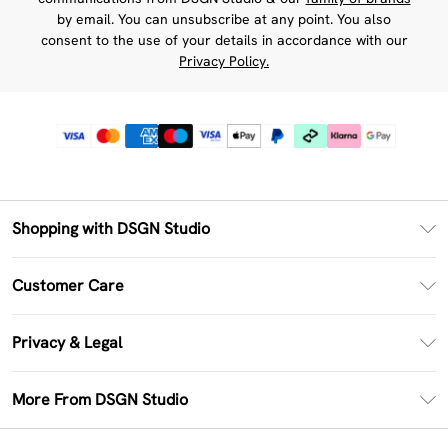
by email. You can unsubscribe at any point. You also
consent to the use of your details in accordance with our
Privacy Policy.
Shopping with DSGN Studio
PayPal
Customer Care
Clearpay
Return Your Order
Klarna
Privacy & Legal
Frequently Asked Questions
Size Guide
Privacy Policy
Delivery Information
More From DSGN Studio
DSGN App
Terms & Conditions
Returns Information
Deliver+
Careers At DSGN Studio