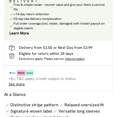
Free & simple resale - recover value and give your items a second
life
+14-day return extension
£5/day late delivery compensation
Full order coverage (lost, stolen, damaged) with instant payout on
eligible claims
Learn More
Delivery from £2.50 or Next Day from £3.99
Eligible for return within 28 days
Exclusions apply.
Please see our
returns policy
18+, T&C apply. Credit subject to status.
See more
At a Glance
Distinctive stripe pattern
Relaxed oversized fit
Signature woven label
Versatile long sleeves