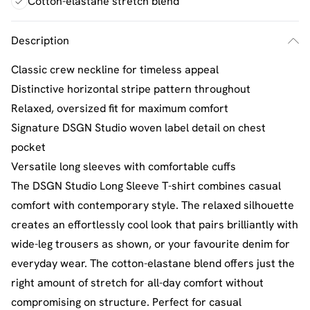
Cotton-elastane stretch blend
Description
Classic crew neckline for timeless appeal
Distinctive horizontal stripe pattern throughout
Relaxed, oversized fit for maximum comfort
Signature DSGN Studio woven label detail on chest
pocket
Versatile long sleeves with comfortable cuffs
The DSGN Studio Long Sleeve T-shirt combines casual
comfort with contemporary style. The relaxed silhouette
creates an effortlessly cool look that pairs brilliantly with
wide-leg trousers as shown, or your favourite denim for
everyday wear. The cotton-elastane blend offers just the
right amount of stretch for all-day comfort without
compromising on structure. Perfect for casual