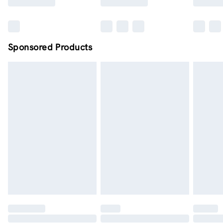
Sponsored Products