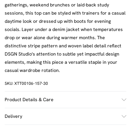
gatherings, weekend brunches or laid-back study
sessions, this top can be styled with trainers for a casual
daytime look or dressed up with boots for evening
socials. Layer under a denim jacket when temperatures
drop or wear alone during warmer months. The
distinctive stripe pattern and woven label detail reflect
DSGN Studio's attention to subtle yet impactful design
elements, making this piece a versatile staple in your
casual wardrobe rotation.
SKU:
XTT00106-157-30
Product Details & Care
60% Cotton 40% Polyester. Machine Wash. Model Wears
Delivery
UK Size M.
UK Standard Delivery
£2.5