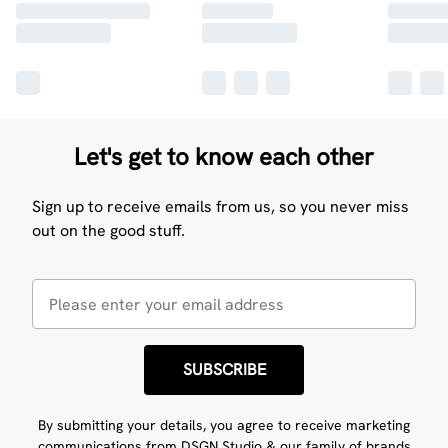
Let's get to know each other
Sign up to receive emails from us, so you never miss
out on the good stuff.
SUBSCRIBE
By submitting your details, you agree to receive marketing
communications from DSGN Studio & our
family of brands