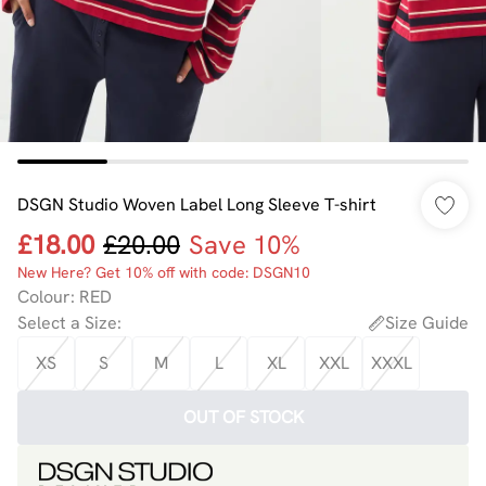
DSGN Studio Woven Label Long Sleeve T-shirt
£18.00
£20.00
Save 10%
New Here? Get 10% off with code: DSGN10
Colour
:
RED
Select a Size
:
Size Guide
XS
S
M
L
XL
XXL
XXXL
OUT OF STOCK