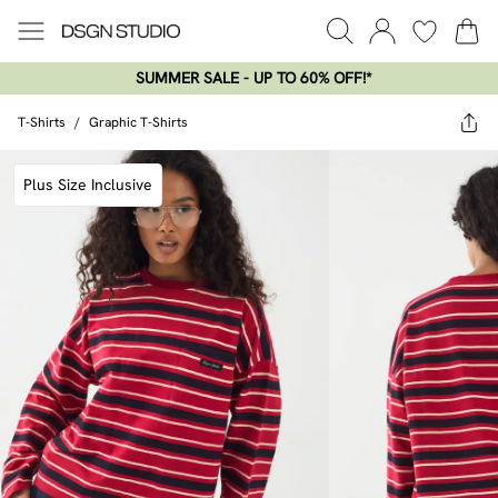
SUMMER SALE - UP TO 60% OFF!*​
T-Shirts
/
Graphic T-Shirts
Plus Size Inclusive