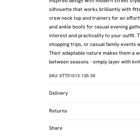
inspired design with modern street styl
silhouette that works brilliantly with fi
crew neck top and trainers for an effort
and ankle boots for casual evening gath
interest and practicality to your outfit
shopping trips, or casual family events
Their adaptable nature makes them a wa
between seasons - simply layer with kn
SKU:
XTT01013-135-30
Delivery
UK Standard Delivery
Returns
Usually Delivered Within 4 Working Day
Something not quite right? You have 21 
Share
UK Express Delivery
back.