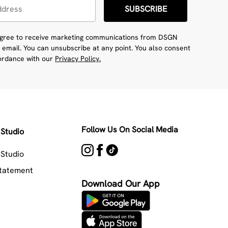
SUBSCRIBE
 agree to receive marketing communications from DSGN
 email. You can unsubscribe at any point. You also consent
cordance with our
Privacy Policy.
Follow Us On Social Media
Studio
Studio
Statement
Download Our App