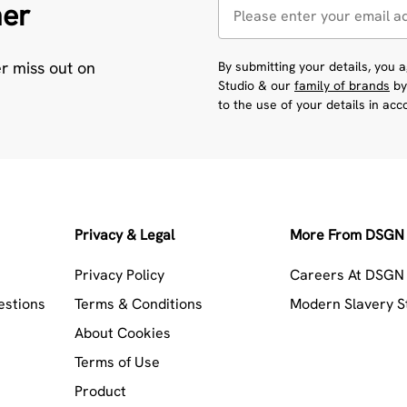
her
er miss out on
By submitting your details, you
Studio & our
family of brands
by
to the use of your details in ac
Privacy & Legal
More From DSGN 
Privacy Policy
Careers At DSGN 
estions
Terms & Conditions
Modern Slavery 
About Cookies
Terms of Use
Product