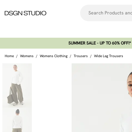
SUMMER SALE - UP TO 60% OFF!*​
Home
/
Womens
/
Womens Clothing
/
Trousers
/
Wide Leg Trousers