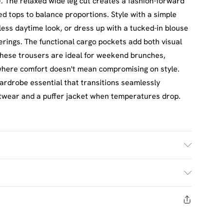
e. The relaxed wide leg cut creates a fashion-forward
tted tops to balance proportions. Style with a simple
less daytime look, or dress up with a tucked-in blouse
erings. The functional cargo pockets add both visual
. These trousers are ideal for weekend brunches,
 where comfort doesn't mean compromising on style.
rdrobe essential that transitions seamlessly
itwear and a puffer jacket when temperatures drop.
£2.5
s Mon - Sat
days from the day you receive it, to send something
£3.5