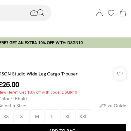
RE? GET AN EXTRA 10% OFF WITH: DSGN10
DSGN Studio Wide Leg Cargo Trouser
£25.00
New Here? Get 10% off with code: DSGN10
Colour
:
Khaki
Select a Size
:
Size Guide
XS
S
M
L
XL
XXL