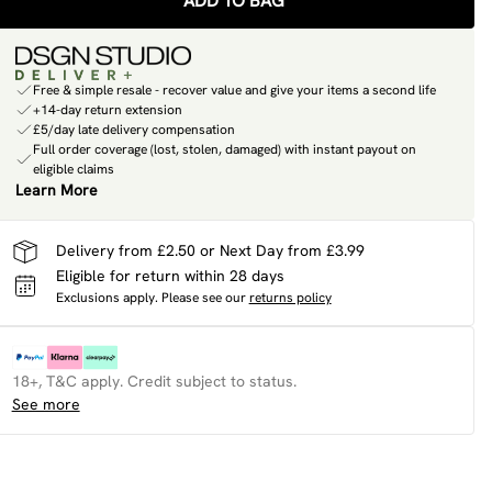
ADD TO BAG
Free & simple resale - recover value and give your items a second life
+14-day return extension
£5/day late delivery compensation
Full order coverage (lost, stolen, damaged) with instant payout on
eligible claims
Learn More
Delivery from £2.50 or Next Day from £3.99
Eligible for return within 28 days
Exclusions apply.
Please see our
returns policy
18+, T&C apply. Credit subject to status.
See more