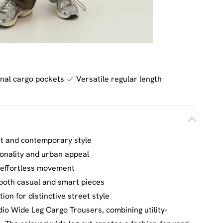
onal cargo pockets
Versatile regular length
rt and contemporary style
ionality and urban appeal
r effortless movement
 both casual and smart pieces
ion for distinctive street style
o Wide Leg Cargo Trousers, combining utility-