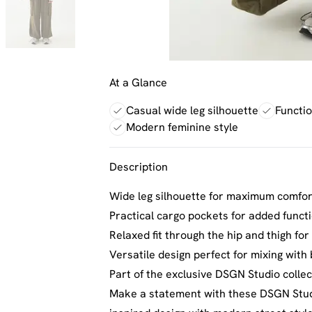
At a Glance
Casual wide leg silhouette
Functi
Modern feminine style
Description
Wide leg silhouette for maximum comfo
Practical cargo pockets for added funct
Relaxed fit through the hip and thigh fo
Versatile design perfect for mixing with
Part of the exclusive DSGN Studio collect
Make a statement with these DSGN Studi