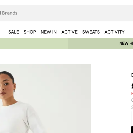
SALE
SHOP
NEW IN
ACTIVE
SWEATS
ACTIVITY
NEW HE