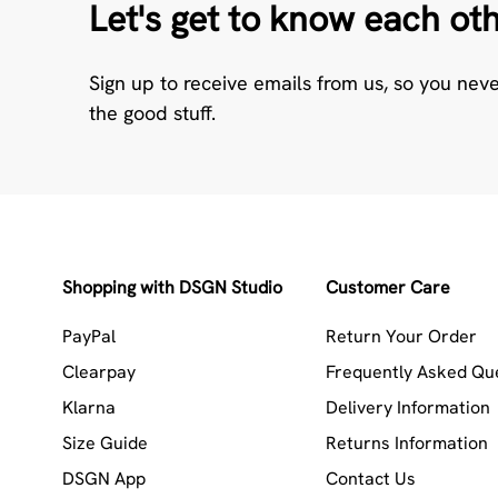
Let's get to know each ot
Sign up to receive emails from us, so you nev
the good stuff.
Shopping with DSGN Studio
Customer Care
PayPal
Return Your Order
Clearpay
Frequently Asked Qu
Klarna
Delivery Information
Size Guide
Returns Information
DSGN App
Contact Us