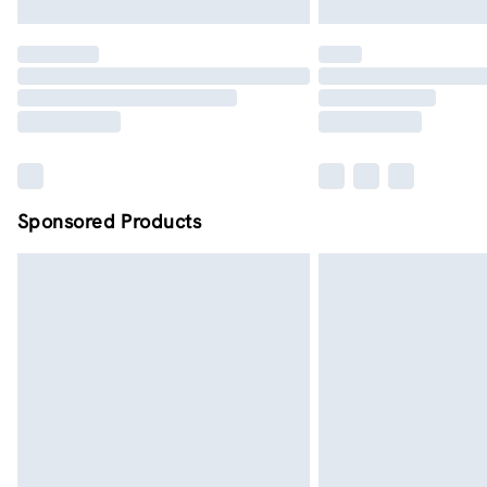
Sponsored Products