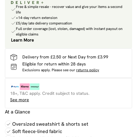
Free & simple resale - recover value and give your items a second
life
+14-day return extension
£5/day late delivery compensation
Full order coverage (lost, stolen, damaged) with instant payout on
eligible claims
Learn More
Delivery from £2.50 or Next Day from £3.99
Eligible for return within 28 days
Exclusions apply.
Please see our
returns policy
18+, T&C apply. Credit subject to status.
See more
At a Glance
Oversized sweatshirt & shorts set
Soft fleece-lined fabric