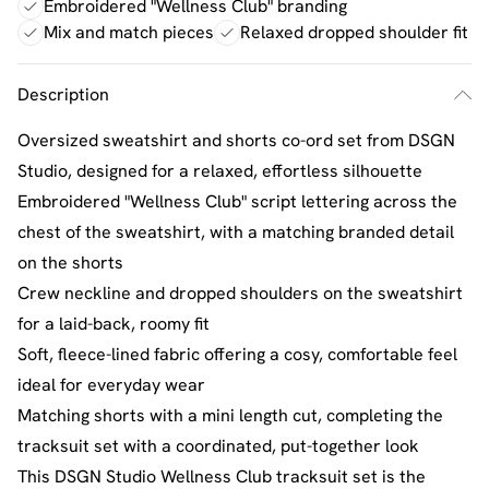
Embroidered "Wellness Club" branding
Mix and match pieces
Relaxed dropped shoulder fit
Description
Oversized sweatshirt and shorts co-ord set from DSGN
Studio, designed for a relaxed, effortless silhouette
Embroidered "Wellness Club" script lettering across the
chest of the sweatshirt, with a matching branded detail
on the shorts
Crew neckline and dropped shoulders on the sweatshirt
for a laid-back, roomy fit
Soft, fleece-lined fabric offering a cosy, comfortable feel
ideal for everyday wear
Matching shorts with a mini length cut, completing the
tracksuit set with a coordinated, put-together look
This DSGN Studio Wellness Club tracksuit set is the