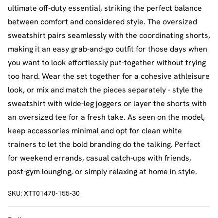
ultimate off-duty essential, striking the perfect balance
between comfort and considered style. The oversized
sweatshirt pairs seamlessly with the coordinating shorts,
making it an easy grab-and-go outfit for those days when
you want to look effortlessly put-together without trying
too hard. Wear the set together for a cohesive athleisure
look, or mix and match the pieces separately - style the
sweatshirt with wide-leg joggers or layer the shorts with
an oversized tee for a fresh take. As seen on the model,
keep accessories minimal and opt for clean white
trainers to let the bold branding do the talking. Perfect
for weekend errands, casual catch-ups with friends,
post-gym lounging, or simply relaxing at home in style.
SKU:
XTT01470-155-30