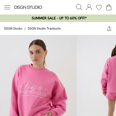
SUMMER SALE - UP TO 60% OFF!*​
DSGN Studio
/
DSGN Studio Tracksuits