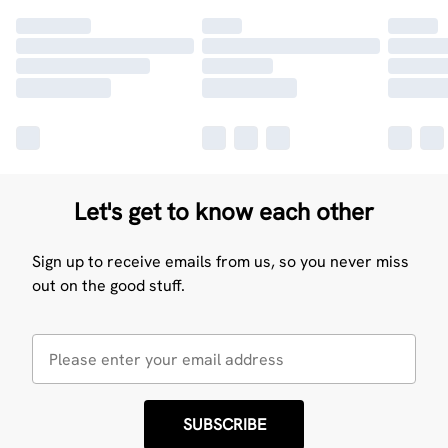
Let's get to know each other
Sign up to receive emails from us, so you never miss
out on the good stuff.
SUBSCRIBE