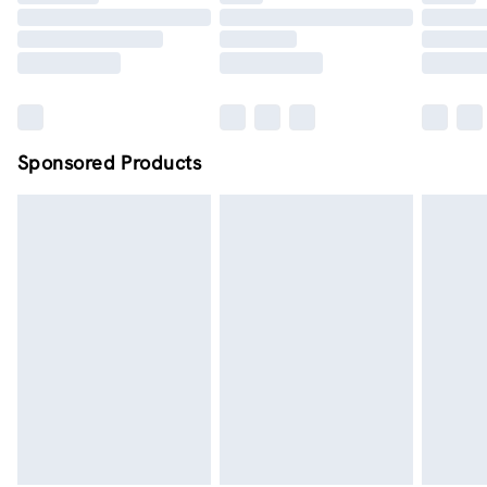
Order by midnight - 7 days a week
Sponsored Products