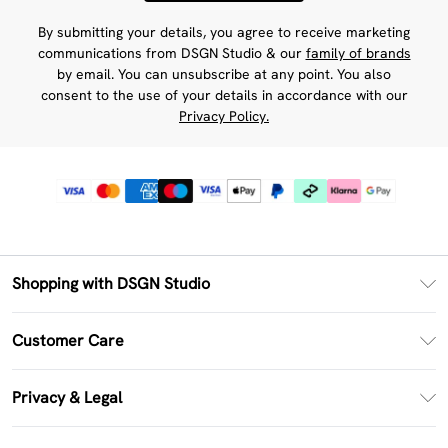
By submitting your details, you agree to receive marketing
communications from DSGN Studio & our
family of brands
by email. You can unsubscribe at any point. You also
consent to the use of your details in accordance with our
Privacy Policy.
Shopping with DSGN Studio
PayPal
Customer Care
Clearpay
Return Your Order
Klarna
Privacy & Legal
Frequently Asked Questions
Size Guide
Privacy Policy