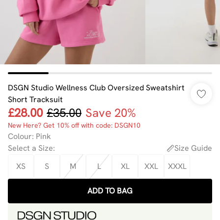
DSGN Studio Wellness Club Oversized Sweatshirt
Short Tracksuit
£28.00
£35.00
Save 20%
New Here? Get 10% off with code: DSGN10
Colour
:
Pink
Select a Size
:
Size Guide
XS
S
M
L
XL
XXL
XXXL
ADD TO BAG