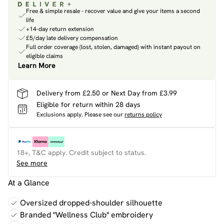
Free & simple resale - recover value and give your items a second
life
+14-day return extension
£5/day late delivery compensation
Full order coverage (lost, stolen, damaged) with instant payout on
eligible claims
Learn More
Delivery from £2.50 or Next Day from £3.99
Eligible for return within 28 days
Exclusions apply.
Please see our
returns policy
18+, T&C apply. Credit subject to status.
See more
At a Glance
Oversized dropped-shoulder silhouette
Branded "Wellness Club" embroidery