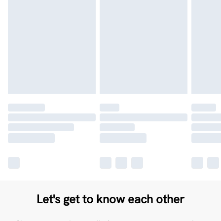
Let's get to know each other