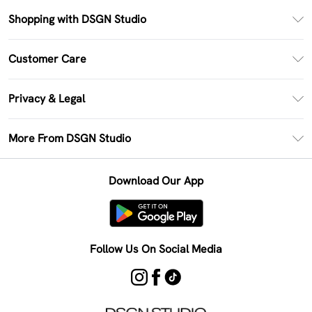
Shopping with DSGN Studio
PayPal
Customer Care
Clearpay
Return Your Order
Klarna
Privacy & Legal
Frequently Asked Questions
Size Guide
Privacy Policy
Delivery Information
More From DSGN Studio
DSGN App
Terms & Conditions
Returns Information
Deliver+
Careers At DSGN Studio
About Cookies
Contact Us
Download Our App
Modern Slavery Statement
Terms of Use
Product
Follow Us On Social Media