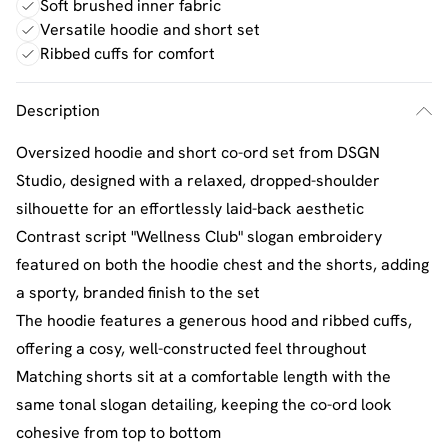
Soft brushed inner fabric
Versatile hoodie and short set
Ribbed cuffs for comfort
Description
Oversized hoodie and short co-ord set from DSGN
Studio, designed with a relaxed, dropped-shoulder
silhouette for an effortlessly laid-back aesthetic
Contrast script "Wellness Club" slogan embroidery
featured on both the hoodie chest and the shorts, adding
a sporty, branded finish to the set
The hoodie features a generous hood and ribbed cuffs,
offering a cosy, well-constructed feel throughout
Matching shorts sit at a comfortable length with the
same tonal slogan detailing, keeping the co-ord look
cohesive from top to bottom