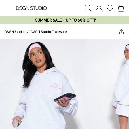
SUMMER SALE - UP TO 60% OFF!*​
DSGN Studio
/
DSGN Studio Tracksuits