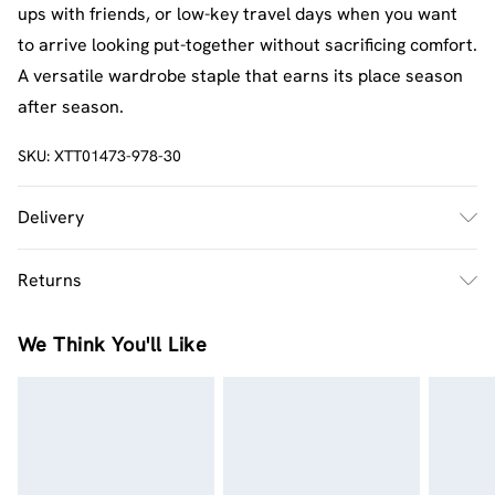
ups with friends, or low-key travel days when you want
to arrive looking put-together without sacrificing comfort.
A versatile wardrobe staple that earns its place season
after season.
SKU:
XTT01473-978-30
Delivery
UK Standard Delivery
£2.5
Returns
Usually Delivered Within 4 Working Days Mon - Sat
Something not quite right? You have 21 days from the
UK Express Delivery
£3.5
We Think You'll Like
day you receive it, to send something back.
UK Next Day Delivery
£3.99
Please note, we cannot offer refunds on fashion face
Order by midnight - 7 days a week
masks, cosmetics, pierced jewellery, adult toys and
swimwear or lingerie if the hygiene seal is not in place or
Northern Ireland Standard Delivery
£3.99
has been broken.
Usually Delivered Within 6 Working Days