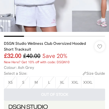
DSGN Studio Wellness Club Oversized Hooded
Short Tracksuit
£32.00
£40.00
Save 20%
New Here? Get 10% off with code: DSGN10
Colour
:
Ash Grey
Select a Size
:
Size Guide
XS
S
M
L
XL
XXL
XXXL
OUT OF STOCK