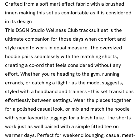
Crafted from a soft marl-effect fabric with a brushed
inner, making this set as comfortable as it is considered
in its design
This DSGN Studio Wellness Club tracksuit set is the
ultimate companion for those days when comfort and
style need to work in equal measure. The oversized
hoodie pairs seamlessly with the matching shorts,
creating a co-ord that feels considered without any
effort. Whether you're heading to the gym, running
errands, or catching a flight - as the model suggests,
styled with a headband and trainers - this set transitions
effortlessly between settings. Wear the pieces together
for a polished casual look, or mix and match the hoodie
with your favourite leggings for a fresh take. The shorts
work just as well paired with a simple fitted tee on
warmer days. Perfect for weekend lounging, casual meet-