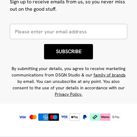
Sign up to receive emails from us, so you never miss
out on the good stuff.
SUBSCRIBE
By submitting your details, you agree to receive marketing
communications from DSGN Studio & our
family of brands
by email. You can unsubscribe at any point. You also
consent to the use of your details in accordance with our
Privacy Policy.