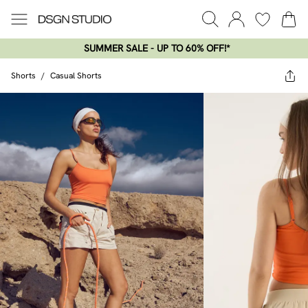
SUMMER SALE - UP TO 60% OFF!*​
Shorts
/
Casual Shorts