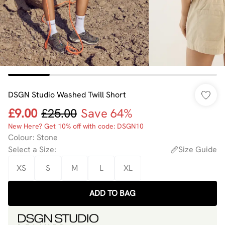
DSGN Studio Washed Twill Short
£9.00
£25.00
Save 64%
New Here? Get 10% off with code: DSGN10
Colour
:
Stone
Select a Size
:
Size Guide
XS
S
M
L
XL
ADD TO BAG