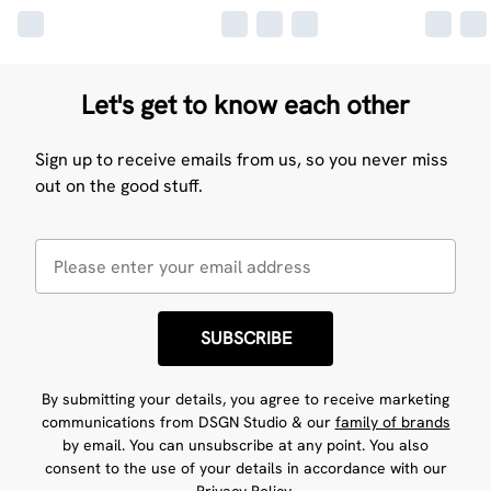
Let's get to know each other
Sign up to receive emails from us, so you never miss
out on the good stuff.
SUBSCRIBE
By submitting your details, you agree to receive marketing
communications from DSGN Studio & our
family of brands
by email. You can unsubscribe at any point. You also
consent to the use of your details in accordance with our