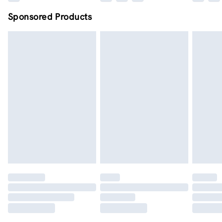
Sponsored Products