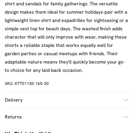
shirt and sandals for family gatherings. The versatile
design makes them ideal for summer holidays-pair with a
lightweight linen shirt and espadrilles for sightseeing or a
simple vest top for beach days. The washed finish adds
character that will only improve with wear, making these
shorts a reliable staple that works equally well for
garden parties or casual meetups with friends. Their
adaptable nature means they'll quickly become your go-
to choice for any laid-back occasion.
SKU:
XTT01130-165-30
Delivery
UK Standard Delivery
£2.5
Returns
Usually Delivered Within 4 Working Days Mon - Sat
Something not quite right? You have 21 days from the