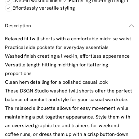
Lived-in washed finish
Flattering mid-thigh length
Effortlessly versatile styling
Description
Relaxed fit twill shorts with a comfortable mid-rise waist
Practical side pockets for everyday essentials
Washed finish creating a lived-in, effortless appearance
Versatile length hitting mid-thigh for flattering
proportions
Clean hem detailing for a polished casual look
These DSGN Studio washed twill shorts offer the perfect
balance of comfort and style for your casual wardrobe.
The relaxed silhouette allows for easy movement while
maintaining a put-together appearance. Style them with
an oversized graphic tee and trainers for weekend
coffee runs, or dress them up with a crisp button-down