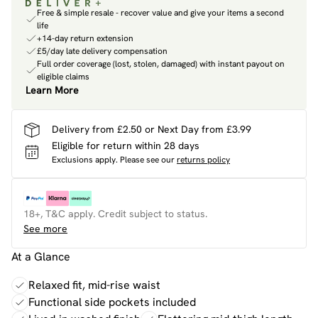
Free & simple resale - recover value and give your items a second
life
+14-day return extension
£5/day late delivery compensation
Full order coverage (lost, stolen, damaged) with instant payout on
eligible claims
Learn More
Delivery from £2.50 or Next Day from £3.99
Eligible for return within 28 days
Exclusions apply.
Please see our
returns policy
18+, T&C apply. Credit subject to status.
See more
At a Glance
Relaxed fit, mid-rise waist
Functional side pockets included