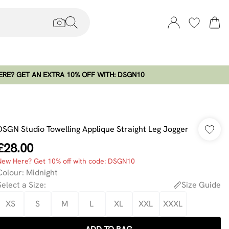
RE? GET AN EXTRA 10% OFF WITH: DSGN10
DSGN Studio Towelling Applique Straight Leg Jogger
£28.00
New Here? Get 10% off with code: DSGN10
Colour
:
Midnight
Select a Size
:
Size Guide
XS
S
M
L
XL
XXL
XXXL