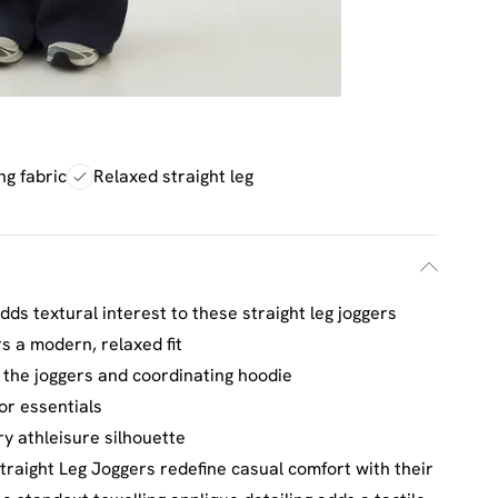
ng fabric
Relaxed straight leg
adds textural interest to these straight leg joggers
rs a modern, relaxed fit
the joggers and coordinating hoodie
or essentials
y athleisure silhouette
raight Leg Joggers redefine casual comfort with their