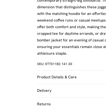
contemporary straight-leg silhouette. Th
dimension that distinguishes these jogg
with the matching hoodie for an effortles
weekend coffee runs or casual meetups w
offer both comfort and style, making the
cropped tee for daytime errands, or dr
bomber jacket for an evening of casual d
ensuring your essentials remain close at
athleisure staple.
SKU:
XTT01182-141-30
Product Details & Care
60% Cotton 40% Polyester Model wears 
Delivery
UK Standard Delivery
Returns