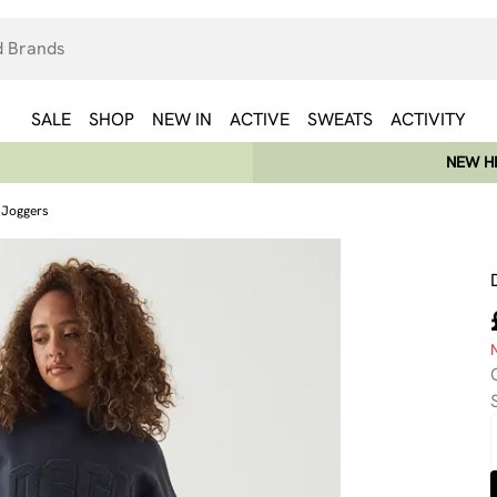
SALE
SHOP
NEW IN
ACTIVE
SWEATS
ACTIVITY
NEW HE
g Joggers