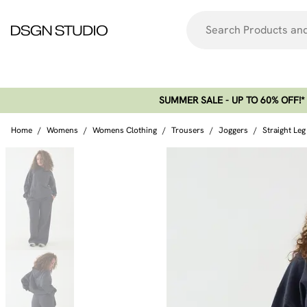
SUMMER SALE - UP TO 60% OFF!*​
Home
/
Womens
/
Womens Clothing
/
Trousers
/
Joggers
/
Straight Le