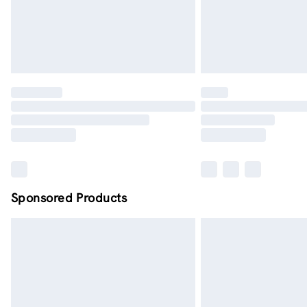
Sponsored Products