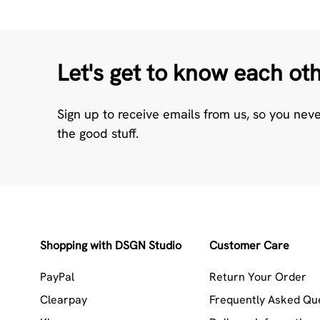
Let's get to know each ot
Sign up to receive emails from us, so you nev
the good stuff.
Shopping with DSGN Studio
Customer Care
PayPal
Return Your Order
Clearpay
Frequently Asked Qu