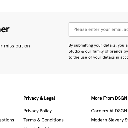
her
er miss out on
By submitting your details, you
Studio & our
family of brands
by
to the use of your details in ac
Privacy & Legal
More From DSGN 
Privacy Policy
Careers At DSGN 
estions
Terms & Conditions
Modern Slavery 