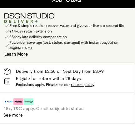
ADD TO BAG
Free & simple resale - recover value and give your items a second life
+14-day return extension
£5/day late delivery compensation
Full order coverage (lost, stolen, damaged) with instant payout on
eligible claims
Learn More
Delivery from £2.50 or Next Day from £3.99
Eligible for return within 28 days
Exclusions apply.
Please see our
returns policy
18+, T&C apply. Credit subject to status.
See more