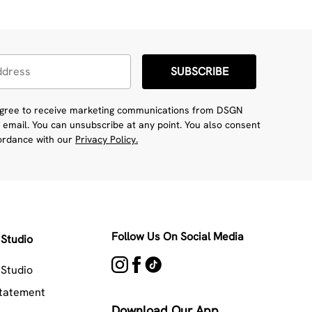
SUBSCRIBE
 agree to receive marketing communications from DSGN
 email. You can unsubscribe at any point. You also consent
cordance with our
Privacy Policy.
Follow Us On Social Media
Studio
Studio
Statement
Download Our App