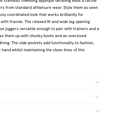
e standout towelling applique detailing adds a tactile
ers from standard athleisure wear. Style them as seen
sly coordinated look that works brilliantly for
ith friends. The relaxed fit and wide leg opening
se joggers versatile enough to pair with trainers and a
ess them up with chunky boots and an oversized
ining. The side pockets add functionality to fashion,
 hand whilst maintaining the clean lines of this
size M
£2.5