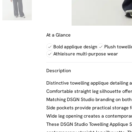
At a Glance
Bold applique design
Plush towelli
Athleisure multi-purpose wear
Description
Distinctive towelling applique detailing 
Comfortable straight leg silhouette offe
Matching DSGN Studio branding on both 
Side pockets provide practical storage f
Wide leg opening creates a contemporar
These DSGN Studio Towelling Applique St