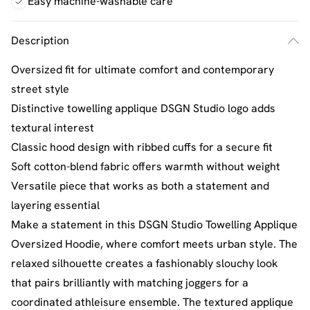
Easy machine-washable care
Description
Oversized fit for ultimate comfort and contemporary
street style
Distinctive towelling applique DSGN Studio logo adds
textural interest
Classic hood design with ribbed cuffs for a secure fit
Soft cotton-blend fabric offers warmth without weight
Versatile piece that works as both a statement and
layering essential
Make a statement in this DSGN Studio Towelling Applique
Oversized Hoodie, where comfort meets urban style. The
relaxed silhouette creates a fashionably slouchy look
that pairs brilliantly with matching joggers for a
coordinated athleisure ensemble. The textured applique