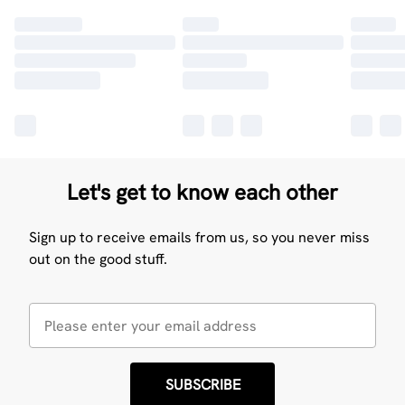
Let's get to know each other
Sign up to receive emails from us, so you never miss
out on the good stuff.
SUBSCRIBE