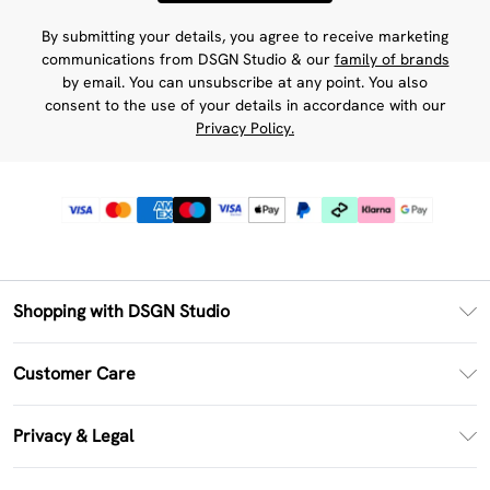
By submitting your details, you agree to receive marketing
communications from DSGN Studio & our
family of brands
by email. You can unsubscribe at any point. You also
consent to the use of your details in accordance with our
Privacy Policy.
Shopping with DSGN Studio
PayPal
Customer Care
Clearpay
Return Your Order
Klarna
Privacy & Legal
Frequently Asked Questions
Size Guide
Privacy Policy