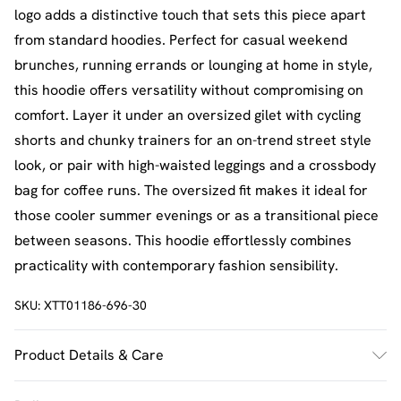
logo adds a distinctive touch that sets this piece apart
from standard hoodies. Perfect for casual weekend
brunches, running errands or lounging at home in style,
this hoodie offers versatility without compromising on
comfort. Layer it under an oversized gilet with cycling
shorts and chunky trainers for an on-trend street style
look, or pair with high-waisted leggings and a crossbody
bag for coffee runs. The oversized fit makes it ideal for
those cooler summer evenings or as a transitional piece
between seasons. This hoodie effortlessly combines
practicality with contemporary fashion sensibility.
SKU:
XTT01186-696-30
Product Details & Care
60% Cotton 40% Polyester. Machine Wash. Model Wears