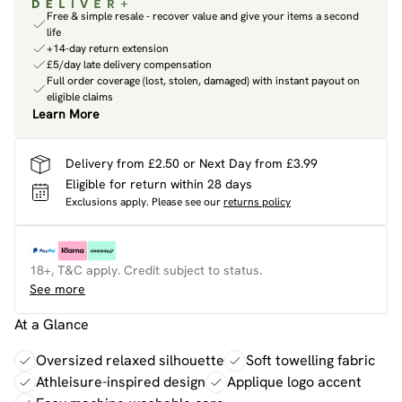
Free & simple resale - recover value and give your items a second
life
+14-day return extension
£5/day late delivery compensation
Full order coverage (lost, stolen, damaged) with instant payout on
eligible claims
Learn More
Delivery from £2.50 or Next Day from £3.99
Eligible for return within 28 days
Exclusions apply.
Please see our
returns policy
18+, T&C apply. Credit subject to status.
See more
At a Glance
Oversized relaxed silhouette
Soft towelling fabric
Athleisure-inspired design
Applique logo accent