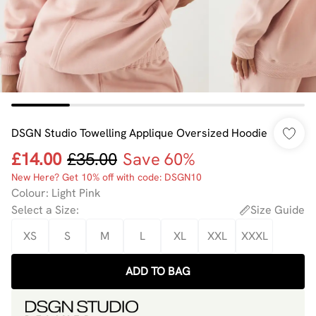
DSGN Studio Towelling Applique Oversized Hoodie
£14.00
£35.00
Save 60%
New Here? Get 10% off with code: DSGN10
Colour
:
Light Pink
Select a Size
:
Size Guide
XS
S
M
L
XL
XXL
XXXL
ADD TO BAG