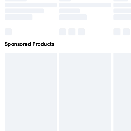
Order by midnight - 7 days a week
Sponsored Products