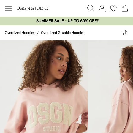
SUMMER SALE - UP TO 60% OFF!*​
Oversized Hoodies
/
Oversized Graphic Hoodies