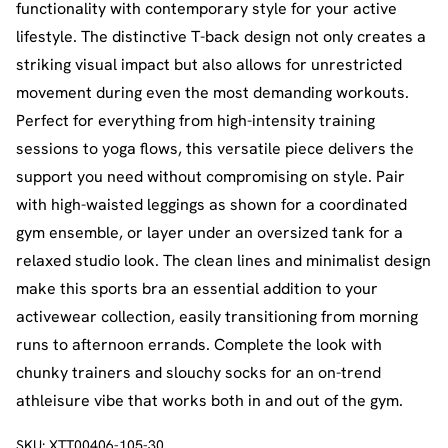
functionality with contemporary style for your active
lifestyle. The distinctive T-back design not only creates a
striking visual impact but also allows for unrestricted
movement during even the most demanding workouts.
Perfect for everything from high-intensity training
sessions to yoga flows, this versatile piece delivers the
support you need without compromising on style. Pair
with high-waisted leggings as shown for a coordinated
gym ensemble, or layer under an oversized tank for a
relaxed studio look. The clean lines and minimalist design
make this sports bra an essential addition to your
activewear collection, easily transitioning from morning
runs to afternoon errands. Complete the look with
chunky trainers and slouchy socks for an on-trend
athleisure vibe that works both in and out of the gym.
SKU:
XTT00406-105-30