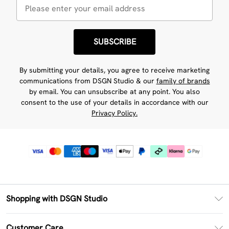
SUBSCRIBE
By submitting your details, you agree to receive marketing
communications from DSGN Studio & our
family of brands
by email. You can unsubscribe at any point. You also
consent to the use of your details in accordance with our
Privacy Policy.
Shopping with DSGN Studio
PayPal
Customer Care