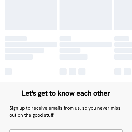
Let's get to know each other
Sign up to receive emails from us, so you never miss
out on the good stuff.