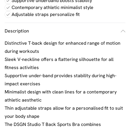
Supportive underband boosts stability
Contemporary athletic minimalist style
Adjustable straps personalize fit
Description
Distinctive T-back design for enhanced range of motion
during workouts
Sleek V-neckline offers a flattering silhouette for all
fitness activities
Supportive under-band provides stability during high-
impact exercises
Minimalist design with clean lines for a contemporary
athletic aesthetic
Thin adjustable straps allow for a personalised fit to suit
your body shape
The DSGN Studio T Back Sports Bra combines