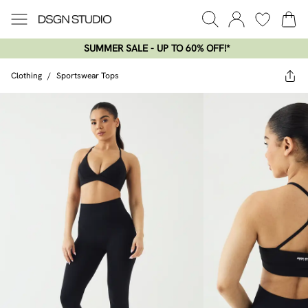
SUMMER SALE - UP TO 60% OFF!*​
Clothing
/
Sportswear Tops