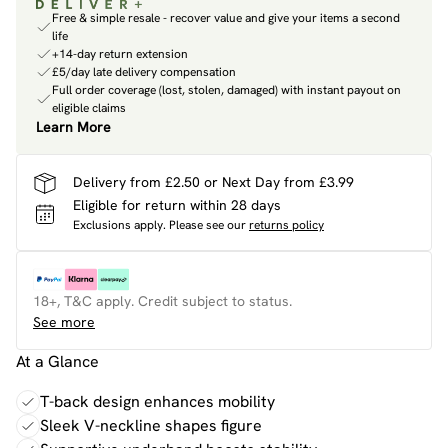
Free & simple resale - recover value and give your items a second
life
+14-day return extension
£5/day late delivery compensation
Full order coverage (lost, stolen, damaged) with instant payout on
eligible claims
Learn More
Delivery from £2.50 or Next Day from £3.99
Eligible for return within 28 days
Exclusions apply.
Please see our
returns policy
18+, T&C apply. Credit subject to status.
See more
At a Glance
T-back design enhances mobility
Sleek V-neckline shapes figure