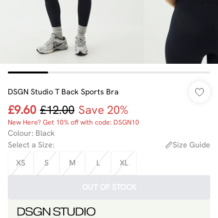
DSGN Studio T Back Sports Bra
£9.60
£12.00
Save 20%
New Here? Get 10% off with code: DSGN10
Colour
:
Black
Select a Size
:
Size Guide
XS
S
M
L
XL
OUT OF STOCK