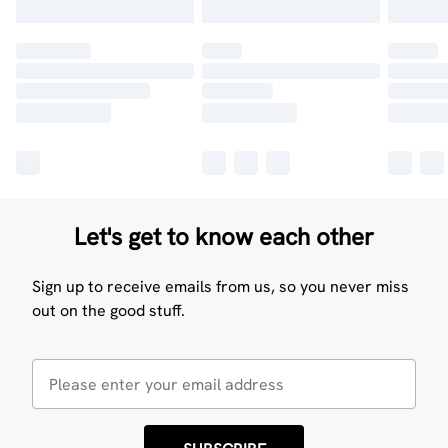
Let's get to know each other
Sign up to receive emails from us, so you never miss
out on the good stuff.