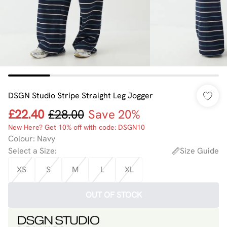
DSGN Studio Stripe Straight Leg Jogger
£22.40
£28.00
Save 20%
New Here? Get 10% off with code: DSGN10
Colour
:
Navy
Select a Size
:
Size Guide
XS
S
M
L
XL
OUT OF STOCK