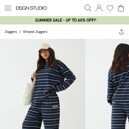
SUMMER SALE - UP TO 60% OFF!*​
Joggers
/
Striped Joggers