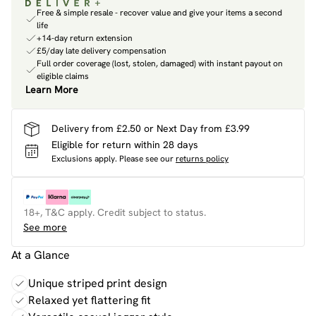
Free & simple resale - recover value and give your items a second
life
+14-day return extension
£5/day late delivery compensation
Full order coverage (lost, stolen, damaged) with instant payout on
eligible claims
Learn More
Delivery from £2.50 or Next Day from £3.99
Eligible for return within 28 days
Exclusions apply.
Please see our
returns policy
18+, T&C apply. Credit subject to status.
See more
At a Glance
Unique striped print design
Relaxed yet flattering fit