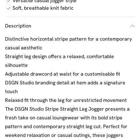
Versatile casual jogger style
Soft, breathable knit fabric
Description
Distinctive horizontal stripe pattern for a contemporary
casual aesthetic
Straight leg design offers a relaxed, comfortable
silhouette
Adjustable drawcord at waist for a customisable fit
DSGN Studio branding detail at hem adds a signature
touch
Relaxed fit through the leg for unrestricted movement
The DSGN Studio Stripe Straight Leg Jogger presents a
fresh take on casual loungewear with its bold stripe
pattern and contemporary straight leg cut. Perfect for
weekend relaxation or casual outings, these joggers