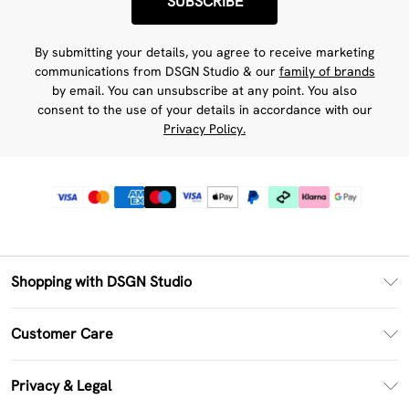
SUBSCRIBE
By submitting your details, you agree to receive marketing
communications from DSGN Studio & our
family of brands
by email. You can unsubscribe at any point. You also
consent to the use of your details in accordance with our
Privacy Policy.
Shopping with DSGN Studio
PayPal
Customer Care
Clearpay
Return Your Order
Klarna
Privacy & Legal
Frequently Asked Questions