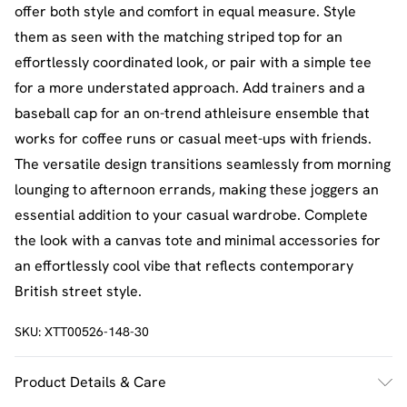
offer both style and comfort in equal measure. Style
them as seen with the matching striped top for an
effortlessly coordinated look, or pair with a simple tee
for a more understated approach. Add trainers and a
baseball cap for an on-trend athleisure ensemble that
works for coffee runs or casual meet-ups with friends.
The versatile design transitions seamlessly from morning
lounging to afternoon errands, making these joggers an
essential addition to your casual wardrobe. Complete
the look with a canvas tote and minimal accessories for
an effortlessly cool vibe that reflects contemporary
British street style.
SKU:
XTT00526-148-30
Product Details & Care