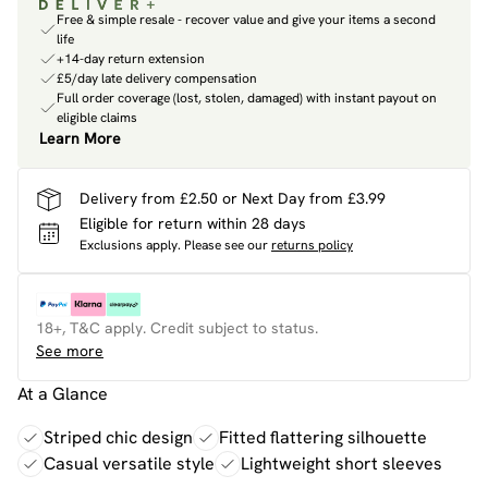
Free & simple resale - recover value and give your items a second
life
+14-day return extension
£5/day late delivery compensation
Full order coverage (lost, stolen, damaged) with instant payout on
eligible claims
Learn More
Delivery from £2.50 or Next Day from £3.99
Eligible for return within 28 days
Exclusions apply.
Please see our
returns policy
18+, T&C apply. Credit subject to status.
See more
At a Glance
Striped chic design
Fitted flattering silhouette
Casual versatile style
Lightweight short sleeves