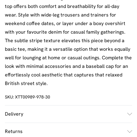
top offers both comfort and breathability for all-day
wear. Style with wide-leg trousers and trainers for
weekend coffee dates, or layer under a boxy overshirt
with your favourite denim for casual family gatherings.
The subtle stripe texture elevates this piece beyond a
basic tee, making it a versatile option that works equally
well for lounging at home or casual outings. Complete the
look with minimal accessories and a baseball cap for an
effortlessly cool aesthetic that captures that relaxed
British street style.
SKU:
XTT00989-978-30
Delivery
UK Standard Delivery
£2.5
Returns
Usually Delivered Within 4 Working Days Mon - Sat