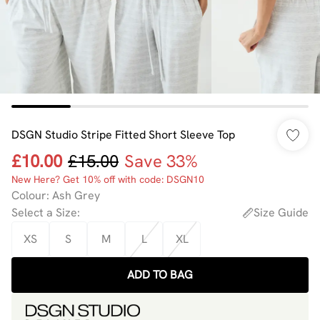
DSGN Studio Stripe Fitted Short Sleeve Top
£10.00
£15.00
Save 33%
New Here? Get 10% off with code: DSGN10
Colour
:
Ash Grey
Select a Size
:
Size Guide
XS
S
M
L
XL
ADD TO BAG