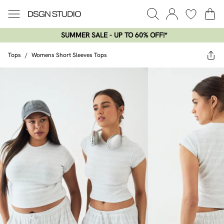
SUMMER SALE - UP TO 60% OFF!*​
Tops
/
Womens Short Sleeves Tops