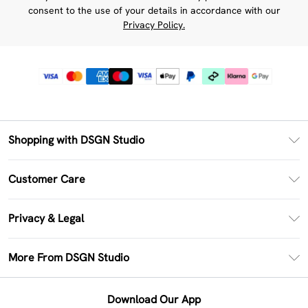
consent to the use of your details in accordance with our
Privacy Policy.
Shopping with DSGN Studio
PayPal
Customer Care
Clearpay
Return Your Order
Klarna
Privacy & Legal
Frequently Asked Questions
Size Guide
Privacy Policy
Delivery Information
More From DSGN Studio
DSGN App
Terms & Conditions
Returns Information
Deliver+
Careers At DSGN Studio
About Cookies
Contact Us
Download Our App