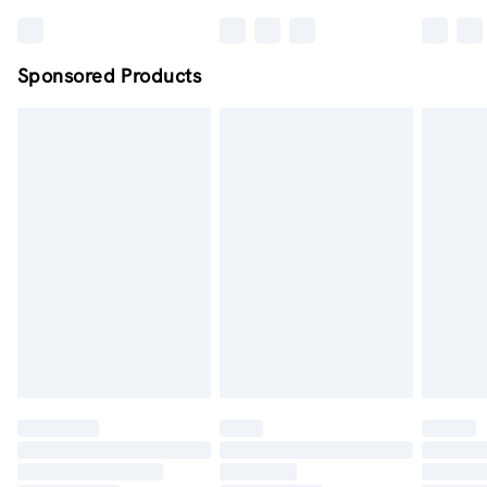
Sponsored Products