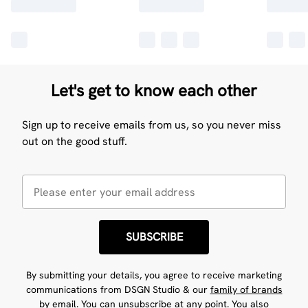
Let's get to know each other
Sign up to receive emails from us, so you never miss
out on the good stuff.
SUBSCRIBE
By submitting your details, you agree to receive marketing
communications from DSGN Studio & our
family of brands
by email. You can unsubscribe at any point. You also