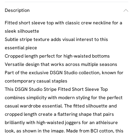
Description
Fitted short sleeve top with classic crew neckline for a
sleek silhouette
Subtle stripe texture adds visual interest to this
essential piece
Cropped length perfect for high-waisted bottoms
Versatile design that works across multiple seasons
Part of the exclusive DSGN Studio collection, known for
contemporary casual staples
This DSGN Studio Stripe Fitted Short Sleeve Top
combines simplicity with modern styling for the perfect
casual wardrobe essential. The fitted silhouette and
cropped length create a flattering shape that pairs
brilliantly with high-waisted joggers for an athleisure
look, as shown in the image. Made from BCI cotton, this