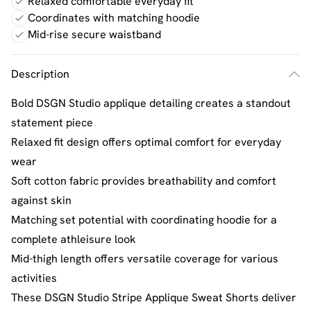
Relaxed comfortable everyday fit
Coordinates with matching hoodie
Mid-rise secure waistband
Description
Bold DSGN Studio applique detailing creates a standout
statement piece
Relaxed fit design offers optimal comfort for everyday
wear
Soft cotton fabric provides breathability and comfort
against skin
Matching set potential with coordinating hoodie for a
complete athleisure look
Mid-thigh length offers versatile coverage for various
activities
These DSGN Studio Stripe Applique Sweat Shorts deliver