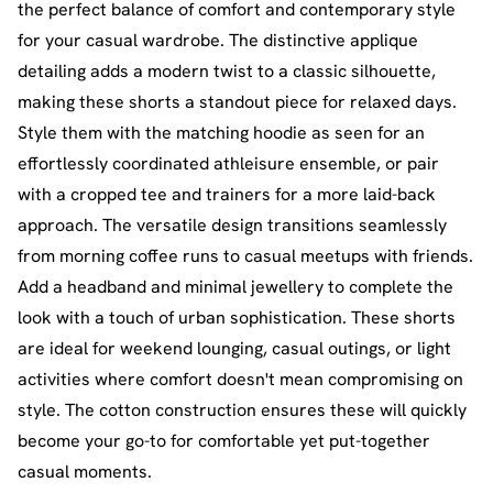
the perfect balance of comfort and contemporary style
for your casual wardrobe. The distinctive applique
detailing adds a modern twist to a classic silhouette,
making these shorts a standout piece for relaxed days.
Style them with the matching hoodie as seen for an
effortlessly coordinated athleisure ensemble, or pair
with a cropped tee and trainers for a more laid-back
approach. The versatile design transitions seamlessly
from morning coffee runs to casual meetups with friends.
Add a headband and minimal jewellery to complete the
look with a touch of urban sophistication. These shorts
are ideal for weekend lounging, casual outings, or light
activities where comfort doesn't mean compromising on
style. The cotton construction ensures these will quickly
become your go-to for comfortable yet put-together
casual moments.