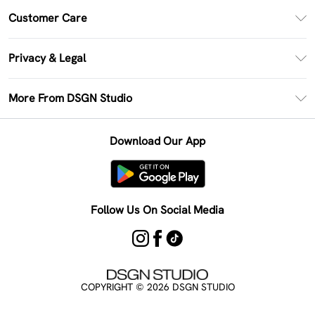
PayPal
Customer Care
Clearpay
Return Your Order
Klarna
Privacy & Legal
Frequently Asked Questions
Size Guide
Privacy Policy
Delivery Information
More From DSGN Studio
DSGN App
Terms & Conditions
Returns Information
Deliver+
Careers At DSGN Studio
About Cookies
Contact Us
Download Our App
Modern Slavery Statement
Terms of Use
Product
Follow Us On Social Media
COPYRIGHT ©
2026
DSGN STUDIO