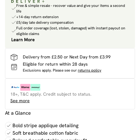
Free & simple resale - recover value and give your items a second
life
+14-day return extension
£5/day late delivery compensation
Full order coverage (lost, stolen, damaged) with instant payout on
eligible claims
Learn More
Delivery from £2.50 or Next Day from £3.99
Eligible for return within 28 days
Exclusions apply.
Please see our
returns policy
18+, T&C apply. Credit subject to status.
See more
At a Glance
Bold stripe applique detailing
Soft breathable cotton fabric