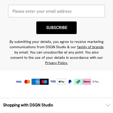
SUBSCRIBE
By submitting your details, you agree to receive marketing
communications from DSGN Studio & our
family of brands
by email. You can unsubscribe at any point. You also
consent to the use of your details in accordance with our
Privacy Policy.
Shopping with DSGN Studio