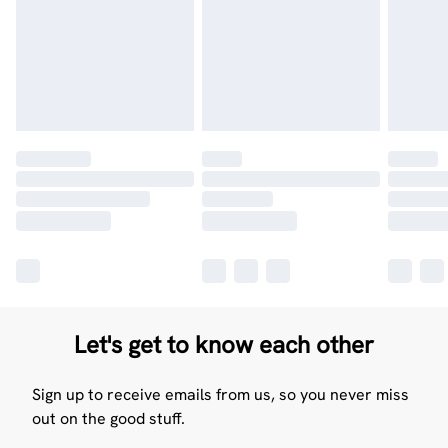
Let's get to know each other
Sign up to receive emails from us, so you never miss
out on the good stuff.