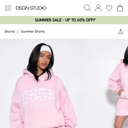
SUMMER SALE - UP TO 60% OFF!*​
Shorts
/
Summer Shorts