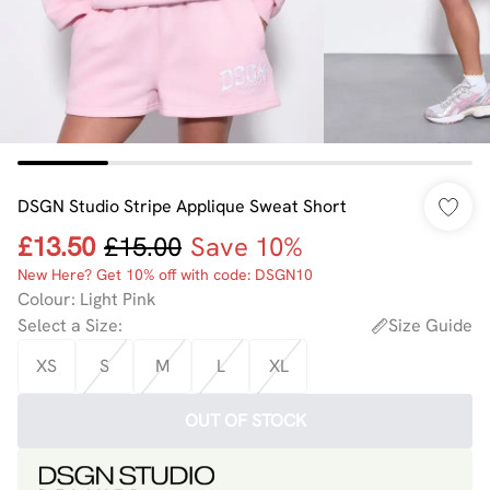
DSGN Studio Stripe Applique Sweat Short
£13.50
£15.00
Save 10%
New Here? Get 10% off with code: DSGN10
Colour
:
Light Pink
Select a Size
:
Size Guide
XS
S
M
L
XL
OUT OF STOCK