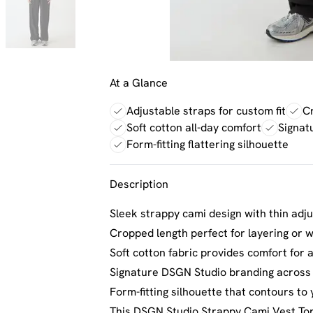
At a Glance
Adjustable straps for custom fit
Cr
Soft cotton all-day comfort
Signat
Form-fitting flattering silhouette
Description
Sleek strappy cami design with thin adju
Cropped length perfect for layering or 
Soft cotton fabric provides comfort for 
Signature DSGN Studio branding across t
Form-fitting silhouette that contours to
This DSGN Studio Strappy Cami Vest Top 