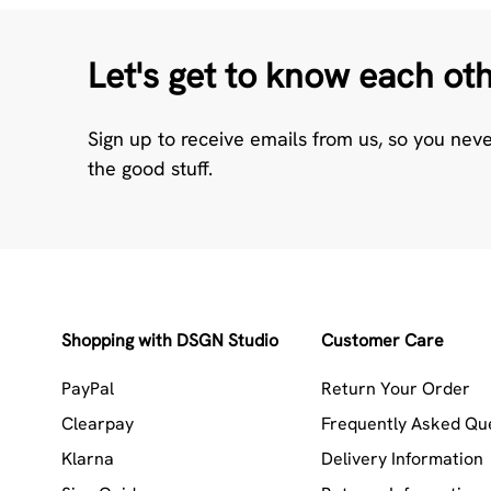
Let's get to know each ot
Sign up to receive emails from us, so you nev
the good stuff.
Shopping with DSGN Studio
Customer Care
PayPal
Return Your Order
Clearpay
Frequently Asked Qu
Klarna
Delivery Information