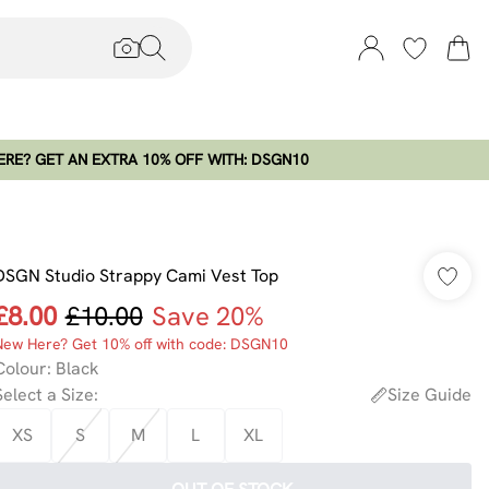
RE? GET AN EXTRA 10% OFF WITH: DSGN10
DSGN Studio Strappy Cami Vest Top
£8.00
£10.00
Save 20%
New Here? Get 10% off with code: DSGN10
Colour
:
Black
Select a Size
:
Size Guide
XS
S
M
L
XL