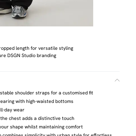
opped length for versatile styling
ure DSGN Studio branding
stable shoulder straps for a customised fit
wearing with high-waisted bottoms
all-day wear
he chest adds a distinctive touch
 your shape whilst maintaining comfort
combines simplicity with urban style for effortless