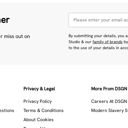
her
er miss out on
By submitting your details, you
Studio & our
family of brands
by
to the use of your details in ac
Privacy & Legal
More From DSGN 
Privacy Policy
Careers At DSGN 
estions
Terms & Conditions
Modern Slavery 
About Cookies