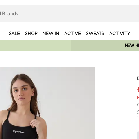
SALE
SHOP
NEW IN
ACTIVE
SWEATS
ACTIVITY
NEW HE