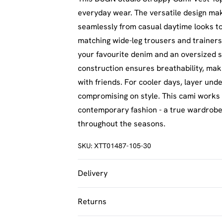
everyday wear. The versatile design mak
seamlessly from casual daytime looks to 
matching wide-leg trousers and trainers
your favourite denim and an oversized s
construction ensures breathability, maki
with friends. For cooler days, layer und
compromising on style. This cami works
contemporary fashion - a true wardrobe e
throughout the seasons.
SKU:
XTT01487-105-30
Delivery
UK Standard Delivery
Returns
Usually Delivered Within 4 Working Day