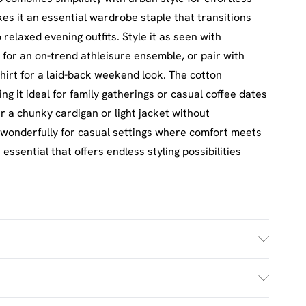
es it an essential wardrobe staple that transitions
relaxed evening outfits. Style it as seen with
 for an on-trend athleisure ensemble, or pair with
hirt for a laid-back weekend look. The cotton
ng it ideal for family gatherings or casual coffee dates
er a chunky cardigan or light jacket without
 wonderfully for casual settings where comfort meets
ssential that offers endless styling possibilities
£2.5
s Mon - Sat