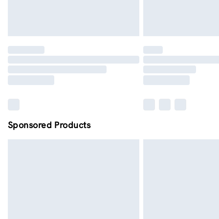
Sponsored Products