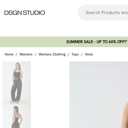
SUMMER SALE - UP TO 60% OFF!*​
Home
/
Womens
/
Womens Clothing
/
Tops
/
Vests