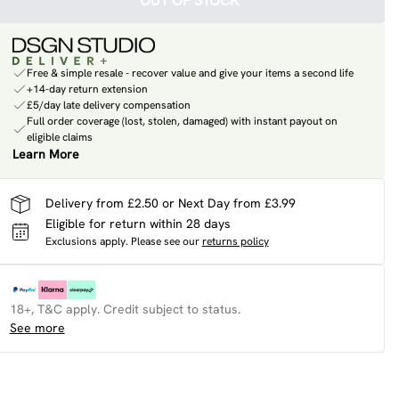
OUT OF STOCK
Free & simple resale - recover value and give your items a second life
+14-day return extension
£5/day late delivery compensation
Full order coverage (lost, stolen, damaged) with instant payout on
eligible claims
Learn More
Delivery from £2.50 or Next Day from £3.99
Eligible for return within 28 days
Exclusions apply.
Please see our
returns policy
18+, T&C apply. Credit subject to status.
See more