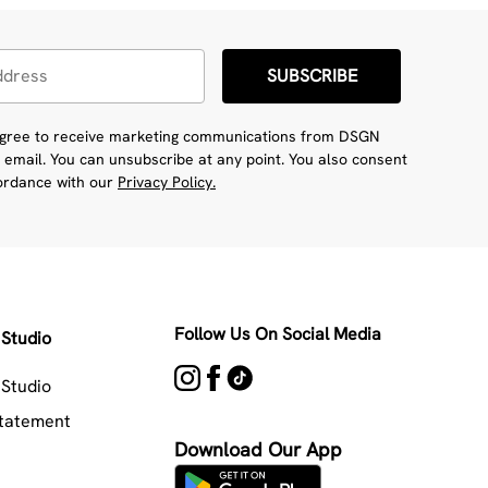
SUBSCRIBE
 agree to receive marketing communications from DSGN
 email. You can unsubscribe at any point. You also consent
cordance with our
Privacy Policy.
Follow Us On Social Media
Studio
Studio
Statement
Download Our App