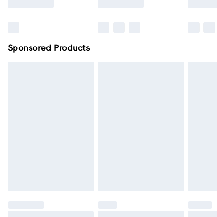
Sponsored Products