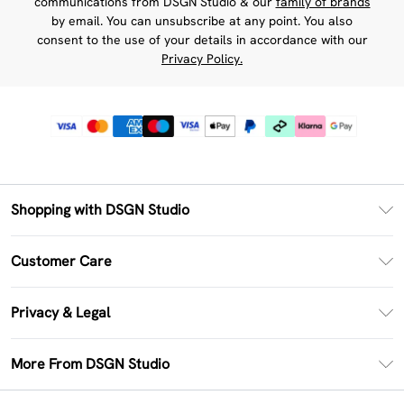
communications from DSGN Studio & our
family of brands
by email. You can unsubscribe at any point. You also
consent to the use of your details in accordance with our
Privacy Policy.
Shopping with DSGN Studio
PayPal
Customer Care
Clearpay
Return Your Order
Klarna
Privacy & Legal
Frequently Asked Questions
Size Guide
Privacy Policy
Delivery Information
More From DSGN Studio
DSGN App
Terms & Conditions
Returns Information
Deliver+
Careers At DSGN Studio