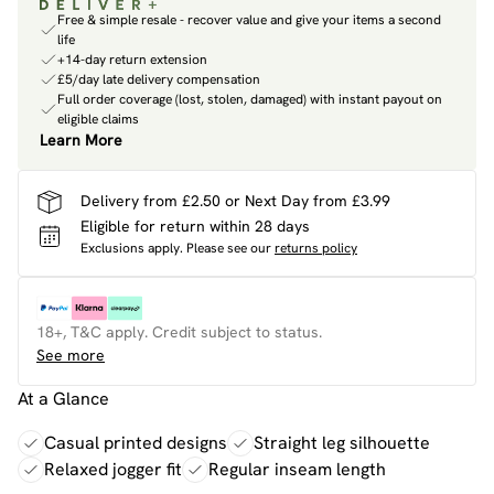
Free & simple resale - recover value and give your items a second
life
+14-day return extension
£5/day late delivery compensation
Full order coverage (lost, stolen, damaged) with instant payout on
eligible claims
Learn More
Delivery from £2.50 or Next Day from £3.99
Eligible for return within 28 days
Exclusions apply.
Please see our
returns policy
18+, T&C apply. Credit subject to status.
See more
At a Glance
Casual printed designs
Straight leg silhouette
Relaxed jogger fit
Regular inseam length