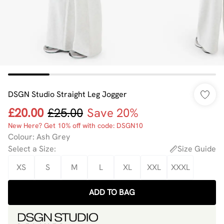
DSGN Studio Straight Leg Jogger
£20.00
£25.00
Save 20%
New Here? Get 10% off with code: DSGN10
Colour
:
Ash Grey
Select a Size
:
Size Guide
XS
S
M
L
XL
XXL
XXXL
ADD TO BAG