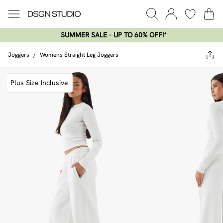
SUMMER SALE - UP TO 60% OFF!*​
Joggers
/
Womens Straight Leg Joggers
Plus Size Inclusive