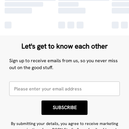
Let's get to know each other
Sign up to receive emails from us, so you never miss
out on the good stuff.
SUBSCRIBE
By submitting your details, you agree to receive marketing