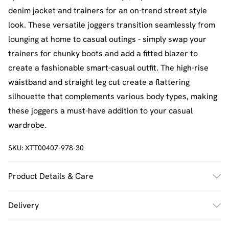
denim jacket and trainers for an on-trend street style
look. These versatile joggers transition seamlessly from
lounging at home to casual outings - simply swap your
trainers for chunky boots and add a fitted blazer to
create a fashionable smart-casual outfit. The high-rise
waistband and straight leg cut create a flattering
silhouette that complements various body types, making
these joggers a must-have addition to your casual
wardrobe.
SKU:
XTT00407-978-30
Product Details & Care
60% Cotton 40% Polyester. Machine Wash. Model Wears
Delivery
UK Size M.