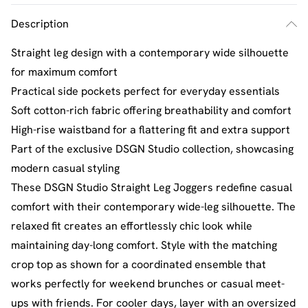
Description
Straight leg design with a contemporary wide silhouette
for maximum comfort
Practical side pockets perfect for everyday essentials
Soft cotton-rich fabric offering breathability and comfort
High-rise waistband for a flattering fit and extra support
Part of the exclusive DSGN Studio collection, showcasing
modern casual styling
These DSGN Studio Straight Leg Joggers redefine casual
comfort with their contemporary wide-leg silhouette. The
relaxed fit creates an effortlessly chic look while
maintaining day-long comfort. Style with the matching
crop top as shown for a coordinated ensemble that
works perfectly for weekend brunches or casual meet-
ups with friends. For cooler days, layer with an oversized