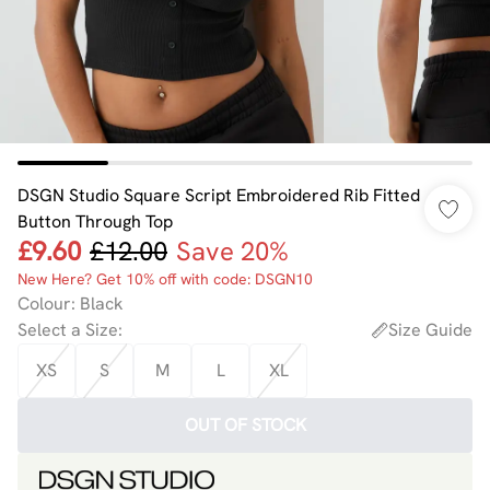
DSGN Studio Square Script Embroidered Rib Fitted
Button Through Top
£9.60
£12.00
Save 20%
New Here? Get 10% off with code: DSGN10
Colour
:
Black
Select a Size
:
Size Guide
XS
S
M
L
XL
OUT OF STOCK