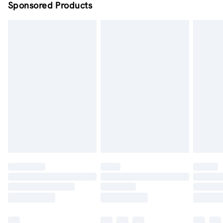
Sponsored Products