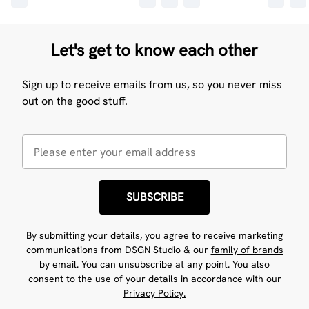
Let's get to know each other
Sign up to receive emails from us, so you never miss
out on the good stuff.
SUBSCRIBE
By submitting your details, you agree to receive marketing
communications from DSGN Studio & our
family of brands
by email. You can unsubscribe at any point. You also
consent to the use of your details in accordance with our
Privacy Policy.