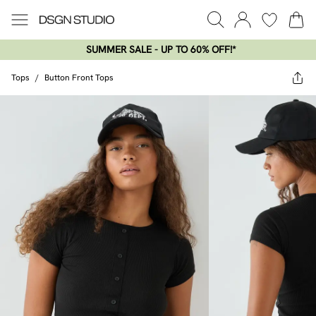
SUMMER SALE - UP TO 60% OFF!*​
Tops
/
Button Front Tops