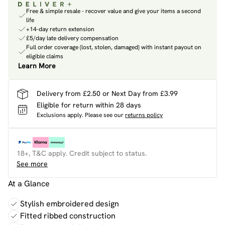
Free & simple resale - recover value and give your items a second
life
+14-day return extension
£5/day late delivery compensation
Full order coverage (lost, stolen, damaged) with instant payout on
eligible claims
Learn More
Delivery from £2.50 or Next Day from £3.99
Eligible for return within 28 days
Exclusions apply.
Please see our
returns policy
18+, T&C apply. Credit subject to status.
See more
At a Glance
Stylish embroidered design
Fitted ribbed construction