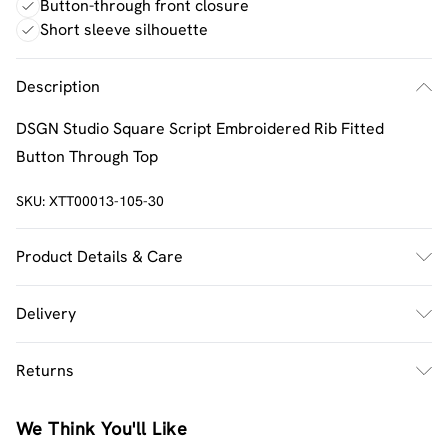
Button-through front closure
Short sleeve silhouette
Description
DSGN Studio Square Script Embroidered Rib Fitted
Button Through Top
SKU:
XTT00013-105-30
Product Details & Care
60% Cotton 35% Polyester 5% Elastane. Machine
Delivery
Washable. Model Wears UK Size M.
UK Standard Delivery
£2.5
Returns
Usually Delivered Within 4 Working Days Mon - Sat
Something not quite right? You have 21 days from the
UK Express Delivery
£3.5
We Think You'll Like
day you receive it, to send something back.