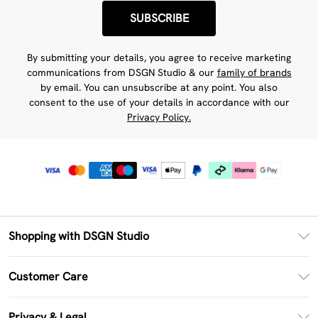
SUBSCRIBE
By submitting your details, you agree to receive marketing
communications from DSGN Studio & our
family of brands
by email. You can unsubscribe at any point. You also
consent to the use of your details in accordance with our
Privacy Policy.
Shopping with DSGN Studio
PayPal
Customer Care
Clearpay
Return Your Order
Klarna
Privacy & Legal