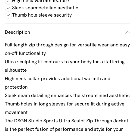
High neck warmth feature
Sleek seam-detailed aesthetic
Thumb hole sleeve security
Description
Full-length zip through design for versatile wear and easy
on-off functionality
Ultra sculpting fit contours to your body for a flattering
silhouette
High neck collar provides additional warmth and
protection
Sleek seam detailing enhances the streamlined aesthetic
Thumb holes in long sleeves for secure fit during active
movement
The DSGN Studio Sports Ultra Sculpt Zip Through Jacket
is the perfect fusion of performance and style for your