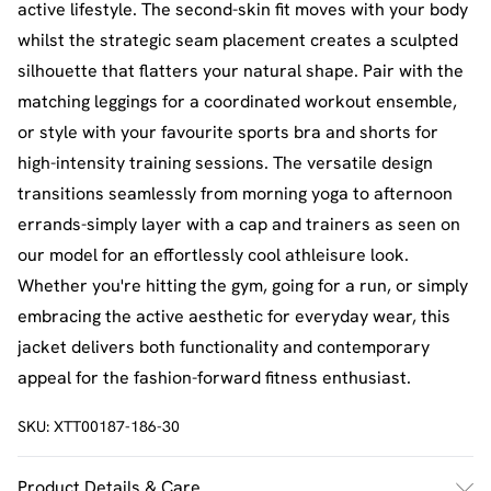
active lifestyle. The second-skin fit moves with your body
whilst the strategic seam placement creates a sculpted
silhouette that flatters your natural shape. Pair with the
matching leggings for a coordinated workout ensemble,
or style with your favourite sports bra and shorts for
high-intensity training sessions. The versatile design
transitions seamlessly from morning yoga to afternoon
errands-simply layer with a cap and trainers as seen on
our model for an effortlessly cool athleisure look.
Whether you're hitting the gym, going for a run, or simply
embracing the active aesthetic for everyday wear, this
jacket delivers both functionality and contemporary
appeal for the fashion-forward fitness enthusiast.
SKU:
XTT00187-186-30
Product Details & Care