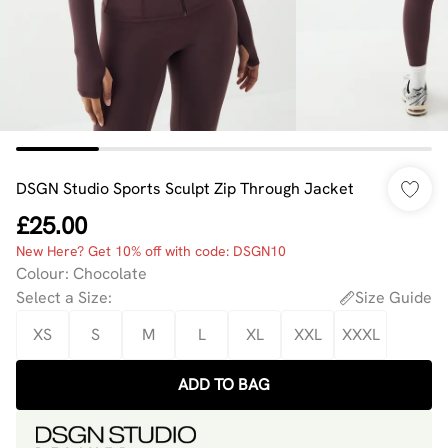
DSGN Studio Sports Sculpt Zip Through Jacket
£25.00
New Here? Get 10% off with code: DSGN10
Colour
:
Chocolate
Select a Size
:
Size Guide
XS
S
M
L
XL
XXL
XXXL
ADD TO BAG