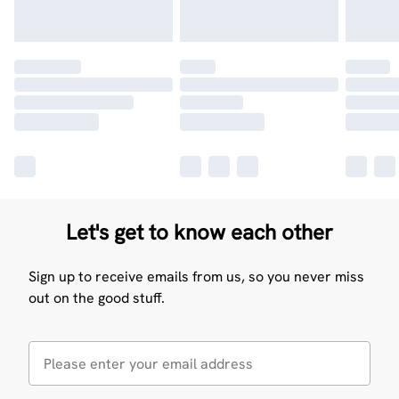
Let's get to know each other
Sign up to receive emails from us, so you never miss
out on the good stuff.