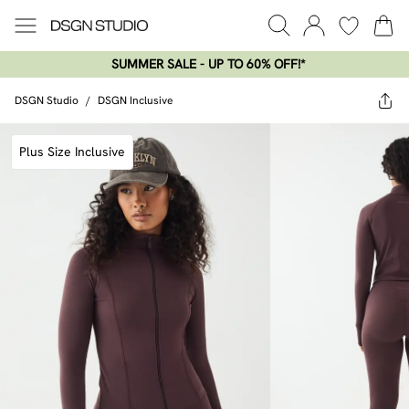
SUMMER SALE - UP TO 60% OFF!*​
DSGN Studio
/
DSGN Inclusive
Plus Size Inclusive