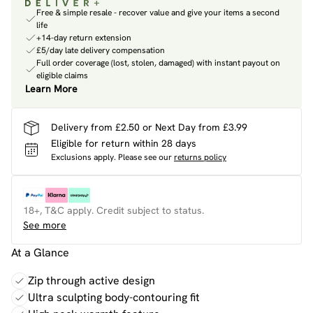
Free & simple resale - recover value and give your items a second
life
+14-day return extension
£5/day late delivery compensation
Full order coverage (lost, stolen, damaged) with instant payout on
eligible claims
Learn More
Delivery from £2.50 or Next Day from £3.99
Eligible for return within 28 days
Exclusions apply.
Please see our
returns policy
18+, T&C apply. Credit subject to status.
See more
At a Glance
Zip through active design
Ultra sculpting body-contouring fit