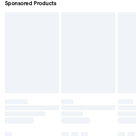
Sponsored Products