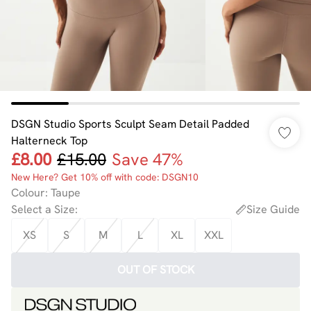
DSGN Studio Sports Sculpt Seam Detail Padded
Halterneck Top
£8.00
£15.00
Save 47%
New Here? Get 10% off with code: DSGN10
Colour
:
Taupe
Select a Size
:
Size Guide
XS
S
M
L
XL
XXL
OUT OF STOCK