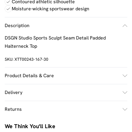
Contoured athletic silhouette
Moisture-wicking sportswear design
Description
DSGN Studio Sports Sculpt Seam Detail Padded
Halterneck Top
SKU:
XTT00243-167-30
Product Details & Care
92% Polyamide, 8% Elastane. Machine wash. Model wears
Delivery
UK size M.
UK Standard Delivery
£2.5
Returns
Usually Delivered Within 4 Working Days Mon - Sat
Something not quite right? You have 21 days from the
UK Express Delivery
£3.5
We Think You'll Like
day you receive it, to send something back.