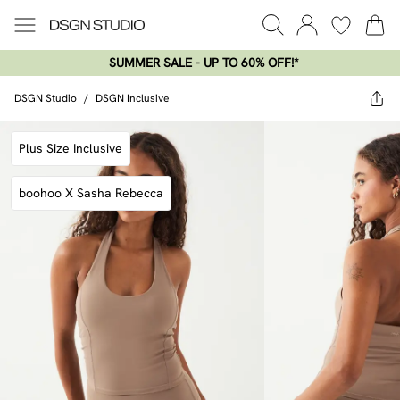
SUMMER SALE - UP TO 60% OFF!*​
DSGN Studio
/
DSGN Inclusive
Plus Size Inclusive
boohoo X Sasha Rebecca