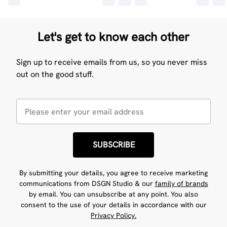
Let's get to know each other
Sign up to receive emails from us, so you never miss
out on the good stuff.
SUBSCRIBE
By submitting your details, you agree to receive marketing
communications from DSGN Studio & our
family of brands
by email. You can unsubscribe at any point. You also
consent to the use of your details in accordance with our
Privacy Policy.