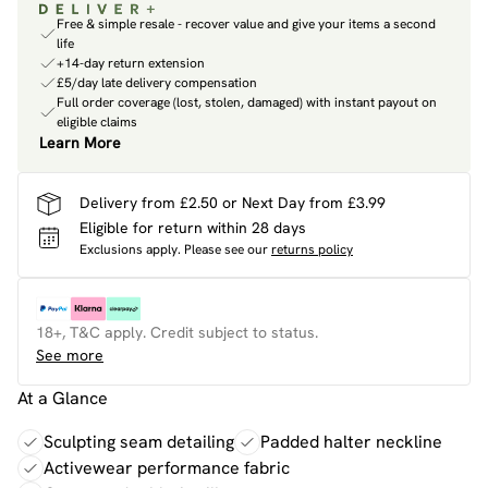
Free & simple resale - recover value and give your items a second
life
+14-day return extension
£5/day late delivery compensation
Full order coverage (lost, stolen, damaged) with instant payout on
eligible claims
Learn More
Delivery from £2.50 or Next Day from £3.99
Eligible for return within 28 days
Exclusions apply.
Please see our
returns policy
18+, T&C apply. Credit subject to status.
See more
At a Glance
Sculpting seam detailing
Padded halter neckline
Activewear performance fabric