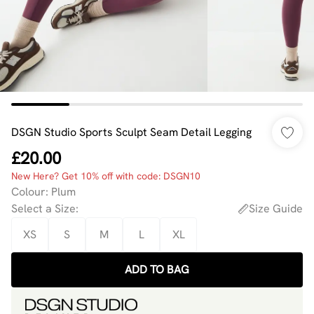
DSGN Studio Sports Sculpt Seam Detail Legging
£20.00
New Here? Get 10% off with code: DSGN10
Colour
:
Plum
Select a Size
:
Size Guide
XS
S
M
L
XL
ADD TO BAG