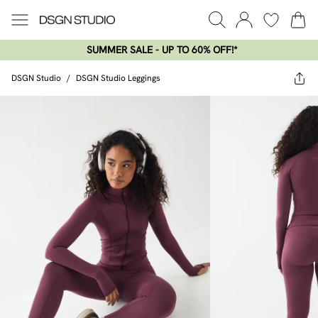
SUMMER SALE - UP TO 60% OFF!*​
DSGN Studio
/
DSGN Studio Leggings