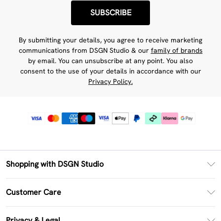
SUBSCRIBE
By submitting your details, you agree to receive marketing
communications from DSGN Studio & our
family of brands
by email. You can unsubscribe at any point. You also
consent to the use of your details in accordance with our
Privacy Policy.
Shopping with DSGN Studio
PayPal
Customer Care
Clearpay
Return Your Order
Klarna
Privacy & Legal