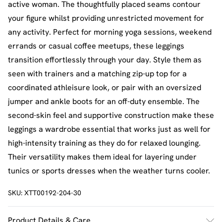
active woman. The thoughtfully placed seams contour
your figure whilst providing unrestricted movement for
any activity. Perfect for morning yoga sessions, weekend
errands or casual coffee meetups, these leggings
transition effortlessly through your day. Style them as
seen with trainers and a matching zip-up top for a
coordinated athleisure look, or pair with an oversized
jumper and ankle boots for an off-duty ensemble. The
second-skin feel and supportive construction make these
leggings a wardrobe essential that works just as well for
high-intensity training as they do for relaxed lounging.
Their versatility makes them ideal for layering under
tunics or sports dresses when the weather turns cooler.
SKU:
XTT00192-204-30
Product Details & Care