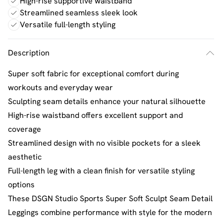
High-rise supportive waistband
Streamlined seamless sleek look
Versatile full-length styling
Description
Super soft fabric for exceptional comfort during
workouts and everyday wear
Sculpting seam details enhance your natural silhouette
High-rise waistband offers excellent support and
coverage
Streamlined design with no visible pockets for a sleek
aesthetic
Full-length leg with a clean finish for versatile styling
options
These DSGN Studio Sports Super Soft Sculpt Seam Detail
Leggings combine performance with style for the modern