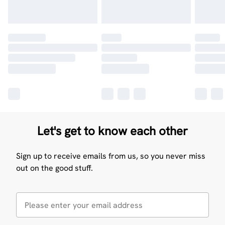
Let's get to know each other
Sign up to receive emails from us, so you never miss
out on the good stuff.