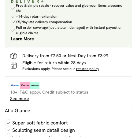
Free & simple resale - recover value and give your items a second
life
+14-day return extension
£5/day late delivery compensation
Full order coverage (lost, stolen, damaged) with instant payout on
eligible claims
Learn More
Delivery from £2.50 or Next Day from £3.99
Eligible for return within 28 days
Exclusions apply.
Please see our
returns policy
18+, T&C apply. Credit subject to status.
See more
At a Glance
Super soft fabric comfort
Sculpting seam detail design