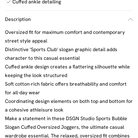
Cuffed ankle detailing
Description
Oversized fit for maximum comfort and contemporary
street style appeal
Distinctive 'Sports Club' slogan graphic detail adds
character to this casual essential
Cuffed ankle design creates a flattering silhouette while
keeping the look structured
Soft cotton-rich fabric offers breathability and comfort
for all-day wear
Coordinating design elements on both top and bottom for
a cohesive athleisure look
Make a statement in these DSGN Studio Sports Bubble
Slogan Cuffed Oversized Joggers, the ultimate casual
wardrobe essential. The relaxed, oversized fit combines