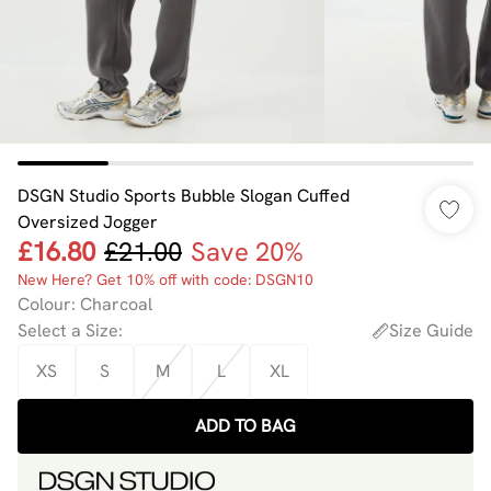
DSGN Studio Sports Bubble Slogan Cuffed
Oversized Jogger
£16.80
£21.00
Save 20%
New Here? Get 10% off with code: DSGN10
Colour
:
Charcoal
Select a Size
:
Size Guide
XS
S
M
L
XL
ADD TO BAG