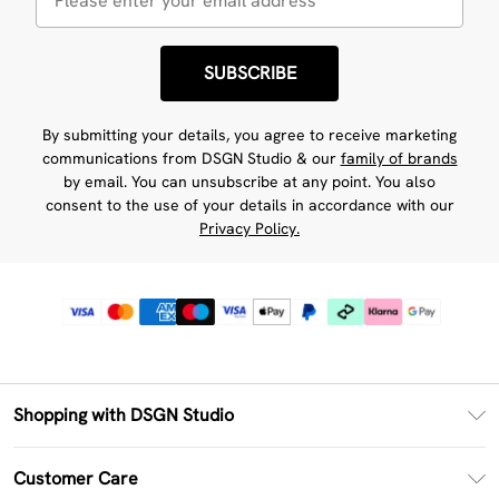
SUBSCRIBE
By submitting your details, you agree to receive marketing
communications from DSGN Studio & our
family of brands
by email. You can unsubscribe at any point. You also
consent to the use of your details in accordance with our
Privacy Policy.
Shopping with DSGN Studio
PayPal
Customer Care