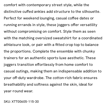
comfort with contemporary street style, while the
distinctive cuffed ankles add structure to the silhouette.
Perfect for weekend lounging, casual coffee dates or
running errands in style, these joggers offer versatility
without compromising on comfort. Style them as seen
with the matching oversized sweatshirt for a coordinated
athleisure look, or pair with a fitted crop top to balance
the proportions. Complete the ensemble with chunky
trainers for an authentic sports-luxe aesthetic. These
joggers transition effortlessly from home comfort to
casual outings, making them an indispensable addition to
your off-duty wardrobe. The cotton-rich fabric ensures
breathability and softness against the skin, ideal for
year-round wear.
SKU:
XTT00605-115-30