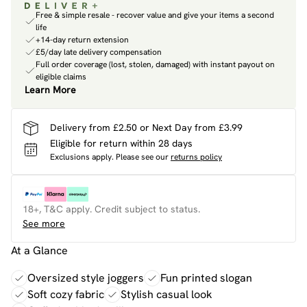
Free & simple resale - recover value and give your items a second
life
+14-day return extension
£5/day late delivery compensation
Full order coverage (lost, stolen, damaged) with instant payout on
eligible claims
Learn More
Delivery from £2.50 or Next Day from £3.99
Eligible for return within 28 days
Exclusions apply.
Please see our
returns policy
18+, T&C apply. Credit subject to status.
See more
At a Glance
Oversized style joggers
Fun printed slogan
Soft cozy fabric
Stylish casual look