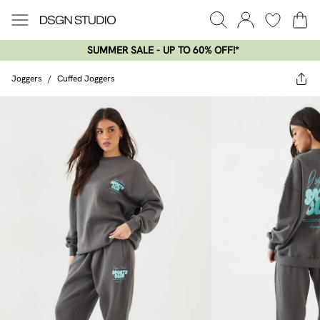
SUMMER SALE - UP TO 60% OFF!*​
Joggers
/
Cuffed Joggers