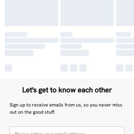
Let's get to know each other
Sign up to receive emails from us, so you never miss
out on the good stuff.