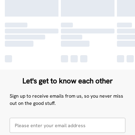
Let's get to know each other
Sign up to receive emails from us, so you never miss
out on the good stuff.