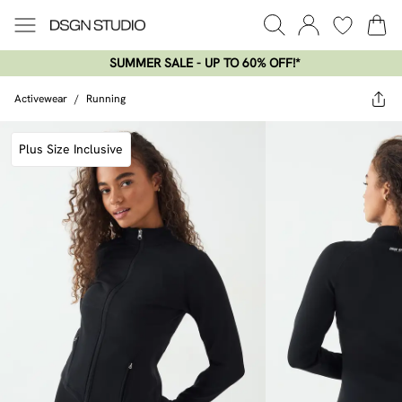
SUMMER SALE - UP TO 60% OFF!*​
Activewear
/
Running
Plus Size Inclusive