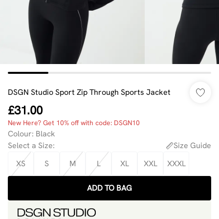
DSGN Studio Sport Zip Through Sports Jacket
£31.00
New Here? Get 10% off with code: DSGN10
Colour
:
Black
Select a Size
:
Size Guide
XS
S
M
L
XL
XXL
XXXL
ADD TO BAG