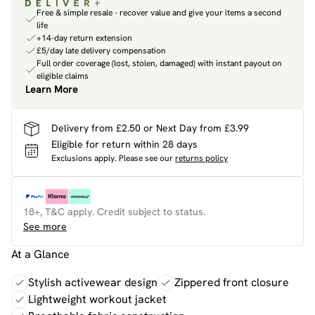
Free & simple resale - recover value and give your items a second
life
+14-day return extension
£5/day late delivery compensation
Full order coverage (lost, stolen, damaged) with instant payout on
eligible claims
Learn More
Delivery from £2.50 or Next Day from £3.99
Eligible for return within 28 days
Exclusions apply.
Please see our
returns policy
18+, T&C apply. Credit subject to status.
See more
At a Glance
Stylish activewear design
Zippered front closure
Lightweight workout jacket