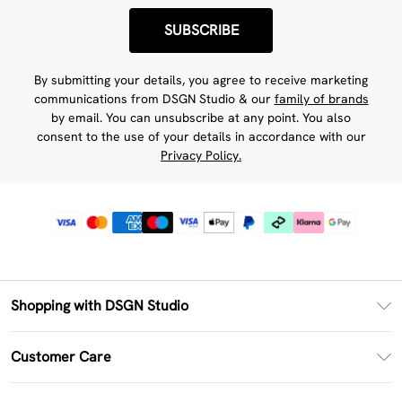
SUBSCRIBE
By submitting your details, you agree to receive marketing
communications from DSGN Studio & our
family of brands
by email. You can unsubscribe at any point. You also
consent to the use of your details in accordance with our
Privacy Policy.
Shopping with DSGN Studio
PayPal
Customer Care
Clearpay
Return Your Order