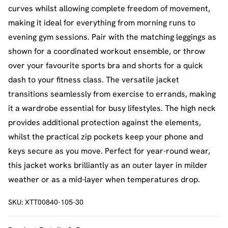
curves whilst allowing complete freedom of movement,
making it ideal for everything from morning runs to
evening gym sessions. Pair with the matching leggings as
shown for a coordinated workout ensemble, or throw
over your favourite sports bra and shorts for a quick
dash to your fitness class. The versatile jacket
transitions seamlessly from exercise to errands, making
it a wardrobe essential for busy lifestyles. The high neck
provides additional protection against the elements,
whilst the practical zip pockets keep your phone and
keys secure as you move. Perfect for year-round wear,
this jacket works brilliantly as an outer layer in milder
weather or as a mid-layer when temperatures drop.
SKU:
XTT00840-105-30