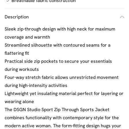
Breathable fabric construction
Description
Sleek zip-through design with high neck for maximum
coverage and warmth
Streamlined silhouette with contoured seams for a
flattering fit
Practical side zip pockets to secure your essentials
during workouts
Four-way stretch fabric allows unrestricted movement
during high-intensity activities
Lightweight yet insulating material perfect for layering or
wearing alone
The DSGN Studio Sport Zip Through Sports Jacket
combines functionality with contemporary style for the
modern active woman. The form-fitting design hugs your