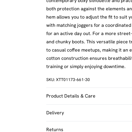
contemporary boxy silhouette and practi
both protection against the elements and
hem allows you to adjust the fit to suit
with matching joggers for a coordinated 
for an active day out. For a more street
and chunky boots. This versatile piece 
to casual coffee meetups, making it an 
cotton construction ensures breathabili
training or simply enjoying downtime.
SKU:
XTT01173-661-30
Product Details & Care
60% Cotton 40% Polyester. Machine Was
Delivery
UK Standard Delivery
Returns