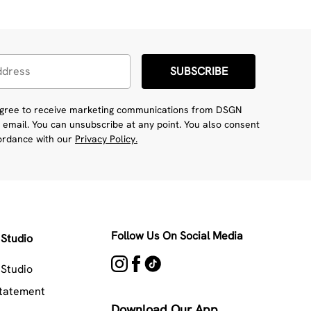
SUBSCRIBE
 agree to receive marketing communications from DSGN
 email. You can unsubscribe at any point. You also consent
cordance with our
Privacy Policy.
Follow Us On Social Media
Studio
Studio
Statement
Download Our App