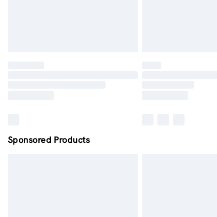
Sponsored Products