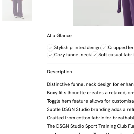
At a Glance
Stylish printed design
Cropped len
Cozy funnel neck
Soft casual fabri
Description
Distinctive funnel neck design for enh
Boxy fit silhouette creates a relaxed, o
Toggle hem feature allows for customisa
Subtle DSGN Studio branding adds a ref
Crafted from cotton fabric for breathab
The DSGN Studio Sport Training Club Fun