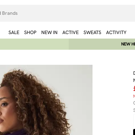
SALE
SHOP
NEW IN
ACTIVE
SWEATS
ACTIVITY
NEW HE