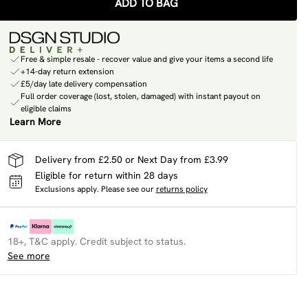
ADD TO BAG
Free & simple resale - recover value and give your items a second life
+14-day return extension
£5/day late delivery compensation
Full order coverage (lost, stolen, damaged) with instant payout on
eligible claims
Learn More
Delivery from £2.50 or Next Day from £3.99
Eligible for return within 28 days
Exclusions apply.
Please see our
returns policy
18+, T&C apply. Credit subject to status.
See more