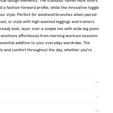
cal design elements. The standout funnel neck offers
 a fashion-forward profile, while the innovative toggle
 your style. Perfect for weekend brunches when paired
set, or style with high-waisted leggings and trainers
-ready look, layer over a simple tee with wide-leg jeans
transitions effortlessly from morning workout sessions
essential addition to your everyday wardrobe. The
ty and comfort throughout the day, whether you're
h. Model Wears UK Size M.
£2.5