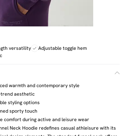
gth versatility
Adjustable toggle hem
c
anced warmth and contemporary style
n-trend aesthetic
ble styling options
ined sporty touch
le comfort during active and leisure wear
nel Neck Hoodie redefines casual athleisure with its