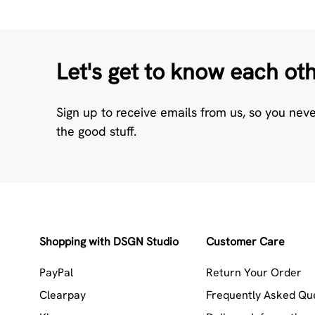
Let's get to know each ot
Sign up to receive emails from us, so you nev
the good stuff.
Shopping with DSGN Studio
Customer Care
PayPal
Return Your Order
Clearpay
Frequently Asked Qu