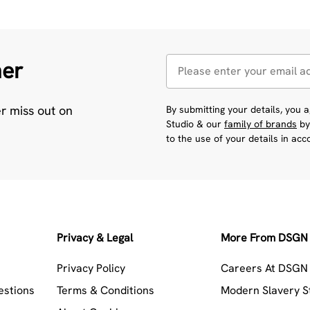
her
er miss out on
By submitting your details, you
Studio & our
family of brands
by
to the use of your details in ac
Privacy & Legal
More From DSGN 
Privacy Policy
Careers At DSGN 
estions
Terms & Conditions
Modern Slavery 