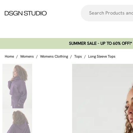
SUMMER SALE - UP TO 60% OFF!*​
Home
/
Womens
/
Womens Clothing
/
Tops
/
Long Sleeve Tops