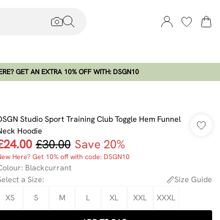
RE? GET AN EXTRA 10% OFF WITH: DSGN10
DSGN Studio Sport Training Club Toggle Hem Funnel
Neck Hoodie
£24.00
£30.00
Save 20%
New Here? Get 10% off with code: DSGN10
Colour
:
Blackcurrant
Select a Size
:
Size Guide
XS
S
M
L
XL
XXL
XXXL