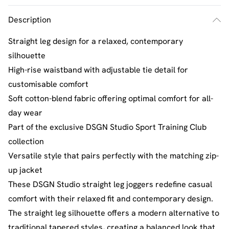
Description
Straight leg design for a relaxed, contemporary
silhouette
High-rise waistband with adjustable tie detail for
customisable comfort
Soft cotton-blend fabric offering optimal comfort for all-
day wear
Part of the exclusive DSGN Studio Sport Training Club
collection
Versatile style that pairs perfectly with the matching zip-
up jacket
These DSGN Studio straight leg joggers redefine casual
comfort with their relaxed fit and contemporary design.
The straight leg silhouette offers a modern alternative to
traditional tapered styles, creating a balanced look that