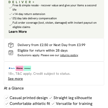
Free & simple resale - recover value and give your items a second
life
+14-day return extension
£5/day late delivery compensation
Full order coverage (lost, stolen, damaged) with instant payout on
eligible claims
Learn More
Delivery from £2.50 or Next Day from £3.99
Eligible for return within 28 days
Exclusions apply.
Please see our
returns policy
18+, T&C apply. Credit subject to status.
See more
At a Glance
Casual printed design
Straight leg silhouette
Comfortable athletic fit
Versatile for training