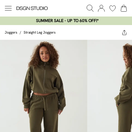
SUMMER SALE - UP TO 60% OFF!*​
Joggers
/
Straight Leg Joggers