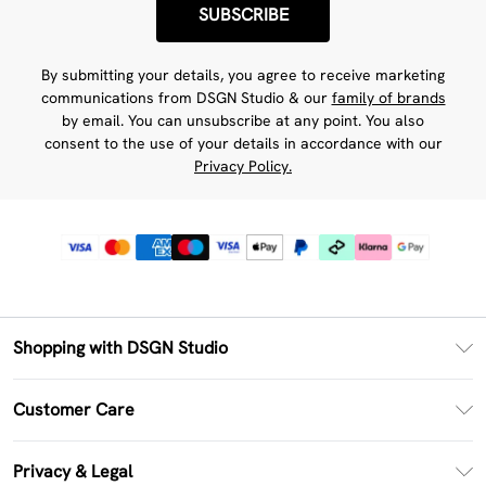
SUBSCRIBE
By submitting your details, you agree to receive marketing
communications from DSGN Studio & our
family of brands
by email. You can unsubscribe at any point. You also
consent to the use of your details in accordance with our
Privacy Policy.
Shopping with DSGN Studio
PayPal
Customer Care
Clearpay
Return Your Order
Klarna
Privacy & Legal