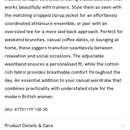
works beautifully with trainers. Style them as seen with
the matching cropped zip-up jacket for an effortlessly
coordinated athleisure ensemble, or pair with an
oversized tee for a more laid-back approach. Perfect for
weekend brunches, casual coffee dates, or lounging at
home, these joggers transition seamlessly between
relaxation and social occasions. The adjustable
waistband ensures a personalised fit, while the cotton-
rich fabric provides breathable comfort throughout the
day. An essential addition to your casual wardrobe that
combines practicality with understated style for the
modern British woman.
SKU:
XTT01179-130-30
Product Details & Care