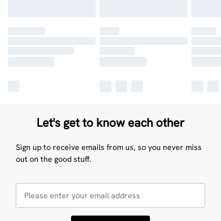
Let's get to know each other
Sign up to receive emails from us, so you never miss
out on the good stuff.