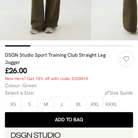
DSGN Studio Sport Training Club Straight Leg
Jogger
£26.00
New Here? Get 10% off with code: DSGN10
Colour
:
Green
Select a Size
:
Size Guide
XS
S
M
L
XL
XXL
XXXL
ADD TO BAG