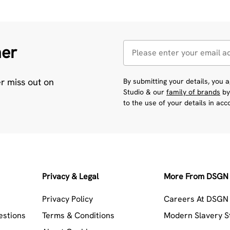
her
er miss out on
By submitting your details, you
Studio & our
family of brands
by
to the use of your details in ac
Privacy & Legal
More From DSGN 
Privacy Policy
Careers At DSGN 
estions
Terms & Conditions
Modern Slavery 