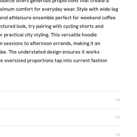
houette offers generous proportions that create a
ximum comfort for everyday wear. Style with wide-leg
rend athleisure ensemble perfect for weekend coffee
tured look, try pairing with cycling shorts and
practical city styling. This versatile hoodie
ym sessions to afternoon errands, making it an
obe. The understated design ensures it works
he oversized proportions tap into current fashion
h. Model Wears UK Size M.
£2.5