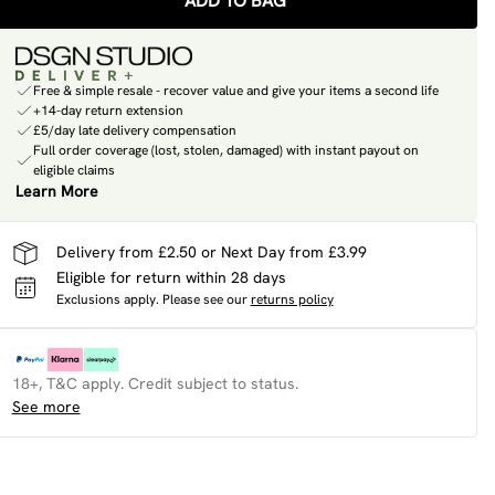
ADD TO BAG
Free & simple resale - recover value and give your items a second life
+14-day return extension
£5/day late delivery compensation
Full order coverage (lost, stolen, damaged) with instant payout on
eligible claims
Learn More
Delivery from £2.50 or Next Day from £3.99
Eligible for return within 28 days
Exclusions apply.
Please see our
returns policy
18+, T&C apply. Credit subject to status.
See more