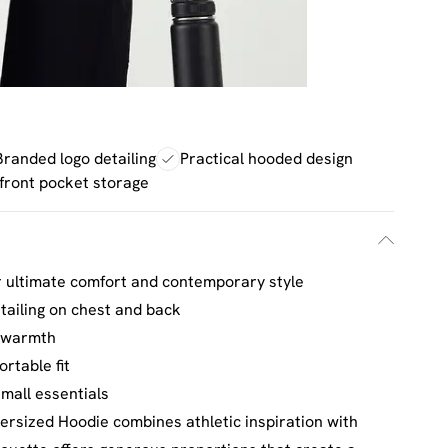
Branded logo detailing
Practical hooded design
front pocket storage
r ultimate comfort and contemporary style
tailing on chest and back
d warmth
rtable fit
mall essentials
rsized Hoodie combines athletic inspiration with