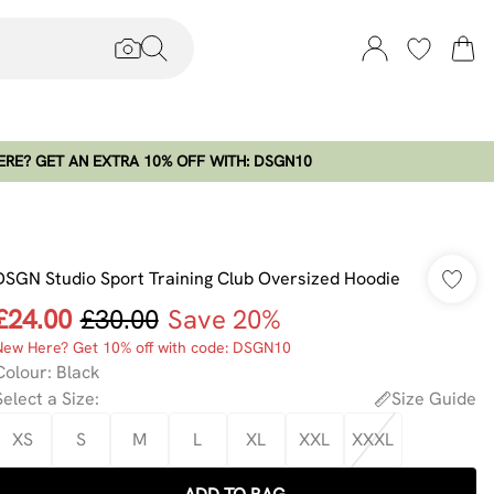
RE? GET AN EXTRA 10% OFF WITH: DSGN10
DSGN Studio Sport Training Club Oversized Hoodie
£24.00
£30.00
Save 20%
New Here? Get 10% off with code: DSGN10
Colour
:
Black
Select a Size
:
Size Guide
XS
S
M
L
XL
XXL
XXXL