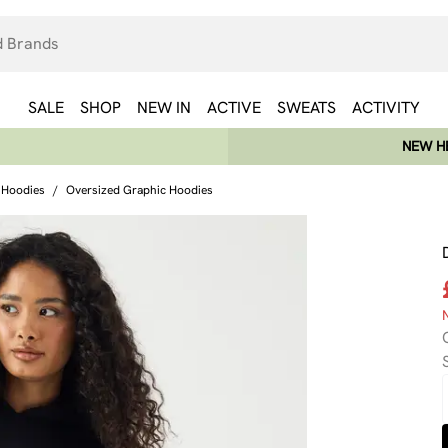
SALE
SHOP
NEW IN
ACTIVE
SWEATS
ACTIVITY
NEW HE
 Hoodies
/
Oversized Graphic Hoodies