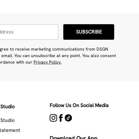
SUBSCRIBE
 agree to receive marketing communications from DSGN
 email. You can unsubscribe at any point. You also consent
cordance with our
Privacy Policy.
Follow Us On Social Media
Studio
Studio
Statement
Download Our App