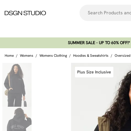
SUMMER SALE - UP TO 60% OFF!*​
Home
/
Womens
/
Womens Clothing
/
Hoodies & Sweatshirts
/
Oversized
Plus Size Inclusive