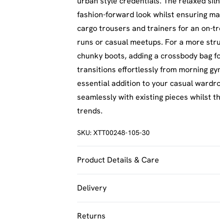
urban style credentials. The relaxed sil
fashion-forward look whilst ensuring ma
cargo trousers and trainers for an on-t
runs or casual meetups. For a more struc
chunky boots, adding a crossbody bag for 
transitions effortlessly from morning g
essential addition to your casual wardr
seamlessly with existing pieces whilst t
trends.
SKU:
XTT00248-105-30
Product Details & Care
60% Cotton 40% Polyester. Machine Was
Delivery
UK Standard Delivery
Returns