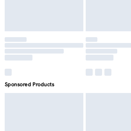
Sponsored Products