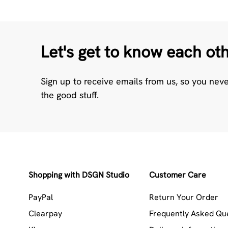
Let's get to know each ot
Sign up to receive emails from us, so you nev
the good stuff.
Shopping with DSGN Studio
Customer Care
PayPal
Return Your Order
Clearpay
Frequently Asked Qu