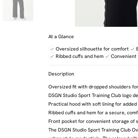
At a Glance
Oversized silhouette for comfort
Ribbed cuffs and hem
Convenient 
Description
Oversized fit with dropped shoulders fo
DSGN Studio Sport Training Club logo de
Practical hood with soft lining for adde
Ribbed cuffs and hem for a secure, comfo
Front pocket for convenient storage of s
The DSGN Studio Sport Training Club Ove