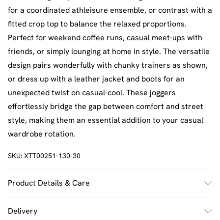
for a coordinated athleisure ensemble, or contrast with a
fitted crop top to balance the relaxed proportions.
Perfect for weekend coffee runs, casual meet-ups with
friends, or simply lounging at home in style. The versatile
design pairs wonderfully with chunky trainers as shown,
or dress up with a leather jacket and boots for an
unexpected twist on casual-cool. These joggers
effortlessly bridge the gap between comfort and street
style, making them an essential addition to your casual
wardrobe rotation.
SKU:
XTT00251-130-30
Product Details & Care
60% Cotton 40% Polyester. Machine Wash. Model Wears
Delivery
UK Size M.