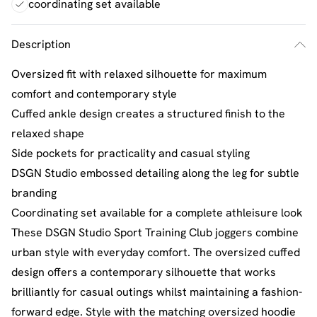
coordinating set available
Description
Oversized fit with relaxed silhouette for maximum
comfort and contemporary style
Cuffed ankle design creates a structured finish to the
relaxed shape
Side pockets for practicality and casual styling
DSGN Studio embossed detailing along the leg for subtle
branding
Coordinating set available for a complete athleisure look
These DSGN Studio Sport Training Club joggers combine
urban style with everyday comfort. The oversized cuffed
design offers a contemporary silhouette that works
brilliantly for casual outings whilst maintaining a fashion-
forward edge. Style with the matching oversized hoodie