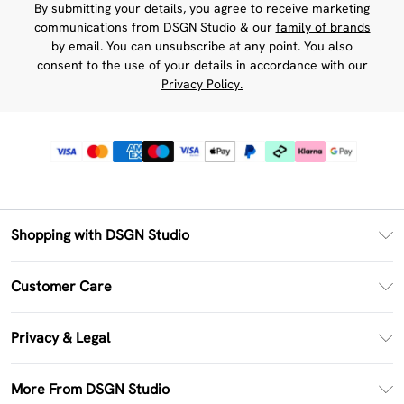
By submitting your details, you agree to receive marketing
communications from DSGN Studio & our
family of brands
by email. You can unsubscribe at any point. You also
consent to the use of your details in accordance with our
Privacy Policy.
Shopping with DSGN Studio
PayPal
Customer Care
Clearpay
Return Your Order
Klarna
Privacy & Legal
Frequently Asked Questions
Size Guide
Privacy Policy
Delivery Information
More From DSGN Studio
DSGN App