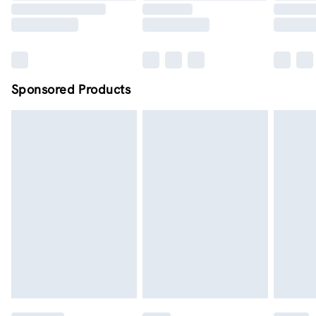
Sponsored Products