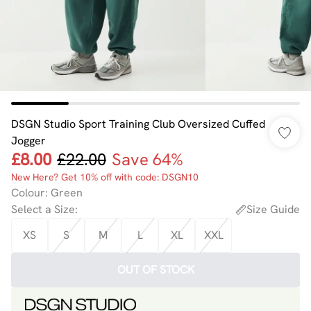
DSGN Studio Sport Training Club Oversized Cuffed
Jogger
£8.00
£22.00
Save 64%
New Here? Get 10% off with code: DSGN10
Colour
:
Green
Select a Size
:
Size Guide
XS
S
M
L
XL
XXL
OUT OF STOCK