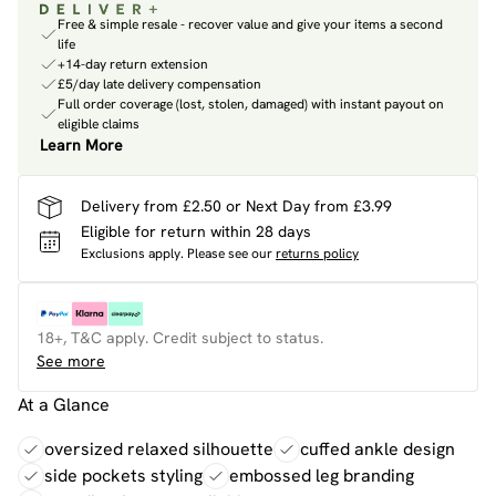
Free & simple resale - recover value and give your items a second
life
+14-day return extension
£5/day late delivery compensation
Full order coverage (lost, stolen, damaged) with instant payout on
eligible claims
Learn More
Delivery from £2.50 or Next Day from £3.99
Eligible for return within 28 days
Exclusions apply.
Please see our
returns policy
18+, T&C apply. Credit subject to status.
See more
At a Glance
oversized relaxed silhouette
cuffed ankle design
side pockets styling
embossed leg branding