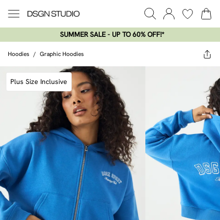
SUMMER SALE - UP TO 60% OFF!*​
Hoodies
/
Graphic Hoodies
Plus Size Inclusive