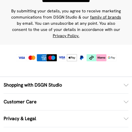
By submitting your details, you agree to receive marketing
communications from DSGN Studio & our
family of brands
by email. You can unsubscribe at any point. You also
consent to the use of your details in accordance with our
Privacy Policy.
Shopping with DSGN Studio
PayPal
Customer Care
Clearpay
Return Your Order
Klarna
Privacy & Legal
Frequently Asked Questions
Size Guide
Privacy Policy