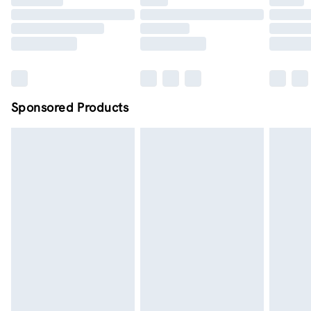
Order by midnight - 7 days a week
Sponsored Products