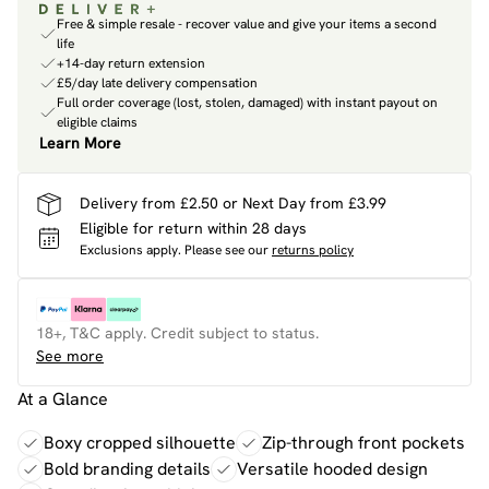
Free & simple resale - recover value and give your items a second
life
+14-day return extension
£5/day late delivery compensation
Full order coverage (lost, stolen, damaged) with instant payout on
eligible claims
Learn More
Delivery from £2.50 or Next Day from £3.99
Eligible for return within 28 days
Exclusions apply.
Please see our
returns policy
18+, T&C apply. Credit subject to status.
See more
At a Glance
Boxy cropped silhouette
Zip-through front pockets
Bold branding details
Versatile hooded design