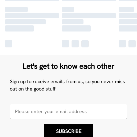
Let's get to know each other
Sign up to receive emails from us, so you never miss
out on the good stuff.
SUBSCRIBE