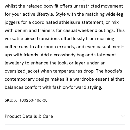
whilst the relaxed boxy fit offers unrestricted movement
for your active lifestyle. Style with the matching wide-leg
joggers for a coordinated athleisure statement, or mix
with denim and trainers for casual weekend outings. This
versatile piece transitions effortlessly from morning
coffee runs to afternoon errands, and even casual meet-
ups with friends. Add a crossbody bag and statement
jewellery to enhance the look, or layer under an
oversized jacket when temperatures drop. The hoodie's
contemporary design makes it a wardrobe essential that
balances comfort with fashion-forward styling.
SKU:
XTT00250-106-30
Product Details & Care
60% Cotton 40% Polyester. Machine Wash. Model Wears