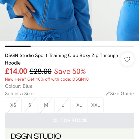
DSGN Studio Sport Training Club Boxy Zip Through
Hoodie
£14.00
£28.00
Save 50%
New Here? Get 10% off with code: DSGN10
Colour
:
Blue
Select a Size
:
Size Guide
XS
S
M
L
XL
XXL
OUT OF STOCK