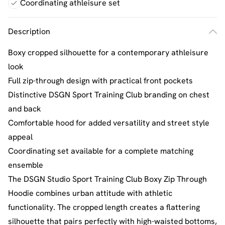
Coordinating athleisure set
Description
Boxy cropped silhouette for a contemporary athleisure
look
Full zip-through design with practical front pockets
Distinctive DSGN Sport Training Club branding on chest
and back
Comfortable hood for added versatility and street style
appeal
Coordinating set available for a complete matching
ensemble
The DSGN Studio Sport Training Club Boxy Zip Through
Hoodie combines urban attitude with athletic
functionality. The cropped length creates a flattering
silhouette that pairs perfectly with high-waisted bottoms,