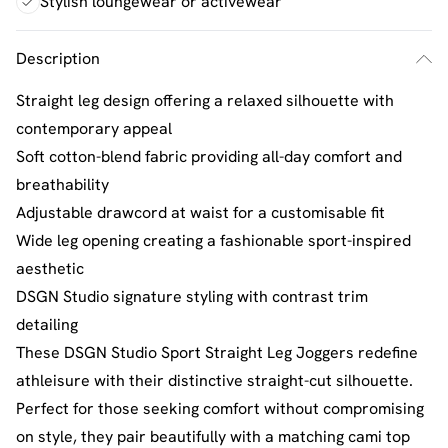
Stylish loungewear or activewear
Description
Straight leg design offering a relaxed silhouette with
contemporary appeal
Soft cotton-blend fabric providing all-day comfort and
breathability
Adjustable drawcord at waist for a customisable fit
Wide leg opening creating a fashionable sport-inspired
aesthetic
DSGN Studio signature styling with contrast trim
detailing
These DSGN Studio Sport Straight Leg Joggers redefine
athleisure with their distinctive straight-cut silhouette.
Perfect for those seeking comfort without compromising
on style, they pair beautifully with a matching cami top