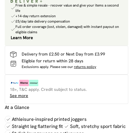
Free & simple resale - recover value and give your items a second
life
+14-day return extension
£5/day late delivery compensation
Full order coverage (lost, stolen, damaged) with instant payout on
eligible claims
Learn More
Delivery from £2.50 or Next Day from £3.99
Eligible for return within 28 days
Exclusions apply.
Please see our
returns policy
18+, T&C apply. Credit subject to status.
See more
At a Glance
Athleisure-inspired printed joggers
Straight leg flattering fit
Soft, stretchy sport fabric