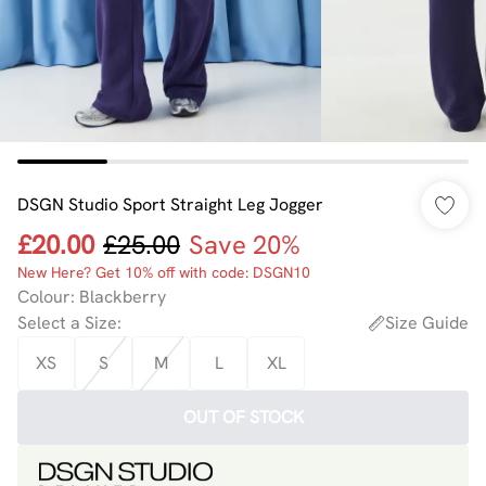
DSGN Studio Sport Straight Leg Jogger
£20.00
£25.00
Save 20%
New Here? Get 10% off with code: DSGN10
Colour
:
Blackberry
Select a Size
:
Size Guide
XS
S
M
L
XL
OUT OF STOCK