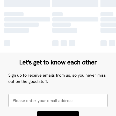
Let's get to know each other
Sign up to receive emails from us, so you never miss
out on the good stuff.