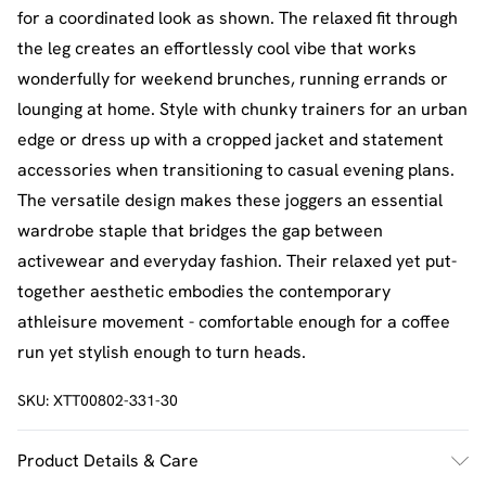
for a coordinated look as shown. The relaxed fit through
the leg creates an effortlessly cool vibe that works
wonderfully for weekend brunches, running errands or
lounging at home. Style with chunky trainers for an urban
edge or dress up with a cropped jacket and statement
accessories when transitioning to casual evening plans.
The versatile design makes these joggers an essential
wardrobe staple that bridges the gap between
activewear and everyday fashion. Their relaxed yet put-
together aesthetic embodies the contemporary
athleisure movement - comfortable enough for a coffee
run yet stylish enough to turn heads.
SKU:
XTT00802-331-30
Product Details & Care