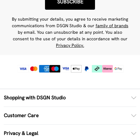
SUBSCRIBE
By submitting your details, you agree to receive marketing
communications from DSGN Studio & our
family of brands
by email. You can unsubscribe at any point. You also
consent to the use of your details in accordance with our
Privacy Policy.
Shopping with DSGN Studio
PayPal
Customer Care
Clearpay
Return Your Order
Klarna
Privacy & Legal
Frequently Asked Questions