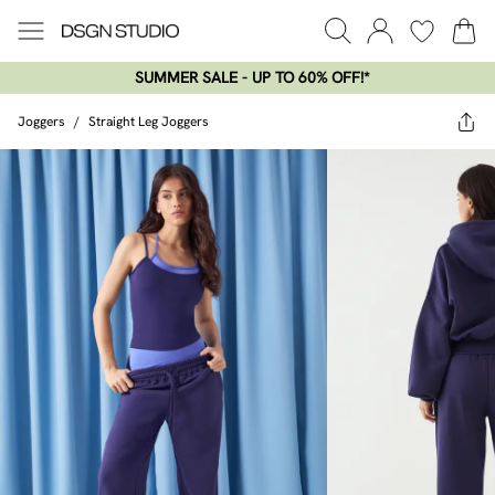
SUMMER SALE - UP TO 60% OFF!*​
Joggers
/
Straight Leg Joggers