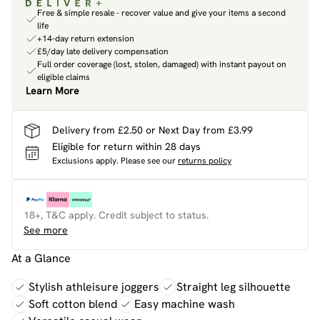
Free & simple resale - recover value and give your items a second
life
+14-day return extension
£5/day late delivery compensation
Full order coverage (lost, stolen, damaged) with instant payout on
eligible claims
Learn More
Delivery from £2.50 or Next Day from £3.99
Eligible for return within 28 days
Exclusions apply.
Please see our
returns policy
18+, T&C apply. Credit subject to status.
See more
At a Glance
Stylish athleisure joggers
Straight leg silhouette
Soft cotton blend
Easy machine wash