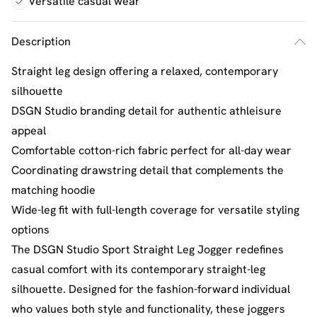
Versatile casual wear
Description
Straight leg design offering a relaxed, contemporary
silhouette
DSGN Studio branding detail for authentic athleisure
appeal
Comfortable cotton-rich fabric perfect for all-day wear
Coordinating drawstring detail that complements the
matching hoodie
Wide-leg fit with full-length coverage for versatile styling
options
The DSGN Studio Sport Straight Leg Jogger redefines
casual comfort with its contemporary straight-leg
silhouette. Designed for the fashion-forward individual
who values both style and functionality, these joggers