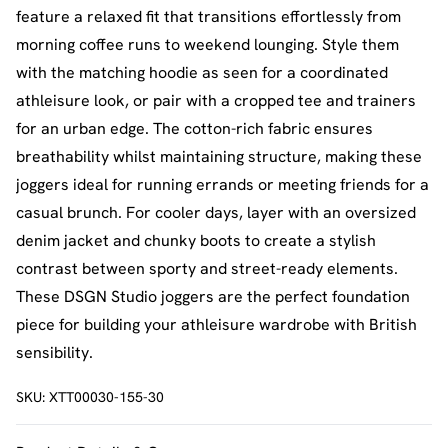
feature a relaxed fit that transitions effortlessly from
morning coffee runs to weekend lounging. Style them
with the matching hoodie as seen for a coordinated
athleisure look, or pair with a cropped tee and trainers
for an urban edge. The cotton-rich fabric ensures
breathability whilst maintaining structure, making these
joggers ideal for running errands or meeting friends for a
casual brunch. For cooler days, layer with an oversized
denim jacket and chunky boots to create a stylish
contrast between sporty and street-ready elements.
These DSGN Studio joggers are the perfect foundation
piece for building your athleisure wardrobe with British
sensibility.
SKU:
XTT00030-155-30