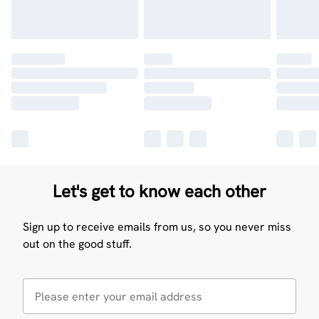
Let's get to know each other
Sign up to receive emails from us, so you never miss
out on the good stuff.