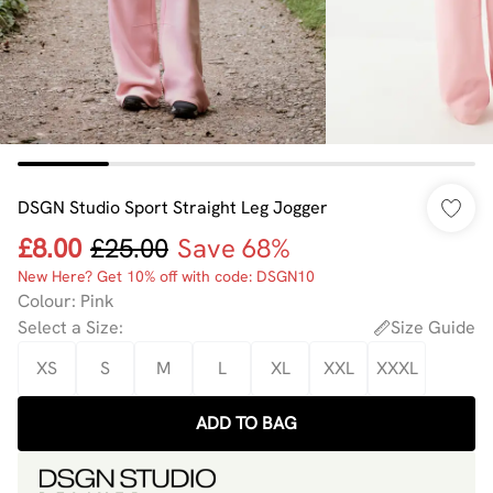
DSGN Studio Sport Straight Leg Jogger
£8.00
£25.00
Save 68%
New Here? Get 10% off with code: DSGN10
Colour
:
Pink
Select a Size
:
Size Guide
XS
S
M
L
XL
XXL
XXXL
ADD TO BAG