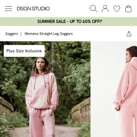
SUMMER SALE - UP TO 60% OFF!*​
Joggers
/
Womens Straight Leg Joggers
Plus Size Inclusive