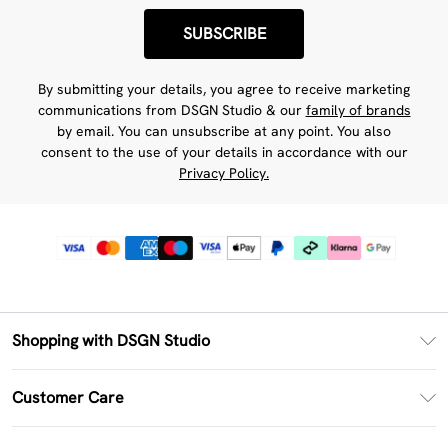
SUBSCRIBE
By submitting your details, you agree to receive marketing
communications from DSGN Studio & our
family of brands
by email. You can unsubscribe at any point. You also
consent to the use of your details in accordance with our
Privacy Policy.
Shopping with DSGN Studio
PayPal
Customer Care
Clearpay
Return Your Order